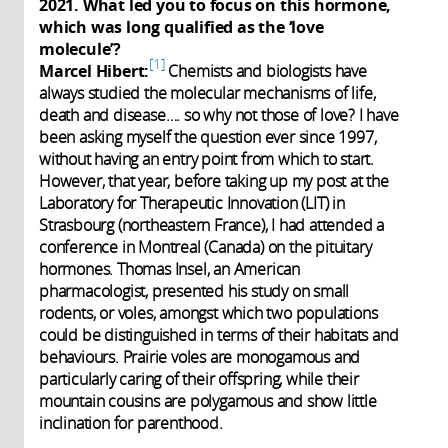
2021. What led you to focus on this hormone,
which was long qualified as the ‘love
molecule’?
1
Marcel Hibert:
Chemists and biologists have
always studied the molecular mechanisms of life,
death and disease…. so why not those of love? I have
been asking myself the question ever since 1997,
without having an entry point from which to start.
However, that year, before taking up my post at the
Laboratory for Therapeutic Innovation (LIT) in
Strasbourg (northeastern France), I had attended a
conference in Montreal (Canada) on the pituitary
hormones. Thomas Insel, an American
pharmacologist, presented his study on small
rodents, or voles, amongst which two populations
could be distinguished in terms of their habitats and
behaviours. Prairie voles are monogamous and
particularly caring of their offspring, while their
mountain cousins are polygamous and show little
inclination for parenthood.