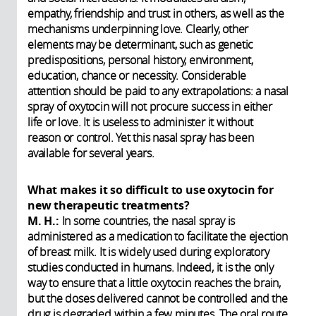
empathy, friendship and trust in others, as well as the
mechanisms underpinning love. Clearly, other
elements may be determinant, such as genetic
predispositions, personal history, environment,
education, chance or necessity. Considerable
attention should be paid to any extrapolations: a nasal
spray of oxytocin will not procure success in either
life or love. It is useless to administer it without
reason or control. Yet this nasal spray has been
available for several years.
What makes it so difficult to use oxytocin for
new therapeutic treatments?
M. H.:
In some countries, the nasal spray is
administered as a medication to facilitate the ejection
of breast milk. It is widely used during exploratory
studies conducted in humans. Indeed, it is the only
way to ensure that a little oxytocin reaches the brain,
but the doses delivered cannot be controlled and the
drug is degraded within a few minutes. The oral route