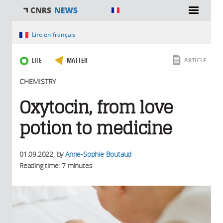
You are here
Lire en français
LIFE
MATTER
ARTICLE
CHEMISTRY
Oxytocin, from love
potion to medicine
01.09.2022
, by
Anne-Sophie Boutaud
Reading time: 7 minutes