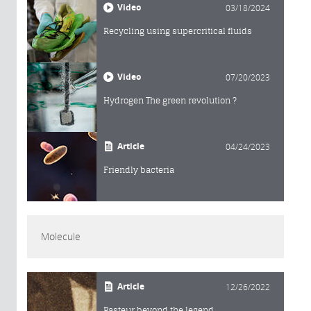
Video
03/18/2024
Recycling using supercritical fluids
Video
07/20/2023
Hydrogen The green revolution ?
Article
04/24/2023
Friendly bacteria
Molecule
Article
12/26/2022
Pasteur beyond the legend