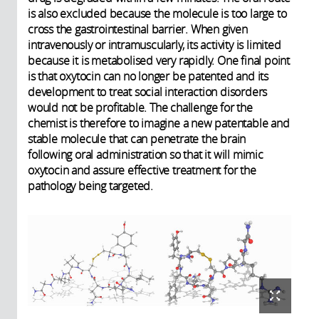
is also excluded because the molecule is too large to
cross the gastrointestinal barrier. When given
intravenously or intramuscularly, its activity is limited
because it is metabolised very rapidly. One final point
is that oxytocin can no longer be patented and its
development to treat social interaction disorders
would not be profitable. The challenge for the
chemist is therefore to imagine a new patentable and
stable molecule that can penetrate the brain
following oral administration so that it will mimic
oxytocin and assure effective treatment for the
pathology being targeted.