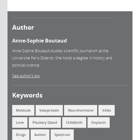
Author
Anne-Sophie Boutaud
Anne-Sophie Boutaud studies scientific journalism at the
Université Paris-Diderot. She holds a degree in history and
political science.
See author's bio
Keywords
Molecule
Vasopressin
Neurohormone
Voles
Love
Pituitary Gland
Childbirth
Oxytocin
Drugs
Autism
Spectrum