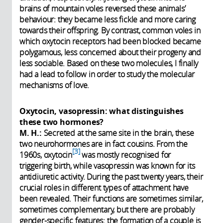
brains of mountain voles reversed these animals’
behaviour: they became less fickle and more caring
towards their offspring. By contrast, common voles in
which oxytocin receptors had been blocked became
polygamous, less concerned about their progeny and
less sociable. Based on these two molecules, I finally
had a lead to follow in order to study the molecular
mechanisms of love.
Oxytocin, vasopressin: what distinguishes
these two hormones?
M. H.:
Secreted at the same site in the brain, these
two neurohormones are in fact cousins. From the
3
1960s, oxytocin
was mostly recognised for
triggering birth, while vasopressin was known for its
antidiuretic activity. During the past twenty years, their
crucial roles in different types of attachment have
been revealed. Their functions are sometimes similar,
sometimes complementary, but there are probably
gender-specific features: the formation of a couple is