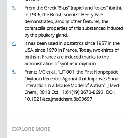
3.
From the Greek “ôkus” (rapid) and “tokos” (birth).
In 1906, the British scientist Henry Pale
demonstrated, among other features, the
contractile properties of this substanced induced
by the pituitary gland.
4.
It has been used in obstetrics since 1957 in the
USA, since 1970 in France. Today, two-thirds of
births in France are induced thanks to the
administration of synthetic oxytocin.
5.
Frantz MC et al., "LIT-001, the First Nonpeptide
Oxytocin Receptor Agonist that Improves Social
Interaction in a Mouse Model of Autism". J Med
Chem., 2018 Oct 11;61(19):8670-8692. DOI:
10.1021/acs.jmedchem.8b00697
EXPLORE MORE