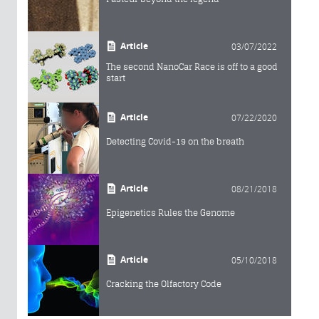
Article
03/07/2022
The second NanoCar Race is off to a good
start
Article
07/22/2020
Detecting Covid-19 on the breath
Article
08/21/2018
Epigenetics Rules the Genome
Article
05/10/2018
Cracking the Olfactory Code