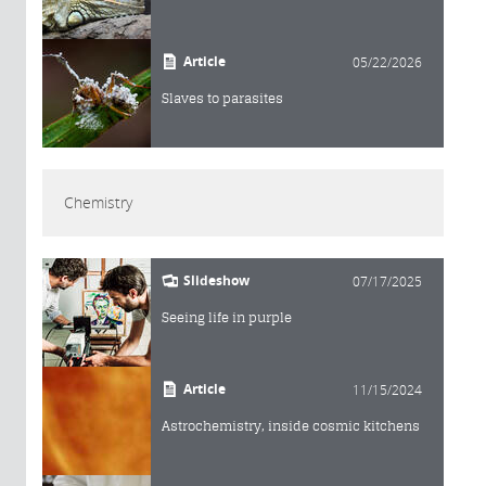
Article
05/22/2026
Slaves to parasites
Chemistry
Slideshow
07/17/2025
Seeing life in purple
Article
11/15/2024
Astrochemistry, inside cosmic kitchens