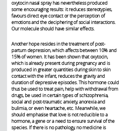
oxytocin nasal spray has nevertheless produced
some encouraging results: it reduces stereotypies,
favours direct eye contact or the perception of
emotions and the deciphering of social interactions.
Our molecule should have similar effects.
Another hope resides in the treatment of post-
partum depression, which affects between 10% and
15% of women. It has been shown that oxytocin,
which is already present during pregnancy and is
produced in greater quantities during skin to skin
contact with the infant, reduces the gravity and
duration of depressive episodes. This hormone could
thus be used to treat pain, help with withdrawal from
drugs, be used in certain types of schizophrenia,
social and post-traumatic anxiety, anorexia and
bulimia, or even heartache, etc. Meanwhile, we
should emphasise that love is not reducible to a
hormone, a gene or a need to ensure survival of the
species. If there is no pathology, no medicine is