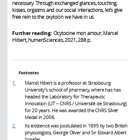
necessary. Through exchanged glances, touching,
kisses, orgasms and our social interactions, let’s give
free rein to the oxytocin we have in us.
Further reading:
Ocytocine mon amour, Marcel
Hibert, humenSciences, 2021, 288 p.
Footnotes
1.
Marcel Hibert is a professor at Strasbourg
University’s school of pharmacy, where has has
headed the Laboratory for Therapeutic
Innovation (LIT – CNRS / Université de Strasbourg)
for 20 years. He was awarded the CNRS Silver
Medal in 2006.
2.
Its existence was postulated in 1895 by two British
physiologists, George Oliver and Sir Edward Albert
Schafer.