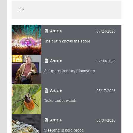
Life
Article
07/24/2026
The brain knows the score
Article
07/09/2026
A supernumerary discoverer
Article
06/17/2026
Ticks under watch
Article
06/04/2026
Sleeping in cold blood