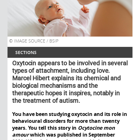
IMAGE SOURCE / BSIP
SECTIONS
Oxytocin appears to be involved in several
types of attachment, including love.
Marcel Hibert explains its chemical and
biological mechanisms and the
therapeutic hopes it inspires, notably in
the treatment of autism.
You have been studying oxytocin and its role in
behavioural disorders for more than twenty
years. You tell this story in
Ocytocine mon
amour
which was published in September