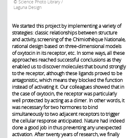
Science Photo Library /
Laguna Design
We started this project by implementing a variety of
strategies: classic relationships between structure
and activity, screening of the Chimiothèque Nationale,
rational design based on three-dimensional models
of oxytocin in its receptor, etc. In some ways, all these
approaches reached successful conclusions as they
enabled us to discover molecules that bound strongly
to the receptor, although these ligands proved to be
antagonistic, which means they blocked the function
instead of activating it. Our colleagues showed that in
the case of oxytocin, the receptor was particularly
well protected by acting as a dimer. In other words, it
was necessary for two hormones to bind
simultaneously to two adjacent receptors to trigger
the cellular response anticipated. Nature had indeed
done a good job in thus preventing any unexpected
activation. After twenty years of research, we finally