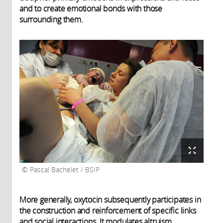
and to create emotional bonds with those
surrounding them.
Pascal Bachelet / BSIP
More generally, oxytocin subsequently participates in
the construction and reinforcement of specific links
and social interactions. It modulates altruism,