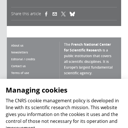
Share this article
(link is external)
(link is external)
(link is external)
The
French National Center
About us
for Scientific Research
is a
Newsletters
public institution that covers
Editorial / credits
all scientific disciplines. It is
Contact us
Europe’s largest fundamental
scientific agency.
Terms of use
Site map
What is the CNRS ?
Personal data
Managing cookies
Magazine archives
Press Room
The CNRS cookie management policy is developed in
line with its scientific research mission. This website
Follow us
Share
gives you information on the cookies it uses and the
control of those not necessary for its operation and