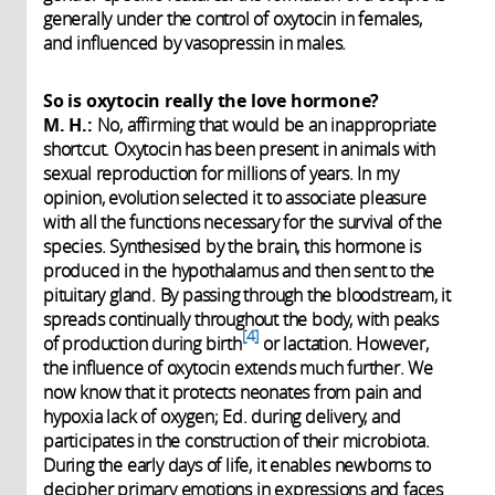
generally under the control of oxytocin in females,
and influenced by vasopressin in males.
So is oxytocin really the love hormone?
M. H.:
No, affirming that would be an inappropriate
shortcut. Oxytocin has been present in animals with
sexual reproduction for millions of years. In my
opinion, evolution selected it to associate pleasure
with all the functions necessary for the survival of the
species. Synthesised by the brain, this hormone is
produced in the hypothalamus and then sent to the
pituitary gland. By passing through the bloodstream, it
spreads continually throughout the body, with peaks
4
of production during birth
or lactation. However,
the influence of oxytocin extends much further. We
now know that it protects neonates from pain and
hypoxia lack of oxygen; Ed. during delivery, and
participates in the construction of their microbiota.
During the early days of life, it enables newborns to
decipher primary emotions in expressions and faces