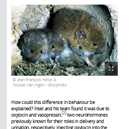
Jean-François Hellio &
Nicolas Van Ingen / Biosphoto
How could this difference in behaviour be
explained? Insel and his team found it was due to
2
oxytocin and vasopressin,
two neurohormones
previously known for their roles in delivery and
urination, respectively. Injecting oxytocin into the