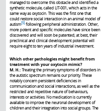
managed to overcome this obstacle and identified a
synthetic molecule, called LIT-001, which acts in the
same way as oxytocin. This was the first one that
could restore social interaction in an animal model of
5
autism
following peripheral administration. Other,
more potent and specific molecules have since been
discovered and will soon be patented; at best, their
preclinical and clinical development potential will
require eight to ten years of industrial investment.
Which other pathologies might benefit from
treatment with your oxytocin mimic?
M. H.:
Treating the primary symptoms of disorders in
the autistic spectrum remains our priority. These
notably concern persistent deficiencies in
communication and social interactions, as well as the
restricted and repetitive nature of behaviours,
interests or activities. No medication is currently
available to improve the neuronal development of
children and their integration into social groups. The