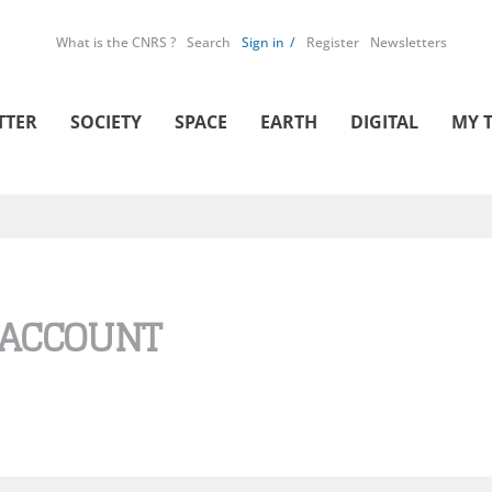
What is the CNRS ?
Search
Sign in
Register
Newsletters
TTER
SOCIETY
SPACE
EARTH
DIGITAL
MY 
 ACCOUNT