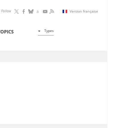
Follow
Version française
Types
TOPICS