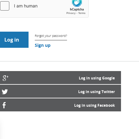
Forgot your password?
Sign up
Log in using Google
Log in using Twitter
Log in using Facebook