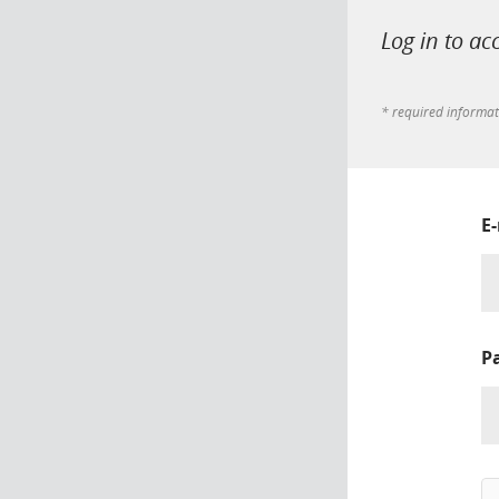
Log in to ac
* required informa
E
P