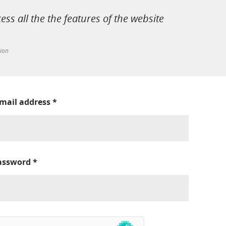
cess all the the features of the website
tion
-mail address
*
assword
*