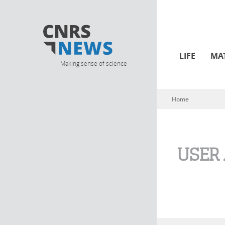
LIFE
MA
Making sense of science
Home
You are here
USER