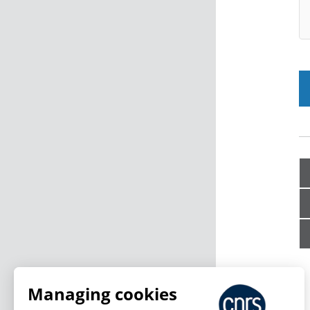
Managing cookies