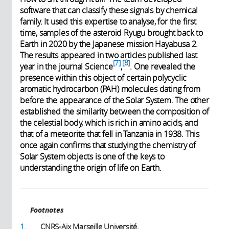
software that can classify these signals by chemical
family. It used this expertise to analyse, for the first
time, samples of the asteroid Ryugu brought back to
Earth in 2020 by the Japanese mission Hayabusa 2.
The results appeared in two articles published last
7
8
year in the journal Science
,
. One revealed the
presence within this object of certain polycyclic
aromatic hydrocarbon (PAH) molecules dating from
before the appearance of the Solar System. The other
established the similarity between the composition of
the celestial body, which is rich in amino acids, and
that of a meteorite that fell in Tanzania in 1938. This
once again confirms that studying the chemistry of
Solar System objects is one of the keys to
understanding the origin of life on Earth.
Footnotes
1.
CNRS-Aix Marseille Université.