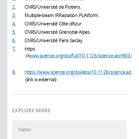
2.
CNRS/Université de Poitiers.
3.
Multiple-beam IRRadiation PLAtform.
4.
CNRS/Université Côte d’Azur.
5.
CNRS/Université Grenoble Alpes.
6.
CNRS/Université Paris Saclay.
7.
https
://
www.science.org/doi/full/10.1126/science.abn9033
(link is external)
8.
https://www.science.org/doi/abs/10.1126/science.adg6
(link is external)
(link is external)
EXPLORE MORE
Matter