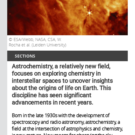
ESA/Webb, NASA, CSA, W.
Rocha et al. (Leiden University)
SECTIONS
Astrochemistry, a relatively new field,
focuses on exploring chemistry in
interstellar spaces to uncover insights
about the origins of life on Earth. This
discipline has seen significant
advancements in recent years.
Born in the late 1930s with the development of
spectroscopy and radio astronomy, astrochemistry, a
field at the intersection of astrophysics and chemistry,