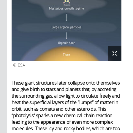
ESA
These giant structures later collapse onto themselves
and give birth to stars and planets that, by accreting
the surrounding gas, allow light to circulate freely and
heat the superficial layers of the “lumps” of matter in
orbit, such as comets and other asteroids. This
“photolysis” sparks a new chemical chain reaction
leading to the appearance of even more complex
molecules. These icy and rocky bodies, which are too