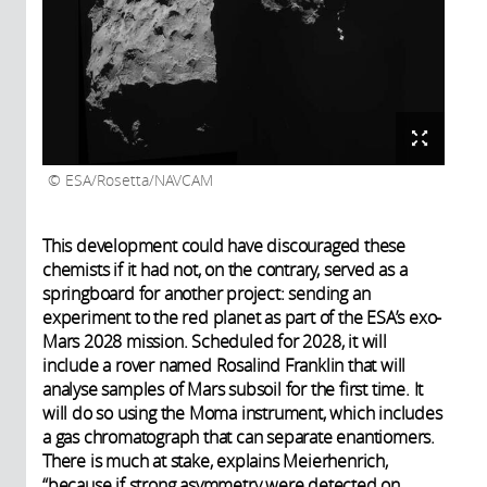
ESA/Rosetta/NAVCAM
This development could have discouraged these
chemists if it had not, on the contrary, served as a
springboard for another project: sending an
experiment to the red planet as part of the ESA’s exo-
Mars 2028 mission. Scheduled for 2028, it will
include a rover named Rosalind Franklin that will
analyse samples of Mars subsoil for the first time. It
will do so using the Moma instrument, which includes
a gas chromatograph that can separate enantiomers.
There is much at stake, explains Meierhenrich,
“because if strong asymmetry were detected on