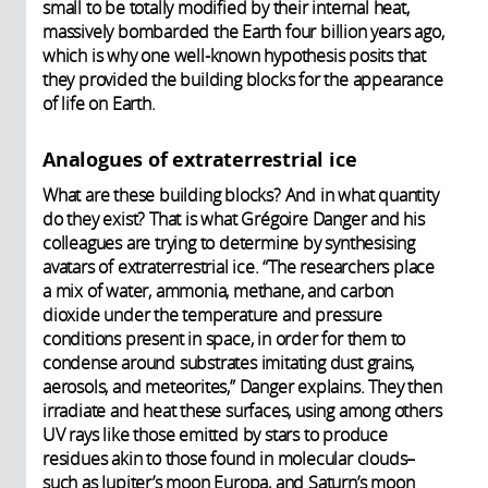
small to be totally modified by their internal heat,
massively bombarded the Earth four billion years ago,
which is why one well-known hypothesis posits that
they provided the building blocks for the appearance
of life on Earth.
Analogues of extraterrestrial ice
What are these building blocks? And in what quantity
do they exist? That is what Grégoire Danger and his
colleagues are trying to determine by synthesising
avatars of extraterrestrial ice. “The researchers place
a mix of water, ammonia, methane, and carbon
dioxide under the temperature and pressure
conditions present in space, in order for them to
condense around substrates imitating dust grains,
aerosols, and meteorites,” Danger explains. They then
irradiate and heat these surfaces, using among others
UV rays like those emitted by stars to produce
residues akin to those found in molecular clouds–
such as Jupiter’s moon Europa, and Saturn’s moon