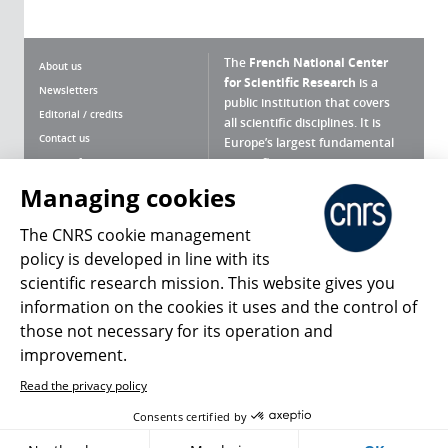
The
French National Center
About us
for Scientific Research
is a
Newsletters
public institution that covers
Editorial / credits
all scientific disciplines. It is
Contact us
Europe’s largest fundamental
scientific agency.
Terms of use
Site map
Managing cookies
What is the CNRS ?
Personal data
The CNRS cookie management
Magazine archives
Press Room
policy is developed in line with its
scientific research mission. This website gives you
Follow us
Share
information on the cookies it uses and the control of
those not necessary for its operation and
improvement.
Read the privacy policy
© 2026, CNRS
Consents certified by