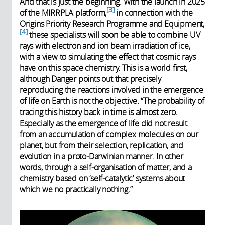
And that is just the beginning. With the launch in 2025
3
of the MIRRPLA platform,
in connection with the
Origins Priority Research Programme and Equipment,
4
these specialists will soon be able to combine UV
rays with electron and ion beam irradiation of ice,
with a view to simulating the effect that cosmic rays
have on this space chemistry. This is a world first,
although Danger points out that precisely
reproducing the reactions involved in the emergence
of life on Earth is not the objective. “The probability of
tracing this history back in time is almost zero.
Especially as the emergence of life did not result
from an accumulation of complex molecules on our
planet, but from their selection, replication, and
evolution in a proto-Darwinian manner. In other
words, through a self-organisation of matter, and a
chemistry based on ‘self-catalytic’ systems about
which we no practically nothing.”