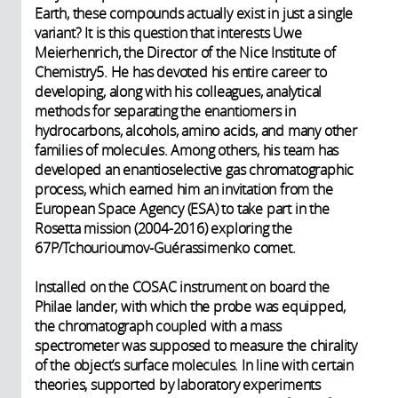
Earth, these compounds actually exist in just a single
variant? It is this question that interests Uwe
Meierhenrich, the Director of the Nice Institute of
Chemistry5. He has devoted his entire career to
developing, along with his colleagues, analytical
methods for separating the enantiomers in
hydrocarbons, alcohols, amino acids, and many other
families of molecules. Among others, his team has
developed an enantioselective gas chromatographic
process, which earned him an invitation from the
European Space Agency (ESA) to take part in the
Rosetta mission (2004-2016) exploring the
67P/Tchourioumov-Guérassimenko comet.
Installed on the COSAC instrument on board the
Philae lander, with which the probe was equipped,
the chromatograph coupled with a mass
spectrometer was supposed to measure the chirality
of the object’s surface molecules. In line with certain
theories, supported by laboratory experiments