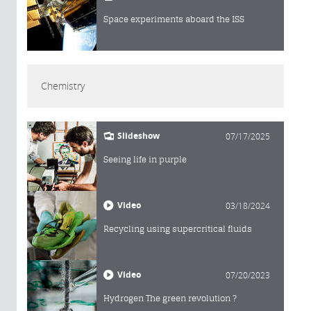
Space experiments aboard the ISS
Chemistry
Slideshow
07/17/2025
Seeing life in purple
Video
03/18/2024
Recycling using supercritical fluids
Video
07/20/2023
Hydrogen The green revolution ?