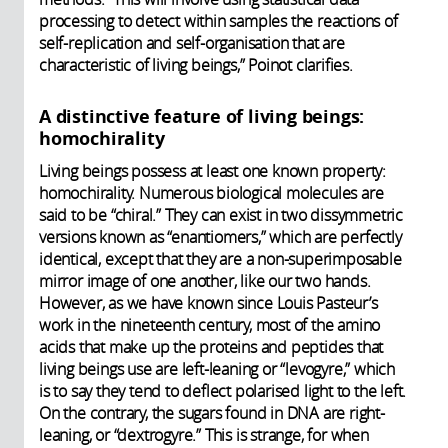
processing to detect within samples the reactions of
self-replication and self-organisation that are
characteristic of living beings,” Poinot clarifies.
A distinctive feature of living beings:
homochirality
Living beings possess at least one known property:
homochirality. Numerous biological molecules are
said to be “chiral.” They can exist in two dissymmetric
versions known as “enantiomers,” which are perfectly
identical, except that they are a non-superimposable
mirror image of one another, like our two hands.
However, as we have known since Louis Pasteur’s
work in the nineteenth century, most of the amino
acids that make up the proteins and peptides that
living beings use are left-leaning or “levogyre,” which
is to say they tend to deflect polarised light to the left.
On the contrary, the sugars found in DNA are right-
leaning, or “dextrogyre.” This is strange, for when