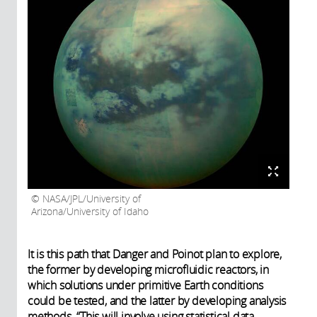
NASA/JPL/University of
Arizona/University of Idaho
It is this path that Danger and Poinot plan to explore,
the former by developing microfluidic reactors, in
which solutions under primitive Earth conditions
could be tested, and the latter by developing analysis
methods. “This will involve using statistical data