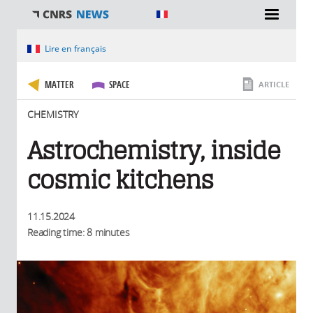
You are here
Lire en français
MATTER
SPACE
ARTICLE
CHEMISTRY
Astrochemistry, inside
cosmic kitchens
11.15.2024
Reading time: 8 minutes