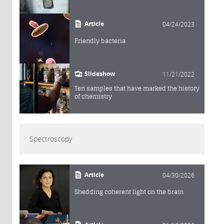
Article
04/24/2023
Friendly bacteria
Slideshow
11/21/2022
Ten samples that have marked the history
of chemistry
Spectroscopy
Article
04/30/2026
Shedding coherent light on the brain