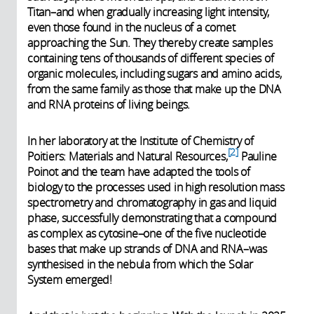
Titan–and when gradually increasing light intensity,
even those found in the nucleus of a comet
approaching the Sun. They thereby create samples
containing tens of thousands of different species of
organic molecules, including sugars and amino acids,
from the same family as those that make up the DNA
and RNA proteins of living beings.
In her laboratory at the Institute of Chemistry of
2
Poitiers: Materials and Natural Resources,
Pauline
Poinot and the team have adapted the tools of
biology to the processes used in high resolution mass
spectrometry and chromatography in gas and liquid
phase, successfully demonstrating that a compound
as complex as cytosine–one of the five nucleotide
bases that make up strands of DNA and RNA–was
synthesised in the nebula from which the Solar
System emerged!