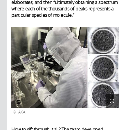
elaborates, and then “ultimately obtaining a spectrum
where each of the thousands of peaks represents a
particular species of molecule.”
JAXA
How to sift through it all? The team developed