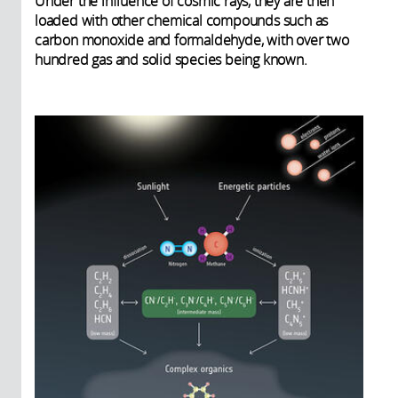
Under the influence of cosmic rays, they are then
loaded with other chemical compounds such as
carbon monoxide and formaldehyde, with over two
hundred gas and solid species being known.