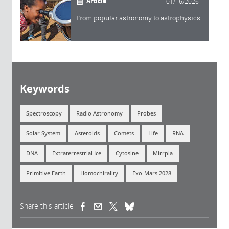
Article
01/16/2026
From popular astronomy to astrophysics
Keywords
Spectroscopy
Radio Astronomy
Probes
Solar System
Asteroids
Comets
Life
RNA
DNA
Extraterrestrial Ice
Cytosine
Mirrpla
Primitive Earth
Homochirality
Exo-Mars 2028
Share this article
(link is external)
(link is external)
(link is external)