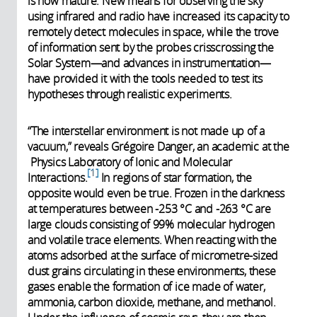
is now mature. New means for observing the sky
using infrared and radio have increased its capacity to
remotely detect molecules in space, while the trove
of information sent by the probes crisscrossing the
Solar System—and advances in instrumentation—
have provided it with the tools needed to test its
hypotheses through realistic experiments.
“The interstellar environment is not made up of a
vacuum,” reveals Grégoire Danger, an academic at the
Physics Laboratory of Ionic and Molecular
1
Interactions.
In regions of star formation, the
opposite would even be true. Frozen in the darkness
at temperatures between -253 °C and -263 °C are
large clouds consisting of 99% molecular hydrogen
and volatile trace elements. When reacting with the
atoms adsorbed at the surface of micrometre-sized
dust grains circulating in these environments, these
gases enable the formation of ice made of water,
ammonia, carbon dioxide, methane, and methanol.