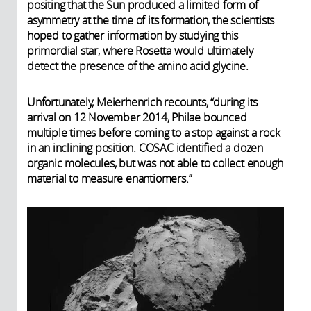
positing that the Sun produced a limited form of
asymmetry at the time of its formation, the scientists
hoped to gather information by studying this
primordial star, where Rosetta would ultimately
detect the presence of the amino acid glycine.
Unfortunately, Meierhenrich recounts, “during its
arrival on 12 November 2014, Philae bounced
multiple times before coming to a stop against a rock
in an inclining position. COSAC identified a dozen
organic molecules, but was not able to collect enough
material to measure enantiomers.”