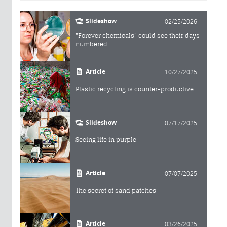
Slideshow
02/25/2026
"Forever chemicals" could see their days
numbered
Article
10/27/2025
Plastic recycling is counter-productive
Slideshow
07/17/2025
Seeing life in purple
Article
07/07/2025
The secret of sand patches
Article
03/26/2025