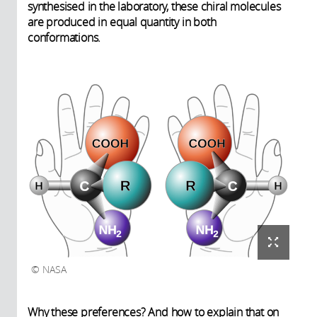
synthesised in the laboratory, these chiral molecules
are produced in equal quantity in both
conformations.
NASA
Why these preferences? And how to explain that on