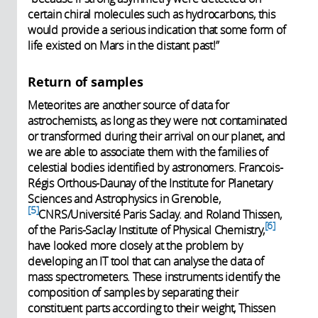
certain chiral molecules such as hydrocarbons, this
would provide a serious indication that some form of
life existed on Mars in the distant past!”
Return of samples
Meteorites are another source of data for
astrochemists, as long as they were not contaminated
or transformed during their arrival on our planet, and
we are able to associate them with the families of
celestial bodies identified by astronomers. Francois-
Régis Orthous-Daunay of the Institute for Planetary
Sciences and Astrophysics in Grenoble,
5
CNRS/Université Paris Saclay. and Roland Thissen,
6
of the Paris-Saclay Institute of Physical Chemistry,
have looked more closely at the problem by
developing an IT tool that can analyse the data of
mass spectrometers. These instruments identify the
composition of samples by separating their
constituent parts according to their weight, Thissen