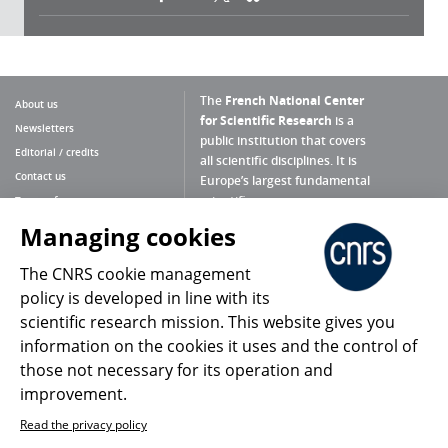
The
French National Center
About us
for Scientific Research
is a
Newsletters
public institution that covers
Editorial / credits
all scientific disciplines. It is
Contact us
Europe’s largest fundamental
scientific agency.
Terms of use
Site map
Managing cookies
What is the CNRS ?
Personal data
The CNRS cookie management
Magazine archives
Press Room
policy is developed in line with its
scientific research mission. This website gives you
Follow us
Share
information on the cookies it uses and the control of
those not necessary for its operation and
improvement.
Read the privacy policy
© 2026, CNRS