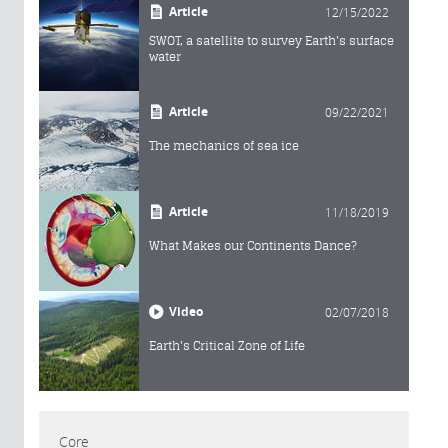
Article
12/15/2022
SWOT, a satellite to survey Earth's surface
water
Article
09/22/2021
The mechanics of sea ice
Article
11/18/2019
What Makes our Continents Dance?
Video
02/07/2018
Earth's Critical Zone of Life
Core