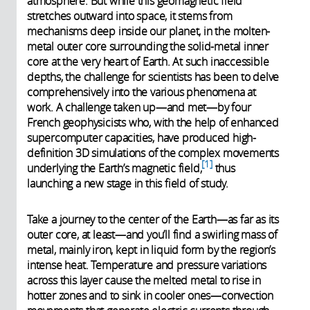
atmosphere. But while this geomagnetic field
stretches outward into space, it stems from
mechanisms deep inside our planet, in the molten-
metal outer core surrounding the solid-metal inner
core at the very heart of Earth. At such inaccessible
depths, the challenge for scientists has been to delve
comprehensively into the various phenomena at
work. A challenge taken up—and met—by four
French geophysicists who, with the help of enhanced
supercomputer capacities, have produced high-
definition 3D simulations of the complex movements
1
underlying the Earth’s magnetic field,
thus
launching a new stage in this field of study.
Take a journey to the center of the Earth—as far as its
outer core, at least—and you’ll find a swirling mass of
metal, mainly iron, kept in liquid form by the region’s
intense heat. Temperature and pressure variations
across this layer cause the melted metal to rise in
hotter zones and to sink in cooler ones—convection