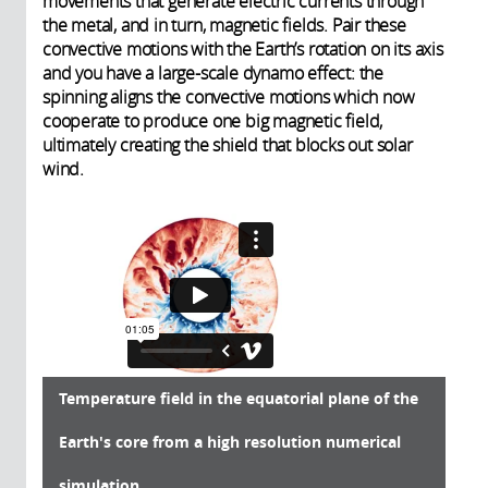
movements that generate electric currents through
the metal, and in turn, magnetic fields. Pair these
convective motions with the Earth’s rotation on its axis
and you have a large-scale dynamo effect: the
spinning aligns the convective motions which now
cooperate to produce one big magnetic field,
ultimately creating the shield that blocks out solar
wind.
Temperature field in the equatorial plane of the
Earth's core from a high resolution numerical
simulation