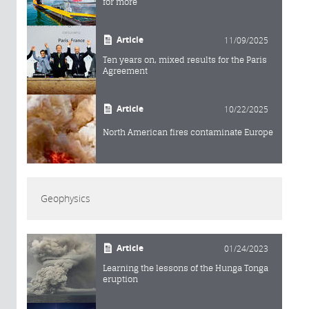
for more
Article
11/09/2025
Ten years on, mixed results for the Paris
Agreement
Article
10/22/2025
North American fires contaminate Europe
Geophysics
Article
01/24/2023
Learning the lessons of the Hunga Tonga
eruption