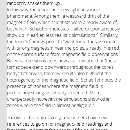
randomly shakes them up.
In this way, the team shed new light on various
phenomena. Among them, a westward drift of the
magnetic field, which scientists were already aware of,
but which, Schaeffer indicates, “failed to spontaneously
show up in earlier, less realistic simulations.”
Similarly,
the team’s findings point to “giant tornadoes associated
with strong magnetism near the poles, already inferred
on the core’s surface from magnetic field observations.”
But what the simulations now also reveal is that “these
tornadoes extend downwards throughout the core’s
body.” Otherwise, the new results also highlight the
heterogeneity of the magnetic field. Schaeffer notes the
presence of “zones where the magnetic field is
particularly strong, as already expected. More
unexpectedly however, the simulations show other
zones where the field is almost negligible.”
Thanks to the team’s study, researchers have new
references to go on for magnetic-field readings and