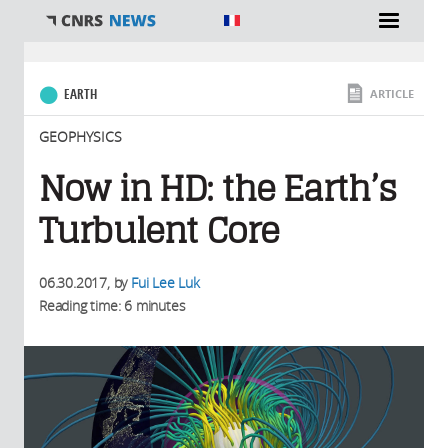
You are here
EARTH
ARTICLE
GEOPHYSICS
Now in HD: the Earth’s
Turbulent Core
06.30.2017
, by
Fui Lee Luk
Reading time: 6 minutes