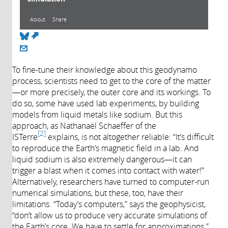
About
Share
(link is external)
About
To fine-tune their knowledge about this geodynamo
process, scientists need to get to the core of the matter
Année de
—or more precisely, the outer core and its workings. To
production:
do so, some have used lab experiments, by building
2017
models from liquid metals like sodium. But this
approach, as Nathanaël Schaeffer of the
2
ISTerre
explains, is not altogether reliable: “It’s difficult
to reproduce the Earth’s magnetic field in a lab. And
liquid sodium is also extremely dangerous—it can
trigger a blast when it comes into contact with water!”
Alternatively, researchers have turned to computer-run
numerical simulations, but these, too, have their
limitations. “Today’s computers,” says the geophysicist,
“don’t allow us to produce very accurate simulations of
the Earth’s core. We have to settle for approximations.”