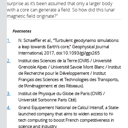
surprise as it’s been assumed that only a larger body
with a core can generate a field. So how did this lunar
magnetic field originate?”
Footnotes
1.
N. Schaeffer et al., “Turbulent geodynamo simulations:
a leap towards Earth’s core,” Geophysical Journal
International, 2017, doi:10.1093/gji/ggx265
2.
Institut des Sciences de la Terre (CNRS / Université
Grenoble Alpes / Université Savoie Mont Blanc / Institut
de Recherche pour le Développement / Institut
Français des Sciences et Technologies des Transports,
de l’Aménagement et des Réseaux).
3.
Institut de Physique du Globe de Paris (CNRS /
Université Sorbonne Paris Cité).
4.
Grand Equipement National de Calcul Intensif, a State-
launched company that aims to widen access to hi-
tech computing to boost French competitiveness in
science and industry.