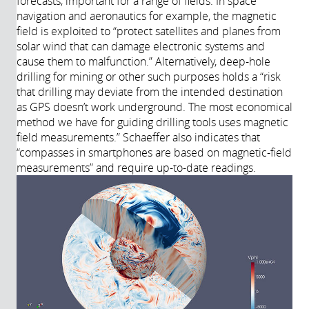
forecasts, important for a range of fields. In space
navigation and aeronautics for example, the magnetic
field is exploited to “protect satellites and planes from
solar wind that can damage electronic systems and
cause them to malfunction.” Alternatively, deep-hole
drilling for mining or other such purposes holds a “risk
that drilling may deviate from the intended destination
as GPS doesn’t work underground. The most economical
method we have for guiding drilling tools uses magnetic
field measurements.” Schaeffer also indicates that
“compasses in smartphones are based on magnetic-field
measurements” and require up-to-date readings.