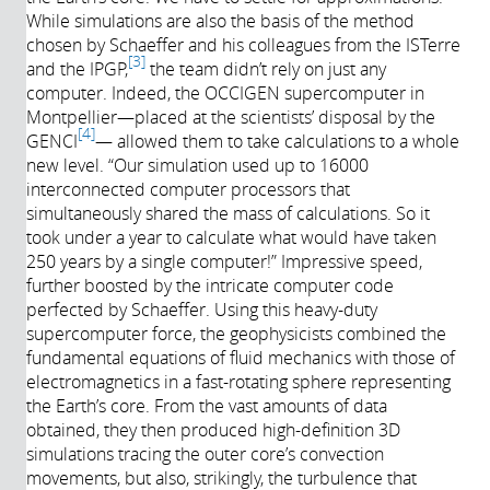
While simulations are also the basis of the method
chosen by Schaeffer and his colleagues from the ISTerre
3
and the IPGP,
the team didn’t rely on just any
computer. Indeed, the OCCIGEN supercomputer in
Montpellier—placed at the scientists’ disposal by the
4
GENCI
— allowed them to take calculations to a whole
new level. “Our simulation used up to 16000
interconnected computer processors that
simultaneously shared the mass of calculations. So it
took under a year to calculate what would have taken
250 years by a single computer!” Impressive speed,
further boosted by the intricate computer code
perfected by Schaeffer. Using this heavy-duty
supercomputer force, the geophysicists combined the
fundamental equations of fluid mechanics with those of
electromagnetics in a fast-rotating sphere representing
the Earth’s core. From the vast amounts of data
obtained, they then produced high-definition 3D
simulations tracing the outer core’s convection
movements, but also, strikingly, the turbulence that