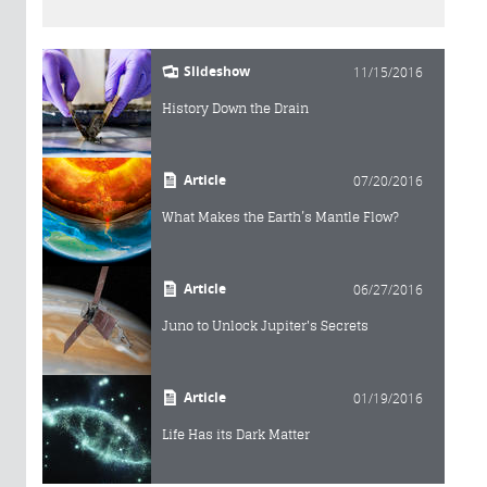
Slideshow
11/15/2016
History Down the Drain
Article
07/20/2016
What Makes the Earth’s Mantle Flow?
Article
06/27/2016
Juno to Unlock Jupiter's Secrets
Article
01/19/2016
Life Has its Dark Matter