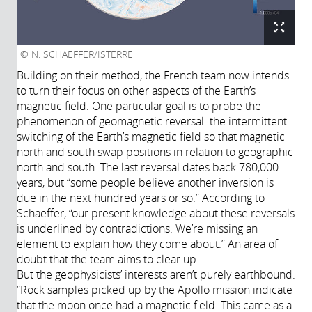
N. SCHAEFFER/ISTERRE
Building on their method, the French team now intends
to turn their focus on other aspects of the Earth’s
magnetic field. One particular goal is to probe the
phenomenon of geomagnetic reversal: the intermittent
switching of the Earth’s magnetic field so that magnetic
north and south swap positions in relation to geographic
north and south. The last reversal dates back 780,000
years, but “some people believe another inversion is
due in the next hundred years or so.” According to
Schaeffer, “our present knowledge about these reversals
is underlined by contradictions. We’re missing an
element to explain how they come about.” An area of
doubt that the team aims to clear up.
But the geophysicists’ interests aren’t purely earthbound.
“Rock samples picked up by the Apollo mission indicate
that the moon once had a magnetic field. This came as a