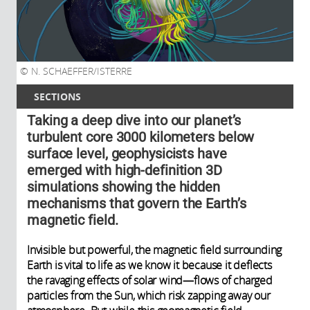
N. SCHAEFFER/ISTERRE
SECTIONS
Taking a deep dive into our planet’s
turbulent core 3000 kilometers below
surface level, geophysicists have
emerged with high-definition 3D
simulations showing the hidden
mechanisms that govern the Earth’s
magnetic field.
Invisible but powerful, the magnetic field surrounding
Earth is vital to life as we know it because it deflects
the ravaging effects of solar wind—flows of charged
particles from the Sun, which risk zapping away our