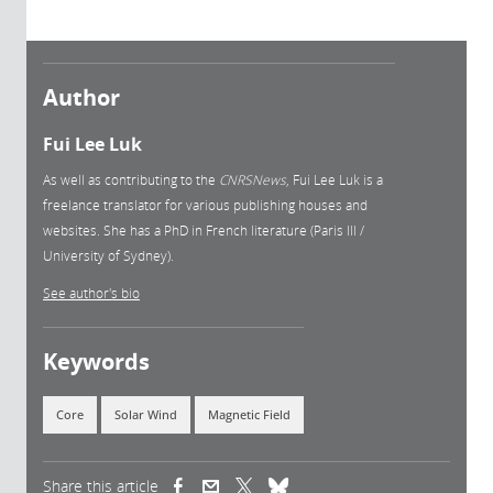
Author
Fui Lee Luk
As well as contributing to the
CNRSNews
, Fui Lee Luk is a
freelance translator for various publishing houses and
websites. She has a PhD in French literature (Paris III /
University of Sydney).
See author's bio
Keywords
Core
Solar Wind
Magnetic Field
Share this article
(link is external)
(link is external)
(link is external)