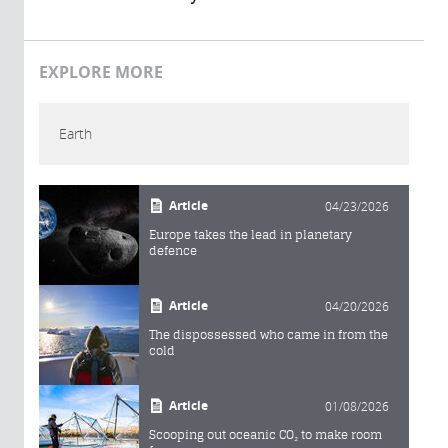
EXPLORE MORE
Earth
Article
04/23/2026
Europe takes the lead in planetary
defence
Article
04/20/2026
The dispossessed who came in from the
cold
Article
01/08/2026
Scooping out oceanic CO₂ to make room