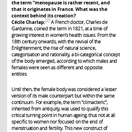
the term “menopause is rather recent, and
that it originates in France. What was the
context behind its creation?
2
Cécile Charlap:
A French doctor, Charles de
Gardanne, coined the term in 1821, at a time of
growing interest in women’s health issues. From the
18th century onwards, with the revival of the
Enlightenment, the rise of natural science,
categorisation and rationality, a bi-categorical concept
of the body emerged, according to which males and
females were seen as different and opposite
entities.
Until then, the female body was considered a lesser
version of its male counterpart but within the same
continuum. For example, the term “climacteric”,
inherited from antiquity, was used to qualify this
critical turning point in human ageing, thus not at all
specific to women nor focused on the end of
menstruation and fertility. This new construct of