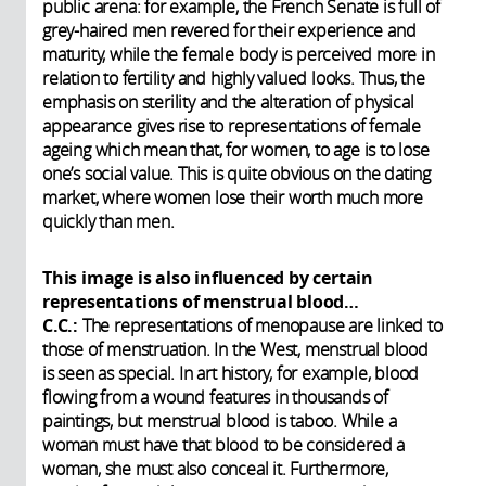
public arena: for example, the French Senate is full of
grey-haired men revered for their experience and
maturity, while the female body is perceived more in
relation to fertility and highly valued looks. Thus, the
emphasis on sterility and the alteration of physical
appearance gives rise to representations of female
ageing which mean that, for women, to age is to lose
one’s social value. This is quite obvious on the dating
market, where women lose their worth much more
quickly than men.
This image is also influenced by certain
representations of menstrual blood…
C.C.:
The representations of menopause are linked to
those of menstruation. In the West, menstrual blood
is seen as special. In art history, for example, blood
flowing from a wound features in thousands of
paintings, but menstrual blood is taboo. While a
woman must have that blood to be considered a
woman, she must also conceal it. Furthermore,