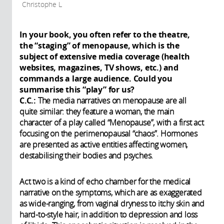
Christophe L
In your book, you often refer to the theatre,
the “staging” of menopause, which is the
subject of extensive media coverage (health
websites, magazines, TV shows, etc.) and
commands a large audience. Could you
summarise this “play” for us?
C.C.:
The media narratives on menopause are all
quite similar: they feature a woman, the main
character of a play called “Menopause”, with a first act
focusing on the perimenopausal “chaos”. Hormones
are presented as active entities affecting women,
destabilising their bodies and psyches.
Act two is a kind of echo chamber for the medical
narrative on the symptoms, which are as exaggerated
as wide-ranging, from vaginal dryness to itchy skin and
hard-to-style hair, in addition to depression and loss