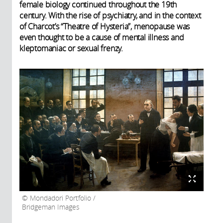
female biology continued throughout the 19th
century. With the rise of psychiatry, and in the context
of Charcot’s “Theatre of Hysteria”, menopause was
even thought to be a cause of mental illness and
kleptomaniac or sexual frenzy.
Mondadori Portfolio /
Bridgeman Images