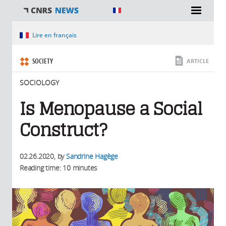
You are here
Lire en français
SOCIETY
ARTICLE
SOCIOLOGY
Is Menopause a Social
Construct?
02.26.2020
, by
Sandrine Hagège
Reading time: 10 minutes