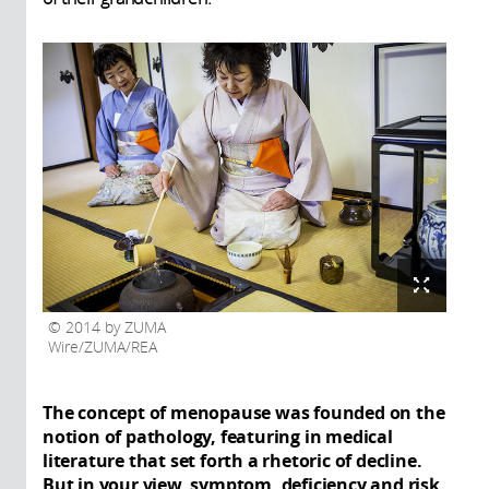
2014 by ZUMA
Wire/ZUMA/REA
The concept of menopause was founded on the
notion of pathology, featuring in medical
literature that set forth a rhetoric of decline.
But in your view, symptom, deficiency and risk