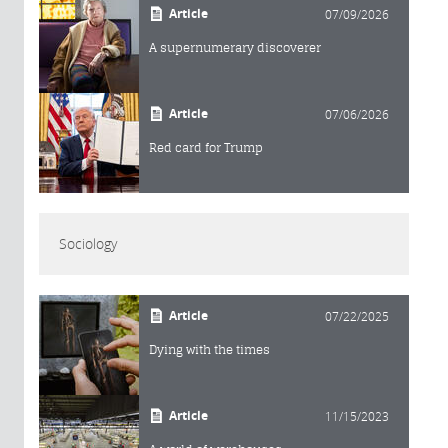
Article
07/09/2026
A supernumerary discoverer
Article
07/06/2026
Red card for Trump
Sociology
Article
07/22/2025
Dying with the times
Article
11/15/2023