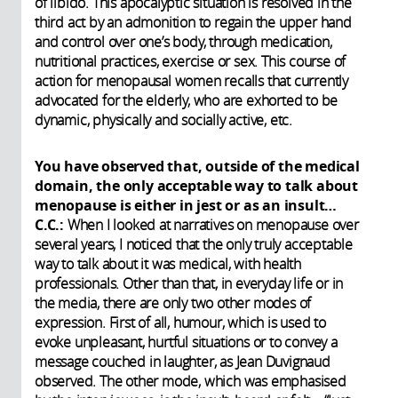
of libido. This apocalyptic situation is resolved in the
third act by an admonition to regain the upper hand
and control over one’s body, through medication,
nutritional practices, exercise or sex. This course of
action for menopausal women recalls that currently
advocated for the elderly, who are exhorted to be
dynamic, physically and socially active, etc.
You have observed that, outside of the medical
domain, the only acceptable way to talk about
menopause is either in jest or as an insult…
C.C.:
When I looked at narratives on menopause over
several years, I noticed that the only truly acceptable
way to talk about it was medical, with health
professionals. Other than that, in everyday life or in
the media, there are only two other modes of
expression. First of all, humour, which is used to
evoke unpleasant, hurtful situations or to convey a
message couched in laughter, as Jean Duvignaud
observed. The other mode, which was emphasised