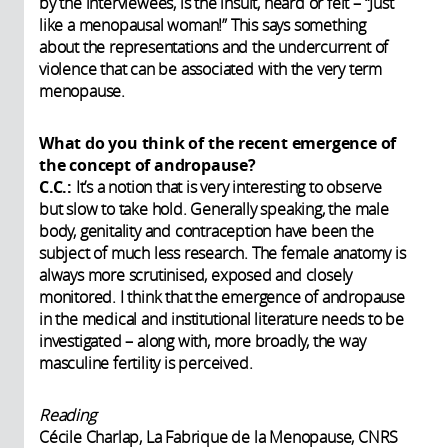
by the interviewees, is the insult, heard or felt – “Just
like a menopausal woman!” This says something
about the representations and the undercurrent of
violence that can be associated with the very term
menopause.
What do you think of the recent emergence of
the concept of andropause?
C.C.:
It’s a notion that is very interesting to observe
but slow to take hold. Generally speaking, the male
body, genitality and contraception have been the
subject of much less research. The female anatomy is
always more scrutinised, exposed and closely
monitored. I think that the emergence of andropause
in the medical and institutional literature needs to be
investigated – along with, more broadly, the way
masculine fertility is perceived.
Reading
Cécile Charlap, La Fabrique de la Menopause, CNRS