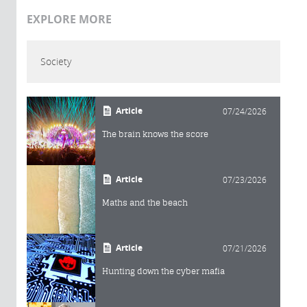
EXPLORE MORE
Society
Article
07/24/2026
The brain knows the score
Article
07/23/2026
Maths and the beach
Article
07/21/2026
Hunting down the cyber mafia