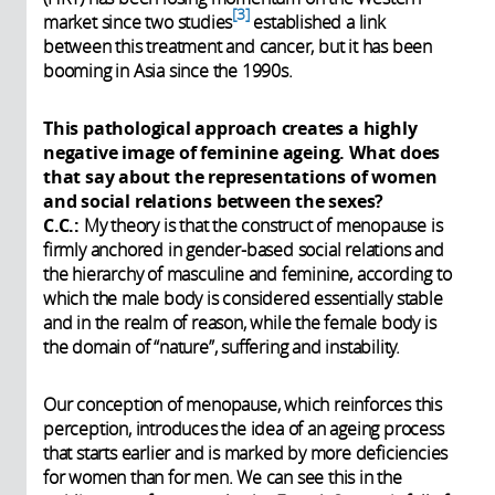
3
market since two studies
established a link
between this treatment and cancer, but it has been
booming in Asia since the 1990s.
This pathological approach creates a highly
negative image of feminine ageing. What does
that say about the representations of women
and social relations between the sexes?
C.C.:
My theory is that the construct of menopause is
firmly anchored in gender-based social relations and
the hierarchy of masculine and feminine, according to
which the male body is considered essentially stable
and in the realm of reason, while the female body is
the domain of “nature”, suffering and instability.
Our conception of menopause, which reinforces this
perception, introduces the idea of an ageing process
that starts earlier and is marked by more deficiencies
for women than for men. We can see this in the