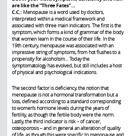
are like the “Three Fates”…
C.C.:
Menopause is a word used by doctors,
interpreted within a medical framework and
associated with three main indicators. The first is the
symptom, which forms a kind of grammar of the body
that women learn in the course of their life. In the
19th century, menopause was associated with an
impressive string of symptoms, from hot flushes to a
propensity for alcoholism… Today the
symptomatology has evolved, but still includes a host
of physical and psychological indications.
The second factor is deficiency, the notion that
menopause is not a hormonal transformation but a
loss, defined according to a standard corresponding
to women’s hormone levels during the years of
fertility, as though the fertile body were the norm.
Lastly, the third indicator is risk – of cancer,
osteoporosis – and in general an alteration of quality
of life, as though this were specific to menopause and