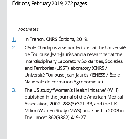
Éditions, February 2019, 272 pages.
Footnotes
1.
In French, CNRS Éditions, 2019.
2.
Cécile Charlap is a senior lecturer at the Université
de Toulouse Jean-Jaurès and a researcher at the
Interdisciplinary Laboratory Solidarities, Societies,
and Territories (LISST) laboratory (CNRS /
Université Toulouse Jean-Jaurès / EHESS / École
Nationale de Formation Agronomique).
3.
The US study “Women’s Health Initiative” (WHI),
published in the Journal of the American Medical
Association, 2002, 288(3):321-33, and the UK
Million Women Study (MWS) published in 2003 in
The Lancet 362(9382):419-27.