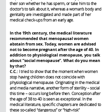
their son whether he has sperm, or take him to the
doctor’s to talk about it, whereas a woman’s body and
genitality are investigated and made part of her
medical check-ups from an early age.
In the 19th century, the medical literature
recommended that menopausal women
abstain from sex. Today, women are advised
not to become pregnant after the age of 40. In
addition to physiological menopause, you talk
about “social menopause”. What do you mean
by that?
C.C.:
I tried to show that the moment when women
stop having children does not coincide with
physiological menopause. Originating in the medical
and media narrative, another form of sterility – social
this time – occurs long before then. Conception after
the age of 38 to 40 is seen as exceptional. In the
medical literature, specific chapters are dedicated to
these so-called “dangerous” or “high-risk”