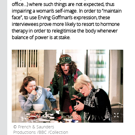
office…) where such things are not expected, thus
impairing a woman’s self-image. In order to “maintain
face”, to use Erving Goffman’s expression, these
interviewees prove more likely to resort to hormone
therapy in order to relegitimise the body whenever
balance of power is at stake.
French & Saunders
Productions /BBC /Collection