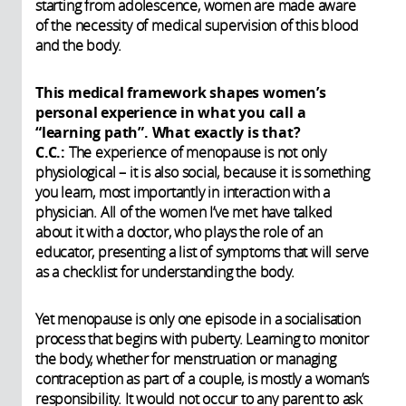
starting from adolescence, women are made aware
of the necessity of medical supervision of this blood
and the body.
This medical framework shapes women’s
personal experience in what you call a
“learning path”. What exactly is that?
C.C.:
The experience of menopause is not only
physiological – it is also social, because it is something
you learn, most importantly in interaction with a
physician. All of the women I’ve met have talked
about it with a doctor, who plays the role of an
educator, presenting a list of symptoms that will serve
as a checklist for understanding the body.
Yet menopause is only one episode in a socialisation
process that begins with puberty. Learning to monitor
the body, whether for menstruation or managing
contraception as part of a couple, is mostly a woman’s
responsibility. It would not occur to any parent to ask