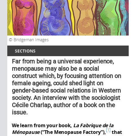
Bridgeman Images
SECTIONS
Far from being a universal experience,
menopause may also be a social
construct which, by focusing attention on
female ageing, could shed light on
gender-based social relations in Western
society. An interview with the sociologist
Cécile Charlap, author of a book on the
issue.
We learn from your book,
La Fabrique de la
1
Ménopause
(“The Menopause Factory”),
that