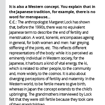
It is also a Western concept. You explain that in
the Japanese tradition, for example, there is no
word for menopause…
C.C.:
The anthropologist Margaret Lock has shown
that, before the 1990s, there was no equivalent
Japanese term to describe the end of fertility and
menstruation. A word, konenki, encompasses ageing
in general, for both women and men: hair greying,
stiffening of the joints, etc. This reflects different
representations of the body: while it is perceived as
eminently individual in Western society, for the
Japanese, it harbours a kind of vital energy, the ki,
which is related to other people, to the community
and, more widely, to the cosmos. It is also about
diverging perceptions of fertility and maternity. In the
Western world, to be fertile means to give birth,
whereas in Japan the concept extends to the child’s
upbringing. The grandmothers interviewed by Lock
felt that they were still fertile because they took care
of their grandchildren.