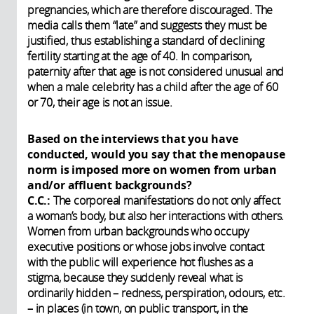
pregnancies, which are therefore discouraged. The
media calls them “late” and suggests they must be
justified, thus establishing a standard of declining
fertility starting at the age of 40. In comparison,
paternity after that age is not considered unusual and
when a male celebrity has a child after the age of 60
or 70, their age is not an issue.
Based on the interviews that you have
conducted, would you say that the menopause
norm is imposed more on women from urban
and/or affluent backgrounds?
C.C.:
The corporeal manifestations do not only affect
a woman’s body, but also her interactions with others.
Women from urban backgrounds who occupy
executive positions or whose jobs involve contact
with the public will experience hot flushes as a
stigma, because they suddenly reveal what is
ordinarily hidden – redness, perspiration, odours, etc.
– in places (in town, on public transport, in the