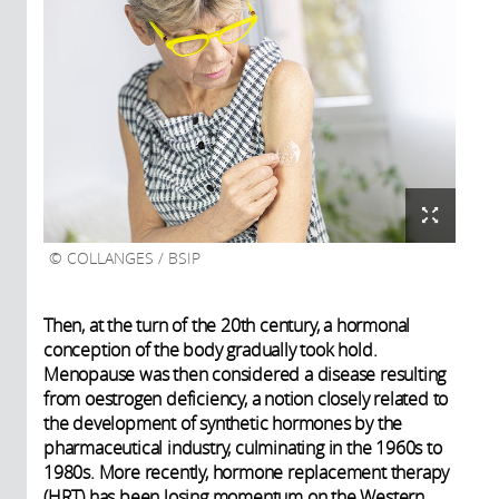
COLLANGES / BSIP
Then, at the turn of the 20th century, a hormonal
conception of the body gradually took hold.
Menopause was then considered a disease resulting
from oestrogen deficiency, a notion closely related to
the development of synthetic hormones by the
pharmaceutical industry, culminating in the 1960s to
1980s. More recently, hormone replacement therapy
(HRT) has been losing momentum on the Western