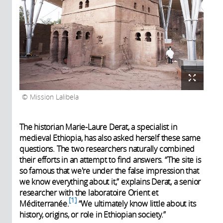
Mission Lalibela
The historian Marie-Laure Derat, a specialist in
medieval Ethiopia, has also asked herself these same
questions. The two researchers naturally combined
their efforts in an attempt to find answers. “The site is
so famous that we're under the false impression that
we know everything about it,” explains Derat, a senior
researcher with the laboratoire Orient et
1
Méditerranée.
“We ultimately know little about its
history, origins, or role in Ethiopian society.”