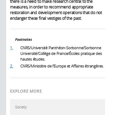
there is a need to make research central to the
measures, in order to recommend appropriate
restoration and development operations that do not
endanger these final vestiges of the past.
Footnotes
1.
CNRS/Université Panthéon-Sorbonne/Sorbonne
Université/Collège de France/Écoles pratique des
hautes études.
2.
CNRS/Ministère de l’Europe et Affaires étrangères.
EXPLORE MORE
Society