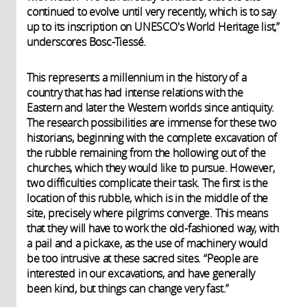
continued to evolve until very recently, which is to say
up to its inscription on
UNESCO's
World Heritage list,”
underscores Bosc-Tiessé.
This represents a millennium in the history of a
country that has had intense relations with the
Eastern and later the Western worlds since antiquity.
The research possibilities are immense for these two
historians, beginning with the complete excavation of
the rubble remaining from the hollowing out of the
churches, which they would like to pursue. However,
two difficulties complicate their task. The first is the
location of this rubble, which is in the middle of the
site, precisely where pilgrims converge. This means
that they will have to work the old-fashioned way, with
a pail and a pickaxe, as the use of machinery would
be too intrusive at these sacred sites. “People are
interested in our excavations, and have generally
been kind, but things can change very fast.”