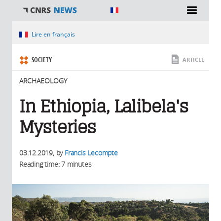
You are here
Lire en français
SOCIETY
ARTICLE
ARCHAEOLOGY
In Ethiopia, Lalibela's
Mysteries
03.12.2019
, by
Francis Lecompte
Reading time: 7 minutes