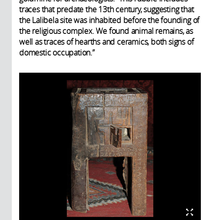
traces that predate the 13th century, suggesting that
the Lalibela site was inhabited before the founding of
the religious complex. We found animal remains, as
well as traces of hearths and ceramics, both signs of
domestic occupation.”