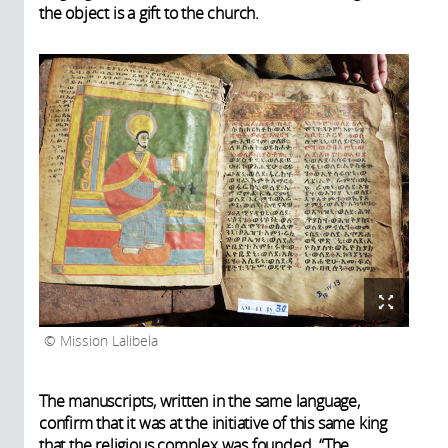
the object is a gift to the church.
Mission Lalibela
The manuscripts, written in the same language,
confirm that it was at the initiative of this same king
that the religious complex was founded. “The