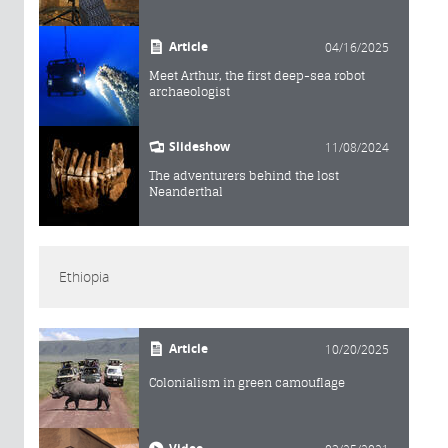
Article
04/16/2025
Meet Arthur, the first deep-sea robot
archaeologist
Slideshow
11/08/2024
The adventurers behind the lost
Neanderthal
Ethiopia
Article
10/20/2025
Colonialism in green camouflage