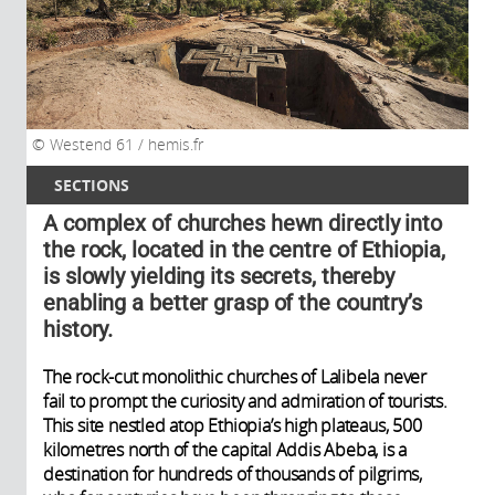
Westend 61 / hemis.fr
SECTIONS
A complex of churches hewn directly into
the rock, located in the centre of Ethiopia,
is slowly yielding its secrets, thereby
enabling a better grasp of the country’s
history.
The rock-cut monolithic churches of Lalibela never
fail to prompt the curiosity and admiration of tourists.
This site nestled atop Ethiopia’s high plateaus, 500
kilometres north of the capital Addis Abeba, is a
destination for hundreds of thousands of pilgrims,