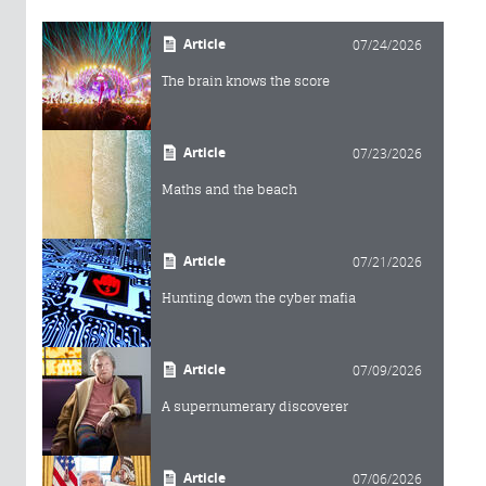
Article
07/24/2026
The brain knows the score
Article
07/23/2026
Maths and the beach
Article
07/21/2026
Hunting down the cyber mafia
Article
07/09/2026
A supernumerary discoverer
Article
07/06/2026