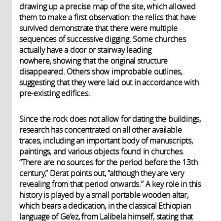
drawing up a precise map of the site, which allowed
them to make a first observation: the relics that have
survived demonstrate that there were multiple
sequences of successive digging. Some churches
actually have a door or stairway leading
nowhere, showing that the original structure
disappeared. Others show improbable outlines,
suggesting that they were laid out in accordance with
pre-existing edifices.
Since the rock does not allow for dating the buildings,
research has concentrated on all other available
traces, including an important body of manuscripts,
paintings, and various objects found in churches.
“There are no sources for the period before the 13th
century,” Derat points out, “although they are very
revealing from that period onwards.” A key role in this
history is played by a small portable wooden altar,
which bears a dedication, in the classical Ethiopian
language of Ge’ez, from Lalibela himself, stating that