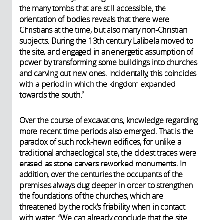
the many tombs that are still accessible, the
orientation of bodies reveals that there were
Christians at the time, but also many non-Christian
subjects. During the 13th century Lalibela moved to
the site, and engaged in an energetic assumption of
power by transforming some buildings into churches
and carving out new ones. Incidentally, this coincides
with a period in which the kingdom expanded
towards the south.”
Over the course of excavations, knowledge regarding
more recent time periods also emerged. That is the
paradox of such rock-hewn edifices, for unlike a
traditional archaeological site, the oldest traces were
erased as stone carvers reworked monuments. In
addition, over the centuries the occupants of the
premises always dug deeper in order to strengthen
the foundations of the churches, which are
threatened by the rock’s friability when in contact
with water. “We can already conclude that the site