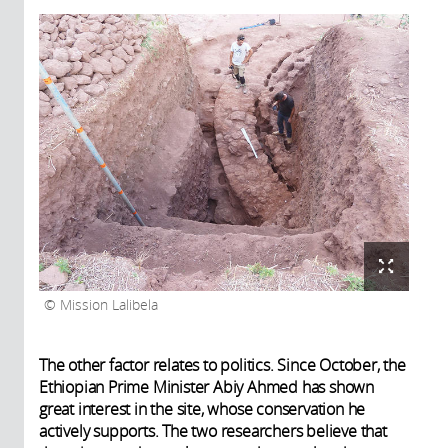
Mission Lalibela
The other factor relates to politics. Since October, the
Ethiopian Prime Minister Abiy Ahmed has shown
great interest in the site, whose conservation he
actively supports. The two researchers believe that