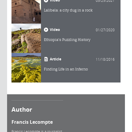
Video
03/25/2021
Lalibela: a city dug in a rock
Video
01/27/2020
Ethiopia's Puzzling History
Article
11/18/2016
Finding Life in an Inferno
Author
Francis Lecompte
Francis Lecompte is a journalist.