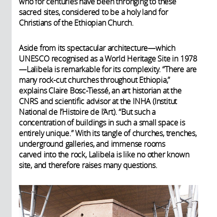
who for centuries have been thronging to these
sacred sites, considered to be a holy land for
Christians of the Ethiopian Church.
Aside from its spectacular architecture—which
UNESCO recognised as a World Heritage Site in 1978
—Lalibela is remarkable for its complexity. “There are
many rock-cut churches throughout Ethiopia,”
explains Claire Bosc-Tiessé, an art historian at the
CNRS and scientific advisor at the INHA (Institut
National de l’Histoire de l’Art). “But such a
concentration of buildings in such a small space is
entirely unique.” With its tangle of churches, trenches,
underground galleries, and immense rooms
carved into the rock, Lalibela is like no other known
site, and therefore raises many questions.