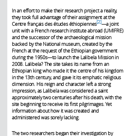
In an effort to make their research project a reality,
they took full advantage of their assignment at the
2
Centre français des études éthiopiennes
—a joint
unit with a French research institute abroad (UMIFRE)
and the successor of the archaeological mission
backed by the National museum, created by the
French at the request of the Ethiopian government
during the 1950s—to launch the Lalibela Mission in
2008. Lalibela? The site takes its name from an
Ethiopian king who made it the centre of his kingdom
in the 13th century, and gave it its emphatic religious
dimension. His reign and character left a strong
impression, as Lalibela was considered a saint
approximately two centuries after his death, with the
site beginning to receive its first pilgrimages. Yet
information about how it was created and
administered was sorely lacking.
The two researchers began their investigation by