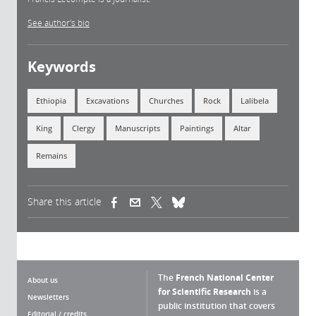
See author's bio
Keywords
Ethiopia
Excavations
Churches
Rock
Lalibela
King
Clergy
Manuscripts
Paintings
Altar
Remains
Share this article
(link is external)
(link is external)
(link is external)
The
French National Center
About us
for Scientific Research
is a
Newsletters
public institution that covers
Editorial / credits