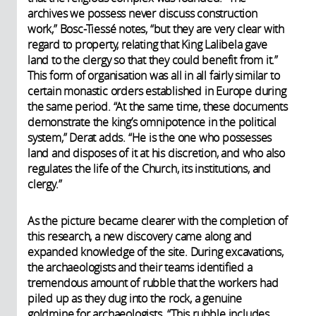
archives we possess never discuss construction
work,” Bosc-Tiessé notes, “but they are very clear with
regard to property, relating that King Lalibela gave
land to the clergy so that they could benefit from it.”
This form of organisation was all in all fairly similar to
certain monastic orders established in Europe during
the same period. “At the same time, these documents
demonstrate the king’s omnipotence in the political
system,” Derat adds. “He is the one who possesses
land and disposes of it at his discretion, and who also
regulates the life of the Church, its institutions, and
clergy.”
As the picture became clearer with the completion of
this research, a new discovery came along and
expanded knowledge of the site. During excavations,
the archaeologists and their teams identified a
tremendous amount of rubble that the workers had
piled up as they dug into the rock, a genuine
goldmine for archaeologists. “This rubble includes