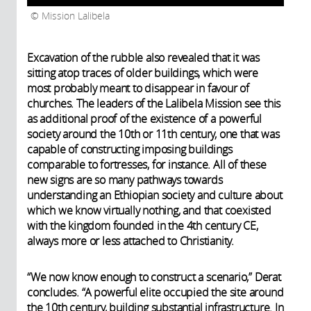
Mission Lalibela
Excavation of the rubble also revealed that it was
sitting atop traces of older buildings, which were
most probably meant to disappear in favour of
churches. The leaders of the Lalibela Mission see this
as additional proof of the existence of a powerful
society around the 10th or 11th century, one that was
capable of constructing imposing buildings
comparable to fortresses, for instance. All of these
new signs are so many pathways towards
understanding an Ethiopian society and culture about
which we know virtually nothing, and that coexisted
with the kingdom founded in the 4th century CE,
always more or less attached to Christianity.
“We now know enough to construct a scenario,” Derat
concludes. “A powerful elite occupied the site around
the 10th century, building substantial infrastructure. In