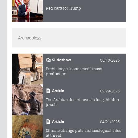
Red card for Trump
Archaeology
Slideshow
06/10/2026
Prehistory's "connected" mass
production
Article
09/29/2025
The Arabian desert reveals long-hidden
jewels
Article
04/21/2025
Climate change puts archaeological sites
at threat