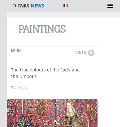
You are here
PAINTINGS
MATTER
VIDEO
The true colours of the Lady and
the Unicorn
02.16.2023