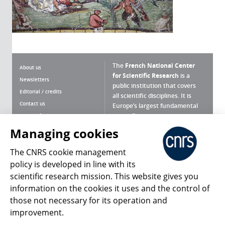
The
French National Center
About us
for Scientific Research
is a
Newsletters
public institution that covers
Editorial / credits
all scientific disciplines. It is
Contact us
Europe’s largest fundamental
scientific agency.
Terms of use
Site map
Managing cookies
What is the CNRS ?
Personal data
The CNRS cookie management
Magazine archives
Press Room
policy is developed in line with its
scientific research mission. This website gives you
Follow us
Share
information on the cookies it uses and the control of
those not necessary for its operation and
improvement.