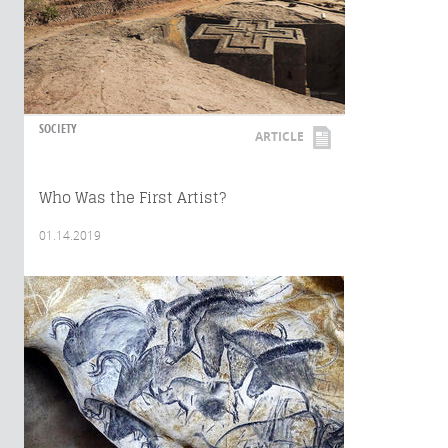
SOCIETY
ARTICLE
Who Was the First Artist?
01.14.2019