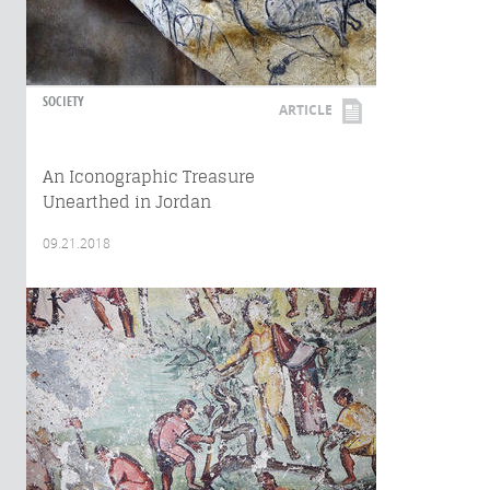
SOCIETY
ARTICLE
An Iconographic Treasure
Unearthed in Jordan
09.21.2018