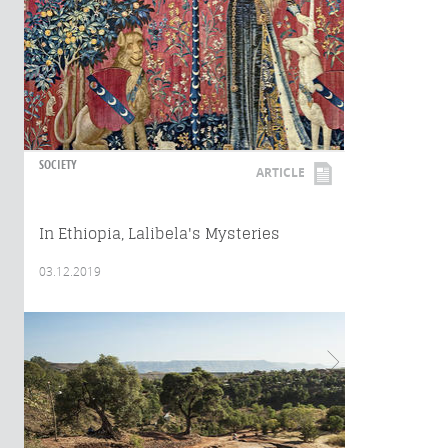
SOCIETY
ARTICLE
In Ethiopia, Lalibela's Mysteries
03.12.2019