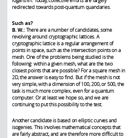
logarithm. Today, collective efforts are largely
redirected towards post-quantum quandaries.
Such as?
B. W.:
There are a number of candidates, some
revolving around cryptographic lattices. A
cryptographic lattice is a regular arrangement of
points in space, such as the intersection points on a
mesh. One of the problems being studied is the
following: within a given mesh, what are the two
closest points that are possible? For a square mesh in
2D, the answer is easy to find. But if the mesh is not
very simple, with a dimension of 100, 200, or 500, the
task is much more complex, even for a quantum
computer. Or at least we hope so, and we are
continuing to put this possibility to the test.
Another candidate is based on elliptic curves and
isogenies. This involves mathematical concepts that
are fairly abstract, and are therefore more difficult to