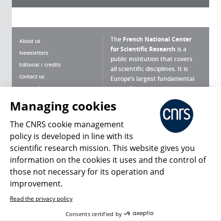
The
French National Center
About us
for Scientific Research
is a
Newsletters
public institution that covers
Editorial / credits
all scientific disciplines. It is
Contact us
Europe’s largest fundamental
scientific agency.
Terms of use
Site map
Managing cookies
What is the CNRS ?
Personal data
The CNRS cookie management
Magazine archives
Press Room
policy is developed in line with its
scientific research mission. This website gives you
Follow us
Share
information on the cookies it uses and the control of
those not necessary for its operation and
improvement.
Read the privacy policy
© 2026, CNRS
Consents certified by