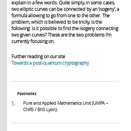
explain in a few words. Quite simply, in some cases,
two elliptic curves can be connected by an ‘isogeny’, a
formula allowing to go from one to the other. The
problem, which is believed to be tricky, is the
following: is it possible to find the isogeny connecting
two given curves? These are the two problems I’m
currently focusing on.
Further reading on our site
Towards a post-quantum cryptography
Footnotes
1.
Pure and Applied Mathematics Unit (UMPA –
CNRS / ENS Lyon).