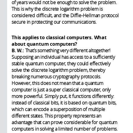
of years would not be enough to solve the problem.
This is why the discrete logarithm problem is
considered difficult, and the Diffie-Hellman protocol
secure in protecting our communications.
This applies to classical computers. What
about quantum computers?
B. W.:
That’s something very different altogether!
Supposing an individual has access to a sufficiently
stable quantum computer, they could effectively
solve the discrete logarithm problem, thereby
breaking numerous cryptography protocols.
However, this does not mean that a quantum
computer is just a super classical computer, only
more powerful. Simply put, it functions differently:
instead of classical bits, it is based on quantum bits,
which can encode a superposition of multiple
different states. This property represents an
advantage that can prove considerable for quantum
computers in solving a limited number of problems.