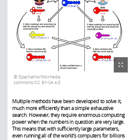
Epachamo/Wikimedia
commons/CC BY-SA 4.0
Multiple methods have been developed to solve it,
much more efficiently than a simple exhaustive
search. However, they require enormous computing
power when the numbers in question are very large.
This means that with sufficiently large parameters,
even running all of the world’s computers for billions