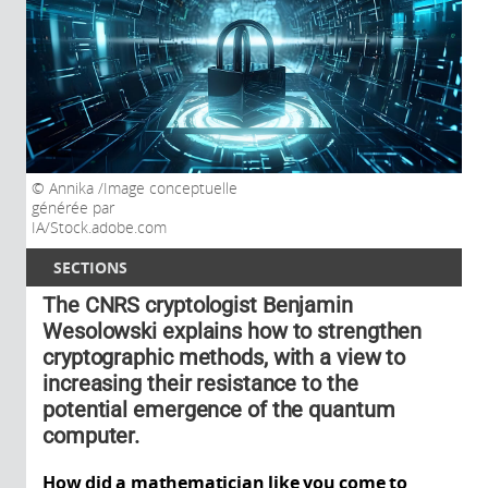
Annika /Image conceptuelle
générée par
IA/Stock.adobe.com
SECTIONS
The CNRS cryptologist Benjamin
Wesolowski explains how to strengthen
cryptographic methods, with a view to
increasing their resistance to the
potential emergence of the quantum
computer.
How did a mathematician like you come to