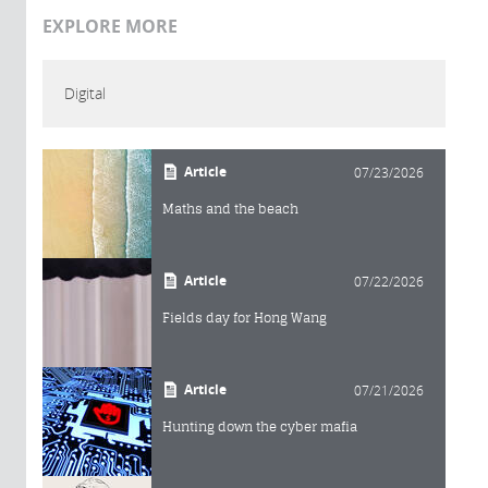
EXPLORE MORE
Digital
Article
07/23/2026
Maths and the beach
Article
07/22/2026
Fields day for Hong Wang
Article
07/21/2026
Hunting down the cyber mafia