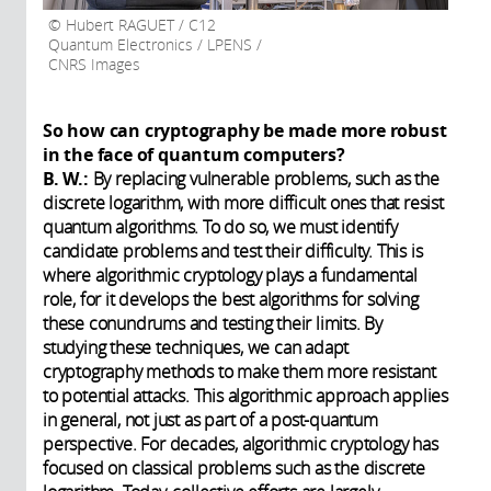
Hubert RAGUET / C12
Quantum Electronics / LPENS /
CNRS Images
So how can cryptography be made more robust
in the face of quantum computers?
B. W.:
By replacing vulnerable problems, such as the
discrete logarithm, with more difficult ones that resist
quantum algorithms. To do so, we must identify
candidate problems and test their difficulty. This is
where algorithmic cryptology plays a fundamental
role, for it develops the best algorithms for solving
these conundrums and testing their limits. By
studying these techniques, we can adapt
cryptography methods to make them more resistant
to potential attacks. This algorithmic approach applies
in general, not just as part of a post-quantum
perspective. For decades, algorithmic cryptology has
focused on classical problems such as the discrete