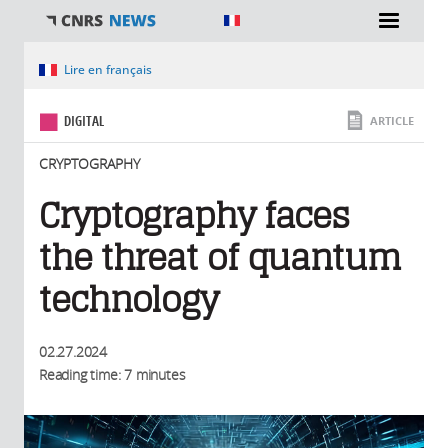
You are here
Lire en français
DIGITAL
ARTICLE
CRYPTOGRAPHY
Cryptography faces
the threat of quantum
technology
02.27.2024
Reading time: 7 minutes