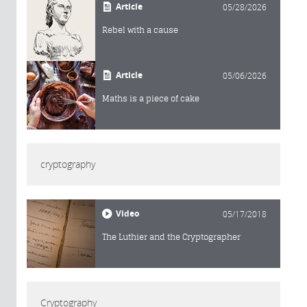
Article
05/28/2026
Rebel with a cause
Article
05/06/2026
Maths is a piece of cake
cryptography
Video
05/17/2018
The Luthier and the Cryptographer
Cryptography