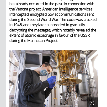
has already occurred in the past. In connection with
the Venona project, American intelligence services
intercepted encrypted Soviet communications sent
during the Second World War. The code was cracked
in 1946, and they later succeeded in gradually
decrypting the messages, which notably revealed the
extent of atomic espionage in favour of the USSR
during the Manhattan Project.