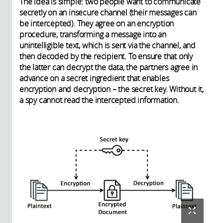
The idea is simple: two people want to communicate
secretly on an insecure channel (their messages can
be intercepted). They agree on an encryption
procedure, transforming a message into an
unintelligible text, which is sent via the channel, and
then decoded by the recipient. To ensure that only
the latter can decrypt the data, the partners agree in
advance on a secret ingredient that enables
encryption and decryption – the secret key. Without it,
a spy cannot read the intercepted information.