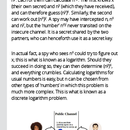
n
. Each of them can calculate n
. The first knows x
y
(their own secret) and n
(which they have received),
y
x
and can therefore guess (n
)
. Similarly, the second
x
y
x
can work out (n
)
. A spy may have intercepted n, n
y
xy
and n
, but the ‘number’ n
never transited on the
insecure channel. It is a secret shared by the two
partners, who can henceforth use it as a secret key.
x
In actual fact, a spy who sees n
could try to figure out
x; this is what is known as a logarithm. Should they
y
x
succeed in doing so, they can then determine (n
)
,
and everything crumbles. Calculating logarithms for
usual numbers is easy, but n can be chosen from
other types of ‘numbers’ in which this problem is
much more complex. This is what is known as a
discrete logarithm problem.