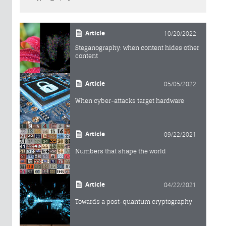
Article
10/20/2022
Steganography: when content hides other
content
Article
05/05/2022
When cyber-attacks target hardware
Article
09/22/2021
Numbers that shape the world
Article
04/22/2021
Towards a post-quantum cryptography