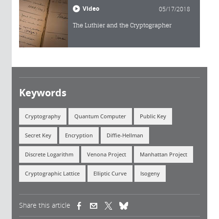
Video
05/17/2018
The Luthier and the Cryptographer
Keywords
Cryptography
Quantum Computer
Public Key
Secret Key
Encryption
Diffie-Hellman
Discrete Logarithm
Venona Project
Manhattan Project
Cryptographic Lattice
Elliptic Curve
Isogeny
Share this article
(link is external)
(link is external)
(link is external)