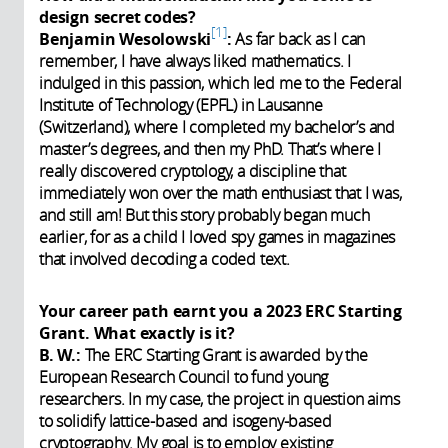
design secret codes?
1
Benjamin Wesolowski
:
As far back as I can
remember, I have always liked mathematics. I
indulged in this passion, which led me to the Federal
Institute of Technology (EPFL) in Lausanne
(Switzerland), where I completed my bachelor’s and
master’s degrees, and then my PhD. That’s where I
really discovered cryptology, a discipline that
immediately won over the math enthusiast that I was,
and still am! But this story probably began much
earlier, for as a child I loved spy games in magazines
that involved decoding a coded text.
Your career path earnt you a 2023 ERC Starting
Grant. What exactly is it?
B. W.:
The ERC Starting Grant is awarded by the
European Research Council to fund young
researchers. In my case, the project in question aims
to solidify lattice-based and isogeny-based
cryptography. My goal is to employ existing