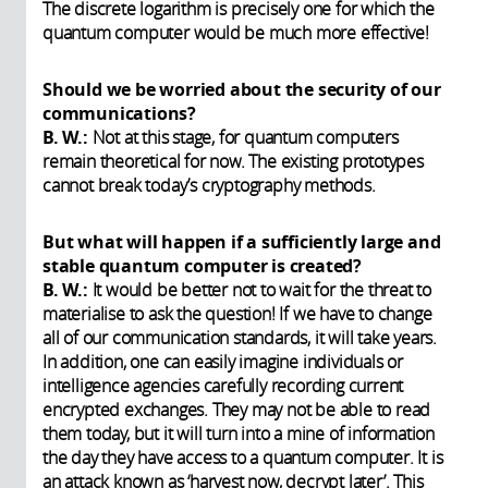
The discrete logarithm is precisely one for which the
quantum computer would be much more effective!
Should we be worried about the security of our
communications?
B. W.:
Not at this stage, for quantum computers
remain theoretical for now. The existing prototypes
cannot break today’s cryptography methods.
But what will happen if a sufficiently large and
stable quantum computer is created?
B. W.:
It would be better not to wait for the threat to
materialise to ask the question! If we have to change
all of our communication standards, it will take years.
In addition, one can easily imagine individuals or
intelligence agencies carefully recording current
encrypted exchanges. They may not be able to read
them today, but it will turn into a mine of information
the day they have access to a quantum computer. It is
an attack known as ‘harvest now, decrypt later’. This