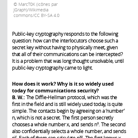
MarcT0K (icônes par
JGraph)/Wikimedia
commons/CC BY-SA 4.0
Public-key cryptography responds to the following
question: how can the interlocutors choose such a
secret key without having to physically meet, given
that all of their communications can be intercepted?
It is a problem that was long thought unsolvable, until
public-key cryptography came to light.
How does it work? Why is it so widely used
today for communications security?
B. W.:
The Diffie-Hellman protocol, which was the
first in the field and is still widely used today, is quite
simple. The contacts begin by agreeing on a ‘number’
n, which is not a secret. The first person secretly
x
chooses a whole number x, and sends n
. The second
also confidentially selects a whole number, and sends
y
xy