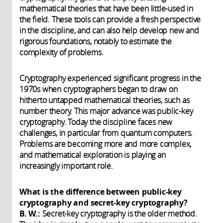
mathematical theories that have been little-used in
the field. These tools can provide a fresh perspective
in the discipline, and can also help develop new and
rigorous foundations, notably to estimate the
complexity of problems.
Cryptography experienced significant progress in the
1970s when cryptographers began to draw on
hitherto untapped mathematical theories, such as
number theory. This major advance was public-key
cryptography. Today the discipline faces new
challenges, in particular from quantum computers.
Problems are becoming more and more complex,
and mathematical exploration is playing an
increasingly important role.
What is the difference between public-key
cryptography and secret-key cryptography?
B. W.:
Secret-key cryptography is the older method.