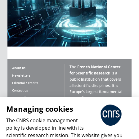
The
French National Center
About us
for Scientific Research
is a
Newsletters
public institution that covers
Editorial / credits
all scientific disciplines. It is
Contact us
Europe’s largest fundamental
scientific agency.
Terms of use
Site map
Managing cookies
What is the CNRS ?
Personal data
The CNRS cookie management
Magazine archives
Press Room
policy is developed in line with its
scientific research mission. This website gives you
Follow us
Share