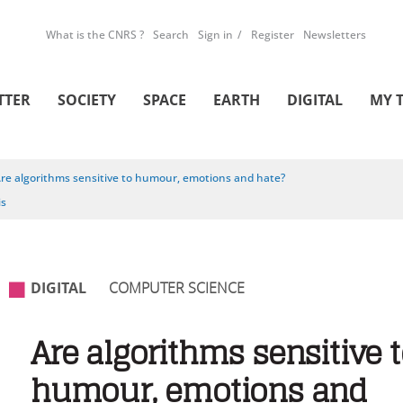
What is the CNRS ?
Search
Sign in
Register
Newsletters
TTER
SOCIETY
SPACE
EARTH
DIGITAL
MY 
re algorithms sensitive to humour, emotions and hate?
is
DIGITAL
COMPUTER SCIENCE
Are algorithms sensitive 
humour, emotions and