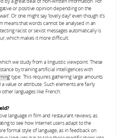
by a great deal of non-written information. For
egative or positive opinion depending on the
g wait’. Or one might say ‘lovely day!’ even though it’s
asm means that words cannot be analysed in an
tecting racist or sexist messages automatically is
r, which makes it more difficult.
, which we study from a linguistic viewpoint. These
ance by training artificial intelligences with
rning
’ type. This requires gathering large amounts
 a value or attribute. Such elements are fairly
in other languages like French.
eld?
ative language in film and restaurant reviews, as
nating to see how Internet users adapt to the
re formal style of language, as in feedback on
ative language has to take these modifications into