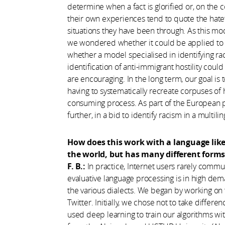
determine when a fact is glorified or, on the 
their own experiences tend to quote the hat
situations they have been through. As this mo
we wondered whether it could be applied to 
whether a model specialised in identifying ra
identification of anti-immigrant hostility coul
are encouraging. In the long term, our goal is to 
having to systematically recreate corpuses of
consuming process. As part of the European
further, in a bid to identify racism in a multili
How does this work with a language lik
the world, but has many different form
F. B.:
In practice, Internet users rarely commun
evaluative language processing is in high dem
the various dialects. We began by working on 
Twitter. Initially, we chose not to take diffe
used deep learning to train our algorithms wi