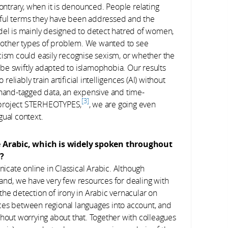
contrary, when it is denounced. People relating
eful terms they have been addressed and the
del is mainly designed to detect hatred of women,
other types of problem. We wanted to see
cism could easily recognise sexism, or whether the
d be swiftly adapted to islamophobia. Our results
reliably train artificial intelligences (AI) without
 hand-tagged data, an expensive and time-
3
 project STERHEOTYPES,
, we are going even
ngual context.
e Arabic, which is widely spoken throughout
s?
icate online in Classical Arabic. Although
and, we have very few resources for dealing with
the detection of irony in Arabic vernacular on
rences between regional languages into account, and
thout worrying about that. Together with colleagues