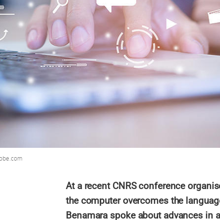
dobe.com
At a recent CNRS conference organised
the computer overcomes the language 
Benamara spoke about advances in au