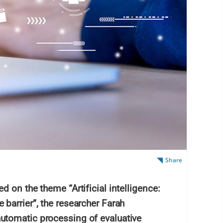
Share
 on the theme “Artificial intelligence:
barrier”, the researcher Farah
tomatic processing of evaluative