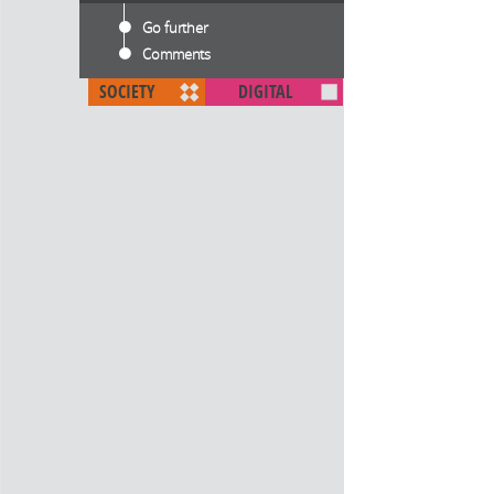
Go further
Comments
SOCIETY
DIGITAL