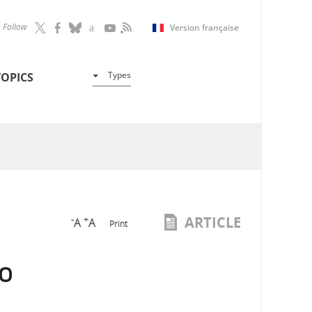
Follow
Version française
Types
TOPICS
ARTICLE
-
+
A
A
Print
to