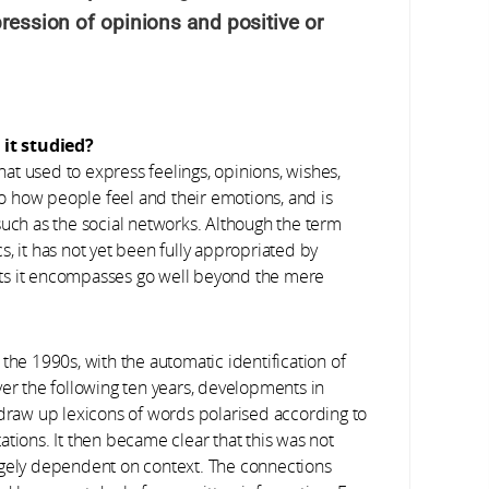
pression of opinions and positive or
it studied?
hat used to express feelings, opinions, wishes,
 to how people feel and their emotions, and is
such as the social networks. Although the term
ics, it has not yet been fully appropriated by
ts it encompasses go well beyond the mere
the 1990s, with the automatic identification of
ver the following ten years, developments in
 draw up lexicons of words polarised according to
tions. It then became clear that this was not
s hugely dependent on context. The connections