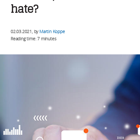
hate?
02.03.2021
, by
Martin Koppe
Reading time: 7 minutes