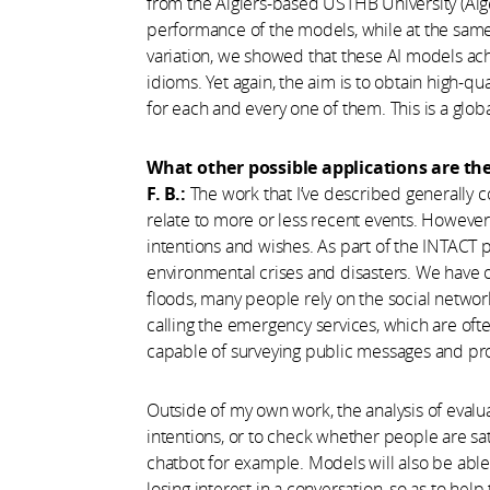
from the Algiers-based USTHB University (Alge
performance of the models, while at the same 
variation, we showed that these AI models ac
idioms. Yet again, the aim is to obtain high-qu
for each and every one of them. This is a glob
What other possible applications are th
F. B.:
The work that I’ve described generally
relate to more or less recent events. However,
intentions and wishes. As part of the INTACT p
environmental crises and disasters. We have o
floods, many people rely on the social networks
calling the emergency services, which are oft
capable of surveying public messages and pro
Outside of my own work, the analysis of evalua
intentions, or to check whether people are sat
chatbot for example. Models will also be able
losing interest in a conversation, so as to hel