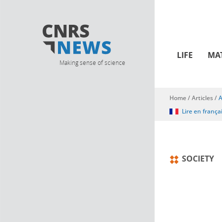
LIFE
MA
Making sense of science
Home
/
Articles
/
A
You are here
Lire en frança
SOCIETY