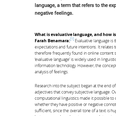
language, a term that refers to the ex
negative feelings.
What is evaluative language, and how is 
1
Farah Benamara:
Evaluative language is t
expectations and future intentions. It relates
therefore frequently found in online content 
‘evaluative language’ is widely used in linguist
information technology. However, the concep
analysis of feelings.
Research into the subject began at the end of 
adjectives that convey subjective language. O
computational linguistics made it possible to
whether they have positive or negative connota
sufficient, since the overall tone of a text i