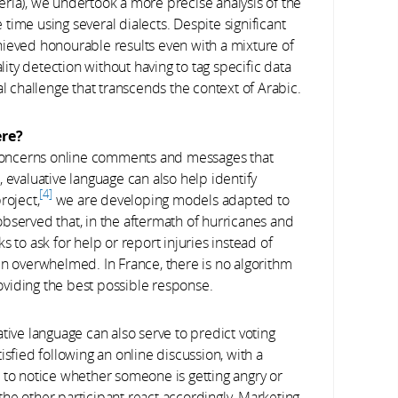
ria), we undertook a more precise analysis of the
time using several dialects. Despite significant
hieved honourable results even with a mixture of
ality detection without having to tag specific data
al challenge that transcends the context of Arabic.
ere?
 concerns online comments and messages that
 evaluative language can also help identify
4
roject,
we are developing models adapted to
bserved that, in the aftermath of hurricanes and
 to ask for help or report injuries instead of
en overwhelmed. In France, there is no algorithm
viding the best possible response.
tive language can also serve to predict voting
isfied following an online discussion, with a
 to notice whether someone is getting angry or
p the other participant react accordingly. Marketing