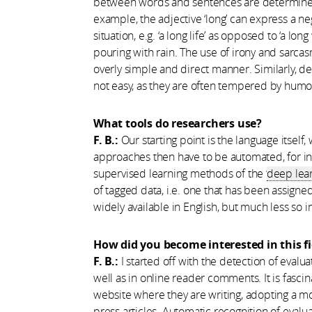
between words and sentences are determined 
example, the adjective ‘long’ can express a n
situation, e.g. ‘a long life’ as opposed to ‘a lon
pouring with rain. The use of irony and sarc
overly simple and direct manner. Similarly, de
not easy, as they are often tempered by humou
What tools do researchers use?
F. B.:
Our starting point is the language itself
approaches then have to be automated, for inst
supervised learning methods of the ‘
deep lea
of tagged data, i.e. one that has been assigned
widely available in English, but much less so 
How did you become interested in this fi
F. B.:
I started off with the detection of evalu
well as in online reader comments. It is fasci
website where they are writing, adopting a mo
press articles. Automatic recognition of evalu