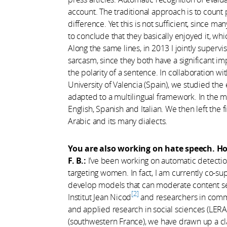
account. The traditional approach is to count
difference. Yet this is not sufficient, since man
to conclude that they basically enjoyed it, wh
Along the same lines, in 2013 I jointly supervi
sarcasm, since they both have a significant i
the polarity of a sentence. In collaboration wit
University of Valencia (Spain), we studied th
adapted to a multilingual framework. In the m
English, Spanish and Italian. We then left the
Arabic and its many dialects.
You are also working on hate speech. Ho
F. B.:
I’ve been working on automatic detectio
targeting women. In fact, I am currently co-su
develop models that can moderate content sem
2
Institut Jean Nicod
and researchers in commu
and applied research in social sciences (LERAS
(southwestern France), we have drawn up a cla