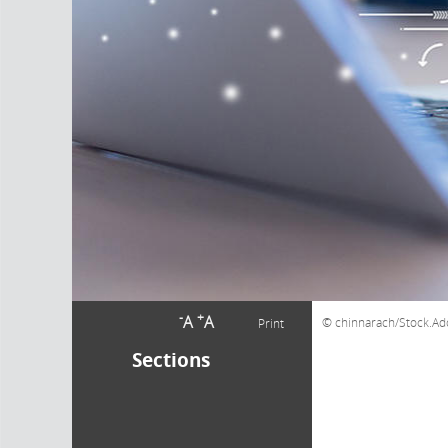
-
+
A
A
chinnarach/Stock.A
Print
Sections