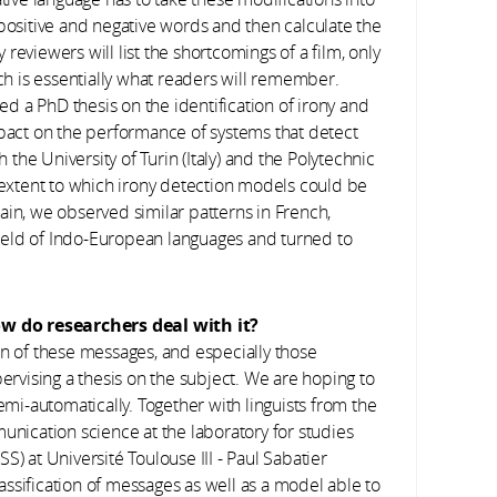
 positive and negative words and then calculate the
y reviewers will list the shortcomings of a film, only
ich is essentially what readers will remember.
sed a PhD thesis on the identification of irony and
mpact on the performance of systems that detect
h the University of Turin (Italy) and the Polytechnic
e extent to which irony detection models could be
ain, we observed similar patterns in French,
 field of Indo-European languages and turned to
w do researchers deal with it?
n of these messages, and especially those
pervising a thesis on the subject. We are hoping to
i-automatically. Together with linguists from the
nication science at the laboratory for studies
S) at Université Toulouse III - Paul Sabatier
ssification of messages as well as a model able to