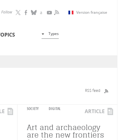
Follow
Version française
Types
TOPICS
RSS feed
SOCIETY
DIGITAL
LE
ARTICLE
Art and archaeology
are the new frontiers