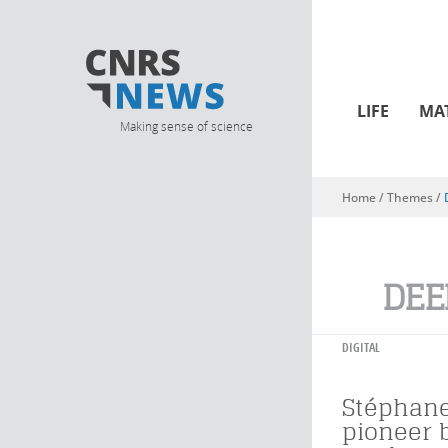
LIFE
MA
Making sense of science
Home
/ Themes /
You are here
DEE
DIGITAL
Stéphane
pioneer 