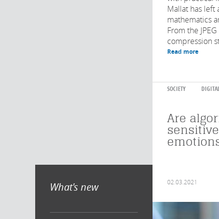
Mallat has left
mathematics a
From the JPEG
compression st
Read more
SOCIETY
DIGITA
Are algo
sensitiv
emotions
02.03.2021
What's new