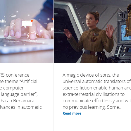
NRS conference
A magic device of sorts, the
e theme “Artificial
universal automatic translators of
the computer
science fiction enable human an
language barrier”,
extra-terrestrial civilisations to
r Farah Benamara
communicate effortlessly and wi
vances in automatic
no previous learning. Some...
Read more