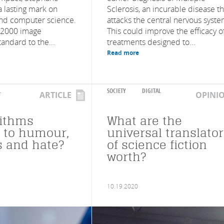
 a lasting mark on
Sclerosis, an incurable disease th
nd computer science.
attacks the central nervous syste
 2000 image
This could improve the efficacy o
andard to the...
treatments designed to...
Read more
L
SOCIETY
DIGITAL
ARTICLE
OPINI
rithms
What are the
e to humour,
universal translato
 and hate?
of science fiction
worth?
10.19.2020