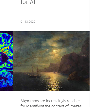
for AI
01.13.2022
Algorithms are increasingly reliable
for identifying the content of images,