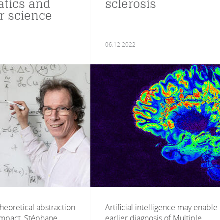
tics and
sclerosis
 science
06.12.2022
heoretical abstraction
Artificial intelligence may enable
 impact, Stéphane
earlier diagnosis of Multiple