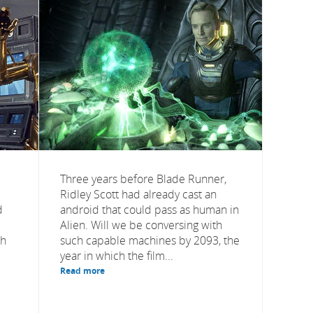
Three years before Blade Runner,
Ridley Scott had already cast an
d
android that could pass as human in
Alien. Will we be conversing with
th
such capable machines by 2093, the
year in which the film...
Read more