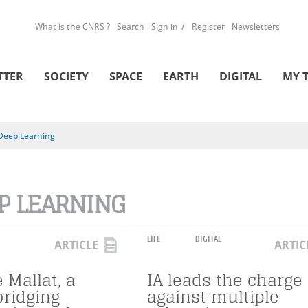
What is the CNRS ?
Search
Sign in
Register
Newsletters
TTER
SOCIETY
SPACE
EARTH
DIGITAL
MY 
Deep Learning
P LEARNING
LIFE
DIGITAL
ARTICLE
ARTIC
 Mallat, a
IA leads the charge
bridging
against multiple