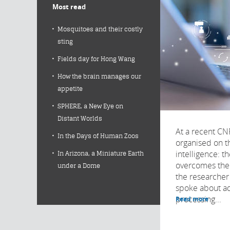
Most read
Mosquitoes and their costly
sting
Fields day for Hong Wang
How the brain manages our
appetite
SPHERE, a New Eye on
Distant Worlds
At a recent C
In the Days of Human Zoos
organised on th
intelligence: 
In Arizona, a Miniature Earth
overcomes the 
under a Dome
the researche
spoke about ad
processing...
Read more