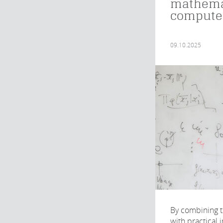
mathema
computer
09.10.2025
By combining t
with practical