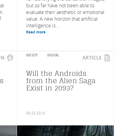
at
but so far have not been able to
m.
evaluate their aesthetic or emotional
f
value. A new horizon that artificial
intelligence is...
Read more
SOCIETY
DIGITAL
ON
ARTICLE
Will the Androids
rs
from the Alien Saga
Exist in 2093?
09.23.2019