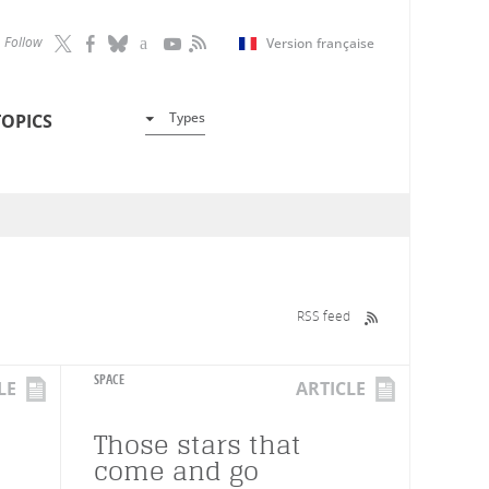
Follow
Version française
Types
TOPICS
RSS feed
SPACE
LE
ARTICLE
Those stars that
come and go