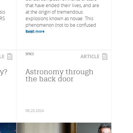
that have ended their lives, and are
sis
at the origin of tremendous
NRS
explosions known as novae. This
phenomenon (not to be confused
with...
Read more
SPACE
LE
ARTICLE
py?
Astronomy through
the back door
06.20.2024