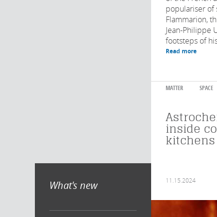
populariser of
Flammarion, th
Jean-Philippe U
footsteps of hi
Read more
MATTER
SPACE
Astroche
inside c
kitchens
11.15.2024
What's new