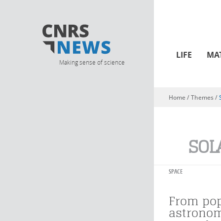
LIFE
MA
Making sense of science
Home
/ Themes /
You are here
SOL
SPACE
From pop
astronom