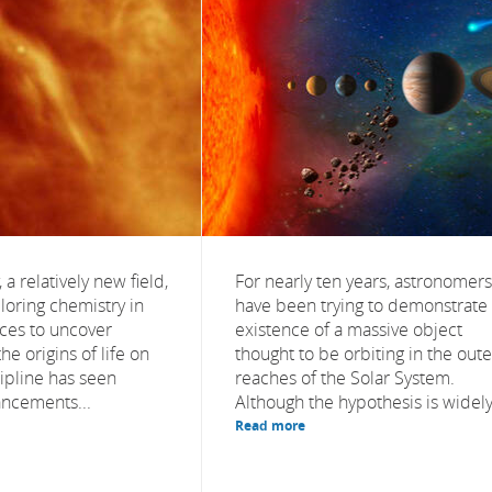
 a relatively new field,
For nearly ten years, astronomers
loring chemistry in
have been trying to demonstrate
aces to uncover
existence of a massive object
he origins of life on
thought to be orbiting in the oute
cipline has seen
reaches of the Solar System.
ancements...
Although the hypothesis is widely.
Read more