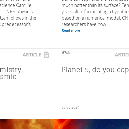
 science Camille
much hotter than its surface? Ten
e CNRS physicist
years after formulating a hypothe
zan follows in the
based on a numerical model, C
s predecessor’s...
researchers have now...
Read more
SPACE
ARTICLE
ARTIC
mistry,
Planet 9, do you co
osmic
08.30.2024