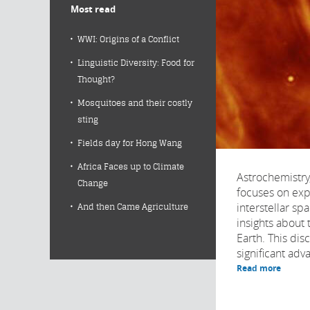
Most read
WWI: Origins of a Conflict
Linguistic Diversity: Food for
Thought?
Mosquitoes and their costly
sting
Fields day for Hong Wang
Africa Faces up to Climate
Astrochemistry,
Change
focuses on exp
interstellar sp
And then Came Agriculture
insights about t
Earth. This dis
significant adv
Read more