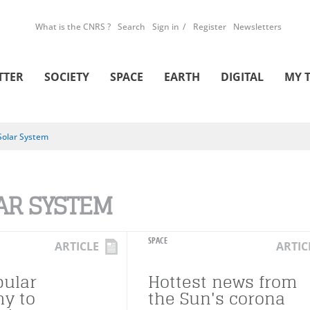
What is the CNRS ?
Search
Sign in
Register
Newsletters
TTER
SOCIETY
SPACE
EARTH
DIGITAL
MY 
Solar System
AR SYSTEM
SPACE
ARTICLE
ARTIC
ular
Hottest news from
y to
the Sun's corona