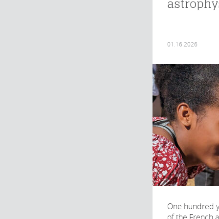
astrophy
01.16.2026
One hundred ye
of the French 