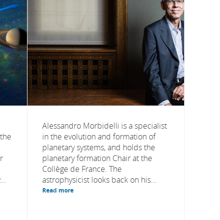
Alessandro Morbidelli is a specialist
 the
in the evolution and formation of
planetary systems, and holds the
r
planetary formation Chair at the
Collège de France. The
..
astrophysicist looks back on his...
Read more