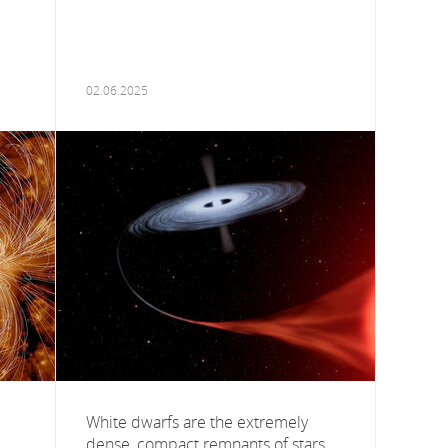
02.06.2025
White dwarfs are the extremely
dense, compact remnants of stars