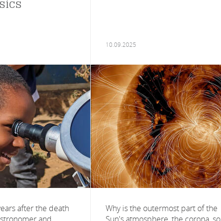
sics
10.09.2025
ars after the death
Why is the outermost part of the
astronomer and
Sun's atmosphere, the corona, so