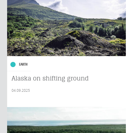
EARTH
Alaska on shifting ground
04.09.2025