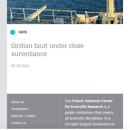
EARTH
Sicilian fault under close
surveillance
05.30.2024
The
French National Center
About us
for Scientific Research
is a
Newsletters
public institution that covers
Editorial / credits
all scientific disciplines. It is
Contact us
Europe’s largest fundamental
scientific agency.
Terms of use