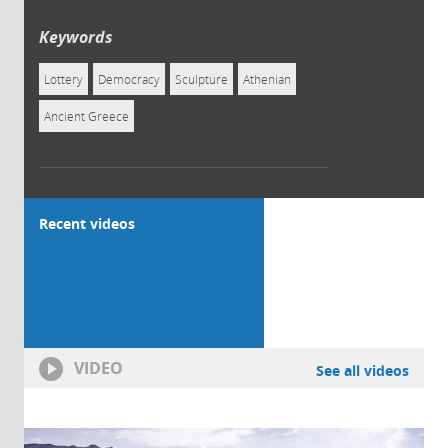
Keywords
Lottery
Democracy
Sculpture
Athenian
Ancient Greece
Recent videos
VIDEO
See all videos