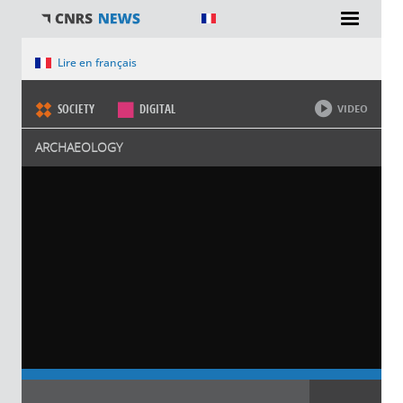
You are here
Lire en français
SOCIETY
DIGITAL
VIDEO
ARCHAEOLOGY