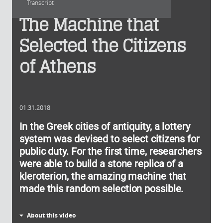
Transcript
The Machine that
Selected the Citizens
of Athens
01.31.2018
In the Greek cities of antiquity, a lottery
system was devised to select citizens for
public duty. For the first time, researchers
were able to build a stone replica of a
kleroterion, the amazing machine that
made this random selection possible.
About this video