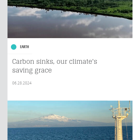
EARTH
Carbon sinks, our climate's
saving grace
06.28.2024