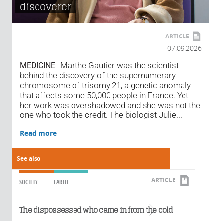
discoverer
ARTICLE
07.09.2026
Marthe Gautier was the scientist
MEDICINE
behind the discovery of the supernumerary
chromosome of trisomy 21, a genetic anomaly
that affects some 50,000 people in France. Yet
her work was overshadowed and she was not the
one who took the credit. The biologist Julie...
Read more
See also
ARTICLE
SOCIETY
EARTH
Read more
The dispossessed who came in from the cold