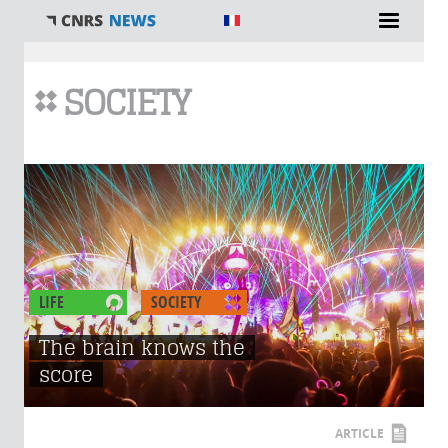
You are here
SOCIETY
LIFE
SOCIETY
The brain knows the
score
ARTICLE