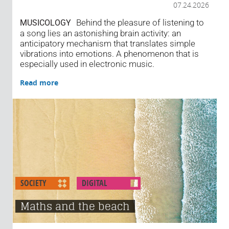
07.24.2026
Behind the pleasure of listening to
MUSICOLOGY
a song lies an astonishing brain activity: an
anticipatory mechanism that translates simple
vibrations into emotions. A phenomenon that is
especially used in electronic music.
Read more
SOCIETY
DIGITAL
Maths and the beach