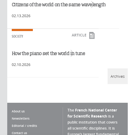
Read more
Citizens of the world on the same wavelength
02.13.2026
ARTICLE
SOCIETY
Read more
How the piano set the world in tune
02.10.2026
Archives
The
French National Center
About us
for Scientific Research
is a
Newsletters
public institution that covers
Editorial / credits
all scientific disciplines. It is
Contact us
Europe’s largest fundamental