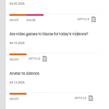
04.20.2026
ARTICLE
SOCIETY
DIGITAL
Read more
Are video games to blame for today's violence?
04.15.2026
ARTICLE
SOCIETY
Read more
Avatar vs science
03.13.2026
ARTICLE
SOCIETY