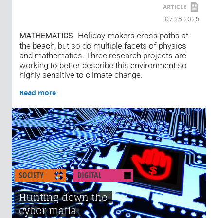
ARTICLE
07.23.2026
Holiday-makers cross paths at
MATHEMATICS
the beach, but so do multiple facets of physics
and mathematics. Three research projects are
working to better describe this environment so
highly sensitive to climate change.
Read more
SOCIETY
DIGITAL
Hunting down the
cyber mafia