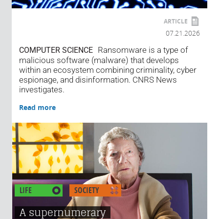
ARTICLE
07.21.2026
Ransomware is a type of
COMPUTER SCIENCE
malicious software (malware) that develops
within an ecosystem combining criminality, cyber
espionage, and disinformation. CNRS News
investigates.
Read more
LIFE
SOCIETY
A supernumerary