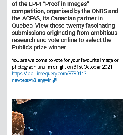
of the LPPI “Proof in Images”
competition, organised by the CNRS and
the ACFAS, its Canadian partner in
Quebec. View these twenty fascinating
submissions originating from ambitious
research and vote online to select the
Public’s prize winner.
You are welcome to vote for your favourite image or
photograph until midnight on 31st October 2021
https://lppi.limequery.com/878911?
newtest=Y&lang=fr
(link is external)