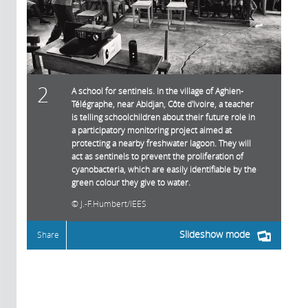
2
A school for sentinels. In the village of Aghien-
Télégraphe, near Abidjan, Côte d'Ivoire, a teacher
is telling schoolchildren about their future role in
a participatory monitoring project aimed at
protecting a nearby freshwater lagoon. They will
act as sentinels to prevent the proliferation of
cyanobacteria, which are easily identifiable by the
green colour they give to water.
J.-F.Humbert/IEES
Slideshow mode
Share