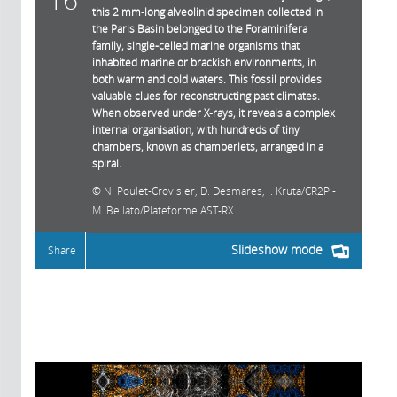
this 2 mm-long alveolinid specimen collected in
the Paris Basin belonged to the Foraminifera
family, single-celled marine organisms that
inhabited marine or brackish environments, in
both warm and cold waters. This fossil provides
valuable clues for reconstructing past climates.
When observed under X-rays, it reveals a complex
internal organisation, with hundreds of tiny
chambers, known as chamberlets, arranged in a
spiral.
N. Poulet-Crovisier, D. Desmares, I. Kruta/CR2P -
M. Bellato/Plateforme AST-RX
Slideshow mode
Share