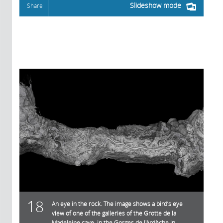
Slideshow mode
Share
18
An eye in the rock. The image shows a bird’s eye
view of one of the galleries of the Grotte de la
Madeleine cave, in the Gorges de l'Ardèche in