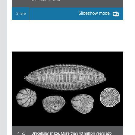
Slideshow mode
Share
16
Unicellular maze. More than 40 million years ago,