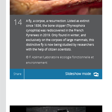
14
A fly, a corpse, a resurrection. Listed as extinct
since 1836, the bone skipper (Thyreophora
cynophila) was rediscovered in the French
Pyrenees in 2019. Only found in winter, and
exclusively on the corpses of large mammals, this
distinctive fly is now being studied by researchers
with the help of citizen scientists.
F. Azémar/Laboratoire écologie fonctionnelle et
environnement
Slideshow mode
Share