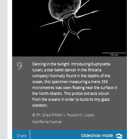
9
Dancing in the twilight. Introducing Euphysetta
lucani, a star ballet dancer in the Rhizaria
company! Normally found in the depths of the
ocean, this specimen measuring a mere 250
micrometres was seen floating near the surface in
the North Atlantic. This protist extracts silicon
from the oceans in order to build its tiny glass
skeleton.
Ph. Elies/PIMM/ V. Foulon/N. Llopis
Monferrer/Lemar
Slideshow mode
Share