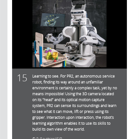
15
Learning to see. For PR2, an autonomous service
robot, finding its way around an unfamiliar
environment is certainly a complex task, yet by no
means impossible! Using the 3D camera located
on its “head” and its optical motion capture
system, PR2 can sense its surroundings and learn
to see what it can move, lift or press using its
gripper. Interaction upon interaction, the robot's
learning algorithm enables it to use its skills to
build its own view of the world.
P. Gauthier/ISIR