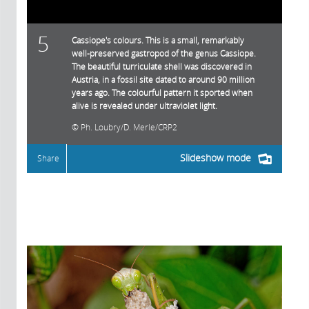
5
Cassiope's colours. This is a small, remarkably
well-preserved gastropod of the genus Cassiope.
The beautiful turriculate shell was discovered in
Austria, in a fossil site dated to around 90 million
years ago. The colourful pattern it sported when
alive is revealed under ultraviolet light.
Ph. Loubry/D. Merle/CRP2
Slideshow mode
Share