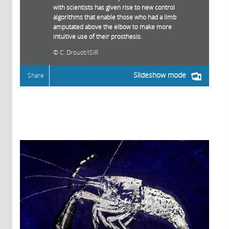
with scientists has given rise to new control
algorithms that enable those who had a limb
amputated above the elbow to make more
intuitive use of their prosthesis.
C. Drouot/ISIR
Slideshow mode
Share