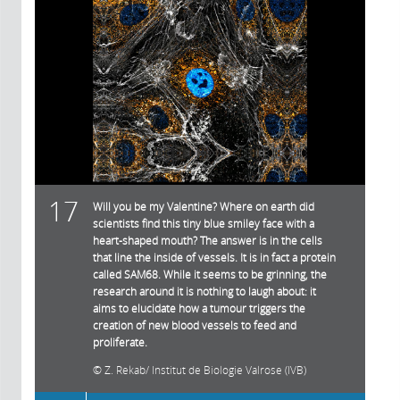
17
Will you be my Valentine? Where on earth did
scientists find this tiny blue smiley face with a
heart-shaped mouth? The answer is in the cells
that line the inside of vessels. It is in fact a protein
called SAM68. While it seems to be grinning, the
research around it is nothing to laugh about: it
aims to elucidate how a tumour triggers the
creation of new blood vessels to feed and
proliferate.
Z. Rekab/ Institut de Biologie Valrose (IVB)