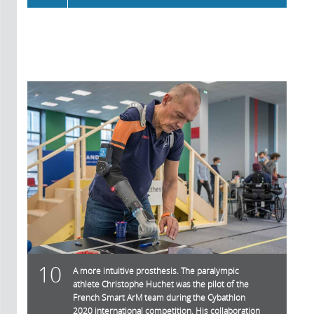
10
A more intuitive prosthesis. The paralympic
athlete Christophe Huchet was the pilot of the
French Smart ArM team during the Cybathlon
2020 international competition. His collaboration