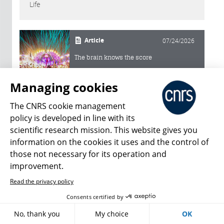
Life
Article
07/24/2026
The brain knows the score
Managing cookies
Article
07/09/2026
The CNRS cookie management
A supernumerary discoverer
policy is developed in line with its
scientific research mission. This website gives you
Article
information on the cookies it uses and the control of
06/17/2026
those not necessary for its operation and
Ticks under watch
improvement.
Read the privacy policy
Article
06/04/2026
Consents certified by
Sleeping in cold blood
No, thank you
My choice
OK