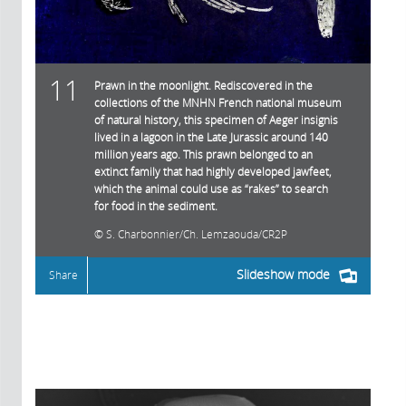
11
Prawn in the moonlight. Rediscovered in the
collections of the MNHN French national museum
of natural history, this specimen of Aeger insignis
lived in a lagoon in the Late Jurassic around 140
million years ago. This prawn belonged to an
extinct family that had highly developed jawfeet,
which the animal could use as “rakes” to search
for food in the sediment.
S. Charbonnier/Ch. Lemzaouda/CR2P
Slideshow mode
Share