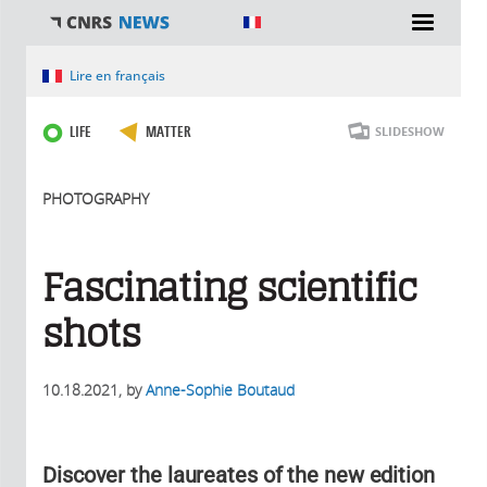
You are here
Lire en français
LIFE
MATTER
SLIDESHOW
PHOTOGRAPHY
Fascinating scientific
shots
10.18.2021
, by
Anne-Sophie Boutaud
Discover the laureates of the new edition