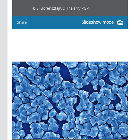
S. Borensztajn/C. Thalern/IPGP
Slideshow mode
Share