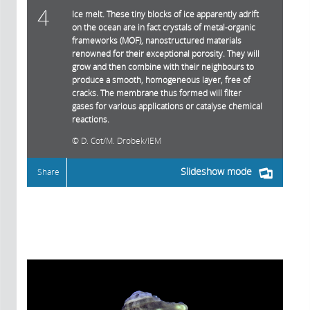
4
Ice melt. These tiny blocks of ice apparently adrift
on the ocean are in fact crystals of metal-organic
frameworks (MOF), nanostructured materials
renowned for their exceptional porosity. They will
grow and then combine with their neighbours to
produce a smooth, homogeneous layer, free of
cracks. The membrane thus formed will filter
gases for various applications or catalyse chemical
reactions.
D. Cot/M. Drobek/IEM
Slideshow mode
Share