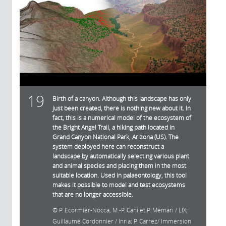
19
Birth of a canyon. Although this landscape has only
just been created, there is nothing new about it. In
fact, this is a numerical model of the ecosystem of
the Bright Angel Trail, a hiking path located in
Grand Canyon National Park, Arizona (US). The
system deployed here can reconstruct a
landscape by automatically selecting various plant
and animal species and placing them in the most
suitable location. Used in palaeontology, this tool
makes it possible to model and test ecosystems
that are no longer accessible.
P. Ecormier-Nocca, M.-P. Cani et P. Memari / LIX;
Guillaume Cordonnier / Inria; P. Carrez/ Immersion