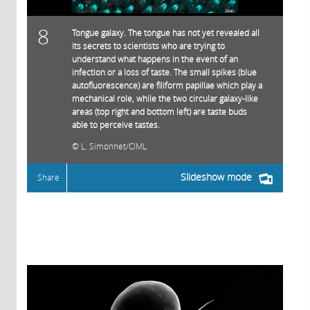
8
Tongue galaxy. The tongue has not yet revealed all
its secrets to scientists who are trying to
understand what happens in the event of an
infection or a loss of taste. The small spikes (blue
autofluorescence) are filiform papillae which play a
mechanical role, while the two circular galaxy-like
areas (top right and bottom left) are taste buds
able to perceive tastes.
L. Simonnet/CIML
Slideshow mode
Share