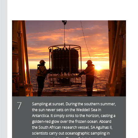
7
Sampling at sunset. During the southern summer,
the sun never sets on the Weddell Sea in
Antarctica. It simply sinks to the horizon, casting a
golden-red glow over the frozen ocean. Aboard
the South African research vessel, SA Agulhas II,
scientists carry out oceanographic sampling in