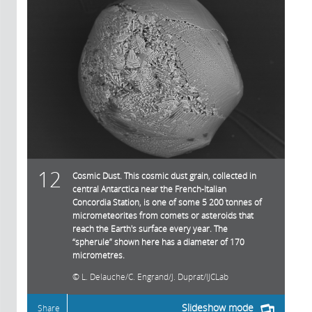
12
Cosmic Dust. This cosmic dust grain, collected in
central Antarctica near the French-Italian
Concordia Station, is one of some 5 200 tonnes of
micrometeorites from comets or asteroids that
reach the Earth's surface every year. The
“spherule” shown here has a diameter of 170
micrometres.
L. Delauche/C. Engrand/J. Duprat/IJCLab
Slideshow mode
Share