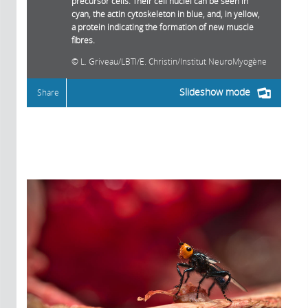
precursor cells. Their cell nuclei can be seen in
cyan, the actin cytoskeleton in blue, and, in yellow,
a protein indicating the formation of new muscle
fibres.
L. Griveau/LBTI/E. Christin/Institut NeuroMyogène
Slideshow mode
Share