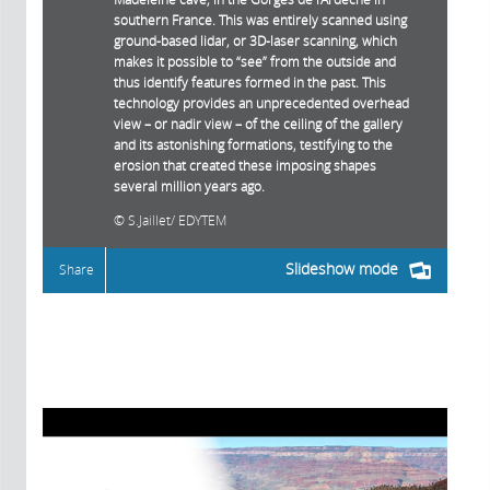
southern France. This was entirely scanned using
ground-based lidar, or 3D-laser scanning, which
makes it possible to “see” from the outside and
thus identify features formed in the past. This
technology provides an unprecedented overhead
view – or nadir view – of the ceiling of the gallery
and its astonishing formations, testifying to the
erosion that created these imposing shapes
several million years ago.
S.Jaillet/ EDYTEM
Slideshow mode
Share