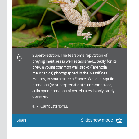
6
Superpredation. The fearsome reputation of
praying mantises is well established… Sadly for its
prey, a young common wall gecko (Tarentola
mauritanica) photographed in the Massif des
Maures, in southeastern France. While intraguild
predation (or superpredation) is commonplace,
arthropod predation of vertebrates is only rarely
observed.
R. Garrouste/ISYEB
Slideshow mode
Share