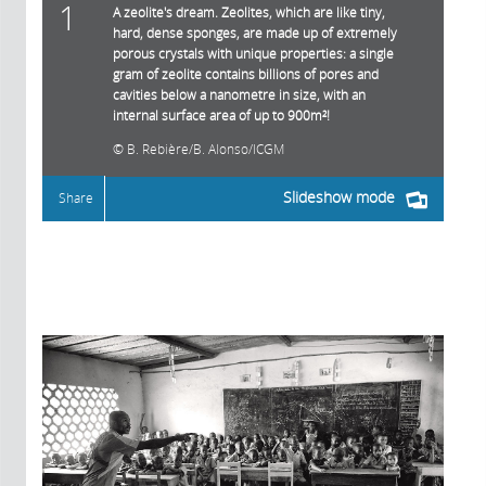
1
A zeolite's dream. Zeolites, which are like tiny,
hard, dense sponges, are made up of extremely
porous crystals with unique properties: a single
gram of zeolite contains billions of pores and
cavities below a nanometre in size, with an
internal surface area of up to 900m²!
B. Rebière/B. Alonso/ICGM
Slideshow mode
Share