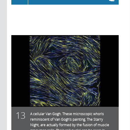
13
A cellular Van Gogh. These microscopic whorls
reminiscent of Van Gogh's painting, The Starry
Night, are actually formed by the fusion of muscle