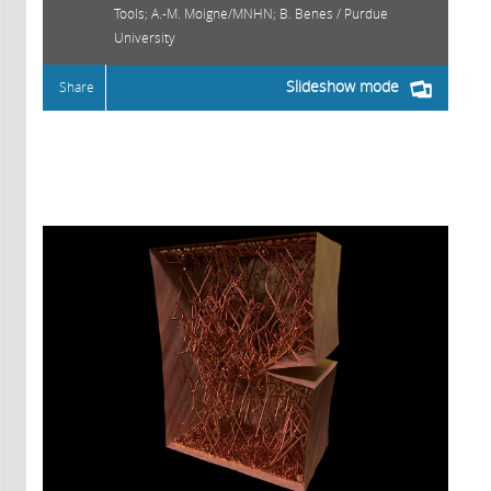
Tools; A.-M. Moigne/MNHN; B. Benes / Purdue
University
Slideshow mode
Share