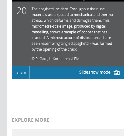
20
The spaghetti incident. Throughout their use,
materials are exposed to mechanical and thermal
stress, which deforms and damages them. This
micrometre-scale image, produced by digital
modelling, shows a sample of copper that has
cracked. A microstructure of dislocations – here
seen resembling tangled spaghetti – was formed
by the opening of the crack.
R. Gatti, L. Korzeczek /LEM
Slideshow mode
Share
EXPLORE MORE