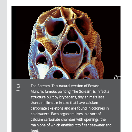
3
The Scream. This natural version of Edvard
Munch’s famous painting, The Scream, is in fact a
structure built by bryozoans, tiny animals less
than a millimetre in size that have calcium
carbonate skeletons and are found in colonies in
cold waters. Each organism lives in a sort of
calcium carbonate chamber with openings, the
main one of which enables it to filter seawater and
feed.