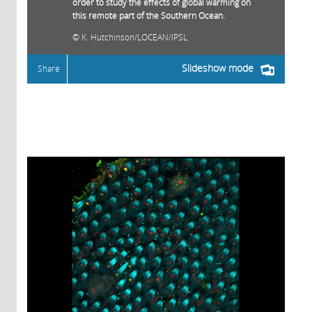
order to study the effects of global warming on
this remote part of the Southern Ocean.
K. Hutchinson/LOCEAN/IPSL
Slideshow mode
Share