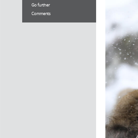
Go further
Comments