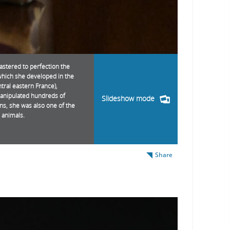
astered to perfection the
which she developed in the
ral eastern France),
manipulated hundreds of
Slideshow mode
ins, she was also one of the
 animals.
Share