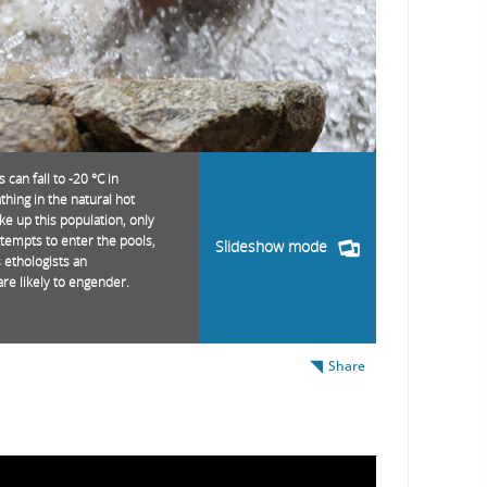
an fall to -20 °C in
thing in the natural hot
 up this population, only
ttempts to enter the pools,
Slideshow mode
s ethologists an
are likely to engender.
Share