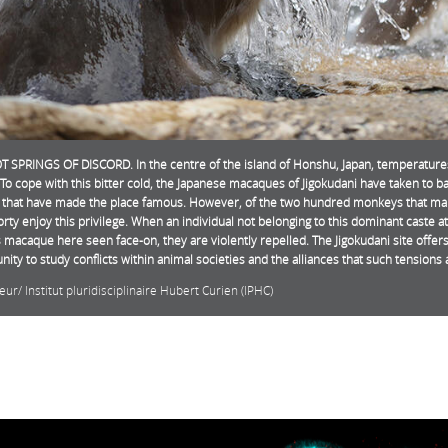
 SPRINGS OF DISCORD. In the centre of the island of Honshu, Japan, temperatures c
 To cope with this bitter cold, the Japanese macaques of Jigokudani have taken to ba
 that have made the place famous. However, of the two hundred monkeys that make
orty enjoy this privilege. When an individual not belonging to this dominant caste a
is macaque here seen face-on, they are violently repelled. The Jigokudani site offer
nity to study conflicts within animal societies and the alliances that such tensions 
eur/ Institut pluridisciplinaire Hubert Curien (IPHC)