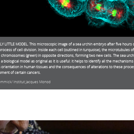
LY LITTLE MODEL. This microscopic image of a sea urchin embryo after five hours 
process of cell division. Inside each cell (outlined in turquoise), the microtubules of
e chromosomes (green) in opposite directions, forming two new cells. The sea urch
 a biological model as original as it is useful: it helps to identify all the mechanism
n orientation in human tissues and the consequences of alterations to these proce
ment of certain cancers.
ommick/ Institut Jacques Monod