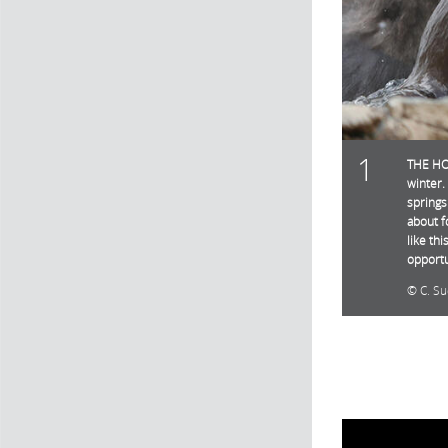
1
THE HOT
winter.
springs
about f
like th
opportu
C. Su