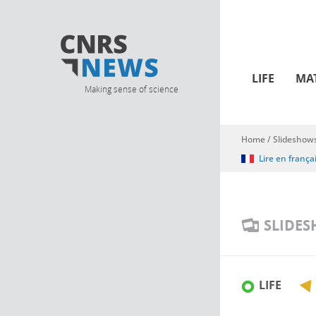
LIFE
MA
Making sense of science
Home
/
Slideshow
You are here
Lire en frança
SLIDE
LIFE