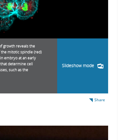
of growth reveals the
 the mitotic spindle (red)
in embryo at an early
s that determine cell
Slideshow mode
sses, such as the
Share