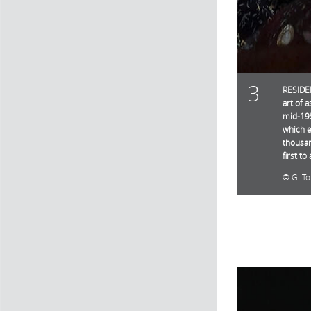
3
RESIDEN
art of 
mid-195
which e
thousan
first t
G. T