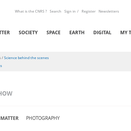
What is the CNRS ?
Search
Sign in
Register
Newsletters
TTER
SOCIETY
SPACE
EARTH
DIGITAL
MY 
s
/
Science behind the scenes
is
SHOW
MATTER
PHOTOGRAPHY