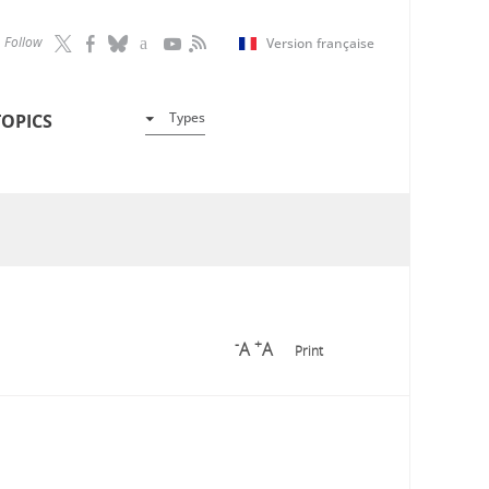
Follow
Version française
Types
TOPICS
-
+
A
A
Print