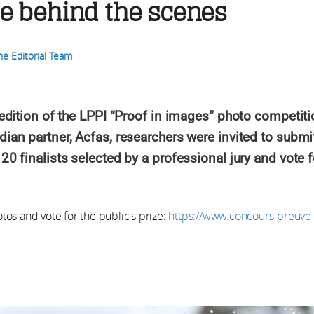
e behind the scenes
he Editorial Team
h edition of the LPPI “Proof in images” photo competit
dian partner, Acfas, researchers were invited to submit
 20 finalists selected by a professional jury and vote 
otos and vote for the public's prize:
https://www.concours-preuve-