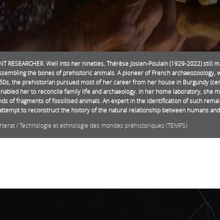
T RESEARCHER. Well into her nineties, Thérèse Josien-Poulain (1929-2022) still m
assembling the bones of prehistoric animals. A pioneer of French archaeozoology, 
0s, the prehistorian pursued most of her career from her house in Burgundy (cent
nabled her to reconcile family life and archaeology. In her home laboratory, she 
ds of fragments of fossilised animals. An expert in the identification of such rema
o attempt to reconstruct the history of the natural relationship between humans and
orterat / Technologie et ethnologie des mondes préhistoriques (TEMPS)