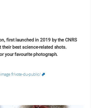
ion, first launched in 2019 by the CNRS
 their best science-related shots.
for your favourite photograph.
image.fr/vote-du-public/
(link is external)