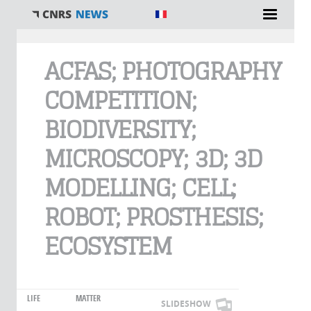
You are here
ACFAS; PHOTOGRAPHY
COMPETITION;
BIODIVERSITY;
MICROSCOPY; 3D; 3D
MODELLING; CELL;
ROBOT; PROSTHESIS;
ECOSYSTEM
LIFE
MATTER
SLIDESHOW