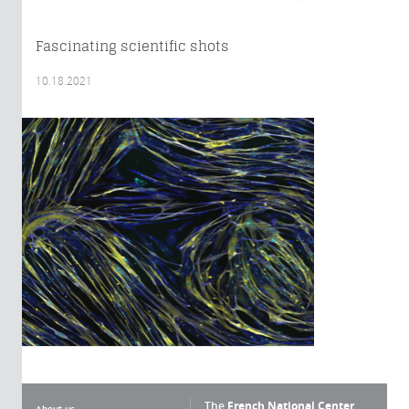
Fascinating scientific shots
10.18.2021
The
French National Center