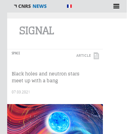
You are here
SIGNAL
SPACE
ARTICLE
Black holes and neutron stars
meet up with a bang
07.03.2021