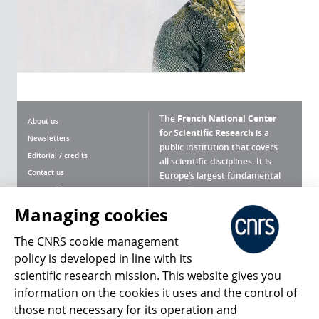
The
French National Center
About us
for Scientific Research
is a
Newsletters
public institution that covers
Editorial / credits
all scientific disciplines. It is
Contact us
Europe’s largest fundamental
scientific agency.
Terms of use
Site map
Managing cookies
What is the CNRS ?
Personal data
The CNRS cookie management
Magazine archives
Press Room
policy is developed in line with its
scientific research mission. This website gives you
Follow us
Share
information on the cookies it uses and the control of
those not necessary for its operation and