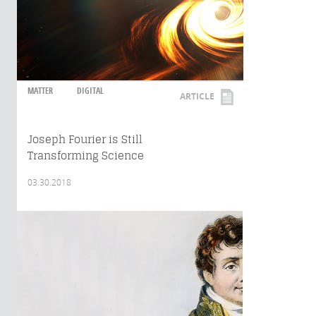
MATTER
DIGITAL
ARTICLE
Joseph Fourier is Still
Transforming Science
03.30.2018