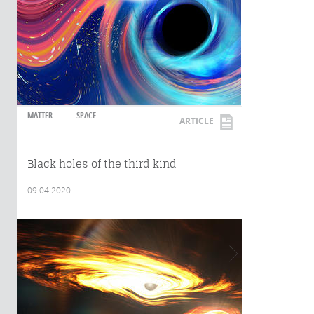
MATTER
SPACE
ARTICLE
Black holes of the third kind
09.04.2020