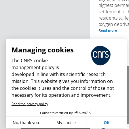
highest perma
settlement in 
residents suffe
oxygen deprivat
Read more
Managing cookies
The CNRS cookie
management policy is
developed in line with its scientific research
About us
mission. This website gives you information on
Editorial / credits
the cookies it uses and the control of those not
Terms of use
necessary for its operation and improvement.
Personal data
Read the privacy policy
What's new
Consents certified by
No, thank you
My choice
OK