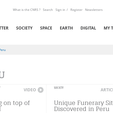
What is the CNRS ?
Search
Sign in
Register
Newsletters
TTER
SOCIETY
SPACE
EARTH
DIGITAL
MY 
Peru
U
Y
SOCIETY
VIDEO
ARTIC
g on top of
Unique Funerary Si
d
Discovered in Peru