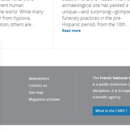
nent human
archaeological site has yielded a
the world. While many
unique—and surprising—glimpse
r from hypoxia,
funerary practices in the pre-
ion, others are...
Hispanic period, from the 10th...
Read more
The
French National C
Newsletters
is a public institution 
Contact us
disciplines. It is Euro
Site map
scientific agency.
Magazine archives
What is the CNRS ?