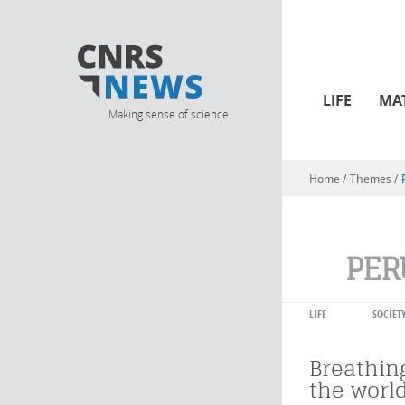
LIFE
MA
Making sense of science
Home
/ Themes /
You are here
PER
LIFE
SOCIET
Breathin
the worl