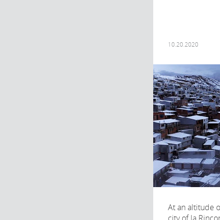
10.20.2020
At an altitude 
city of la Rinco