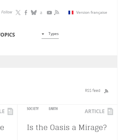
Follow
Version française
Types
TOPICS
RSS feed
SOCIETY
EARTH
LE
ARTICLE
te
Is the Oasis a Mirage?