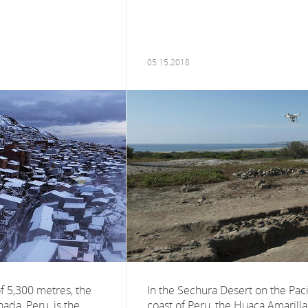
05.15.2018
of 5,300 metres, the
In the Sechura Desert on the Paci
nada, Peru, is the
coast of Peru, the Huaca Amarilla