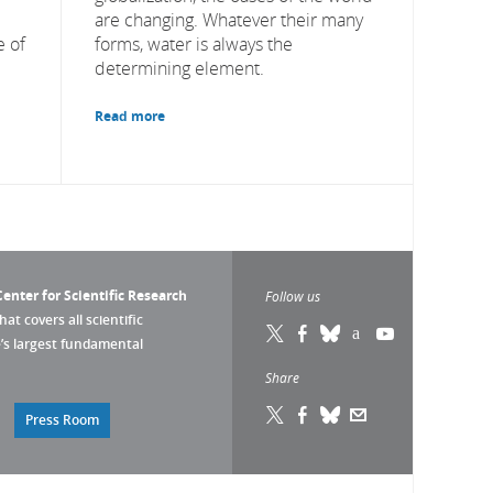
are changing. Whatever their many
 of
forms, water is always the
determining element.
Read more
enter for Scientific Research
Follow us
that covers all scientific
pe’s largest fundamental
Share
Press Room