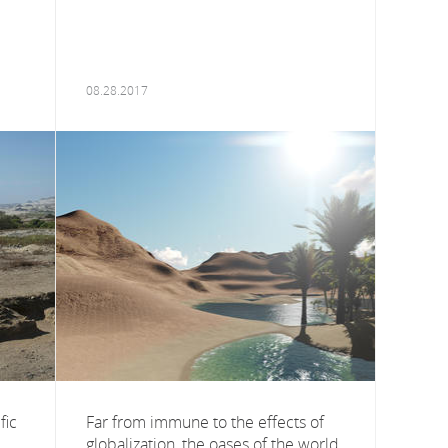
08.28.2017
fic
Far from immune to the effects of
globalization, the oases of the world