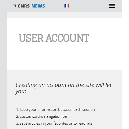
You are here
USER ACCOUNT
Creating an account on the site will let
you:
keep your information between each session
customize the navigation bar
save articles in your favorites or to read later