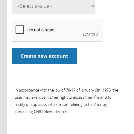
In accordance with the law of 78-17 of January 6th, 1978, the
user may exercise his/her right to access their file and to
rectify or suppress information relating to him/her by
contacting CNRS News directly.