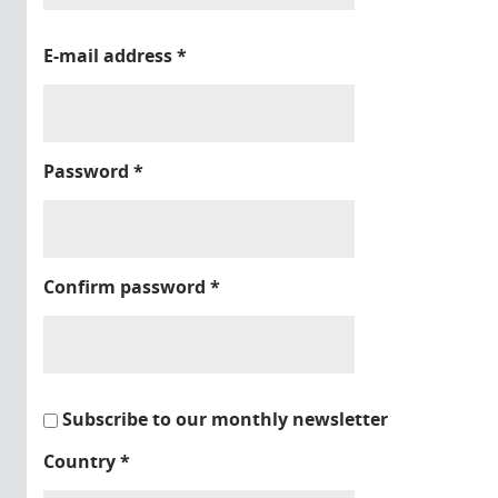
E-mail address
*
Password
*
Confirm password
*
Subscribe to our monthly newsletter
Country
*