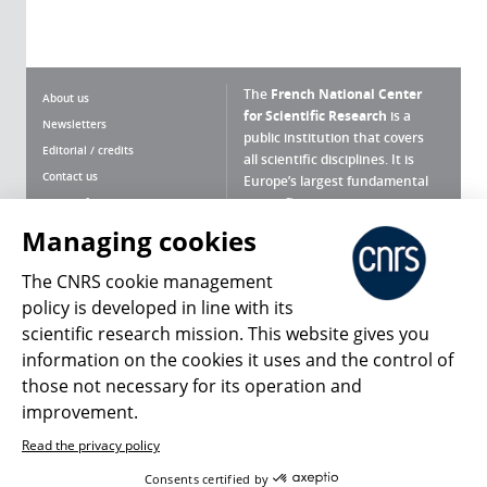
The
French National Center
About us
for Scientific Research
is a
Newsletters
public institution that covers
Editorial / credits
all scientific disciplines. It is
Contact us
Europe’s largest fundamental
scientific agency.
Terms of use
Site map
Managing cookies
What is the CNRS ?
Personal data
The CNRS cookie management
Magazine archives
Press Room
policy is developed in line with its
scientific research mission. This website gives you
Follow us
Share
information on the cookies it uses and the control of
those not necessary for its operation and
improvement.
Read the privacy policy
© 2026, CNRS
Consents certified by