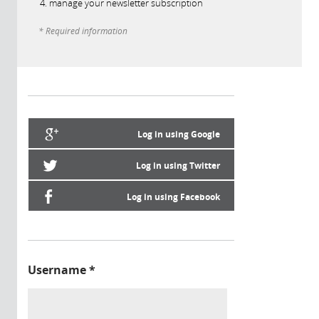
manage your newsletter subscription
* Required information
Log in using Google
Log in using Twitter
Log in using Facebook
Username
*