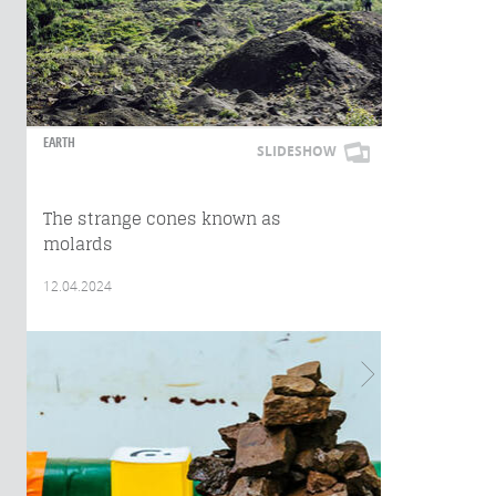
EARTH
SLIDESHOW
The strange cones known as
molards
12.04.2024