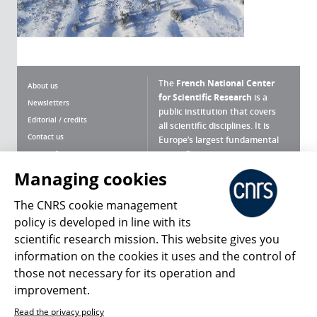
The
French National Center
About us
for Scientific Research
is a
Newsletters
public institution that covers
Editorial / credits
all scientific disciplines. It is
Contact us
Europe’s largest fundamental
scientific agency.
Terms of use
Site map
Managing cookies
What is the CNRS ?
Personal data
The CNRS cookie management
Magazine archives
Press Room
policy is developed in line with its
scientific research mission. This website gives you
Follow us
Share
information on the cookies it uses and the control of
those not necessary for its operation and
improvement.
Read the privacy policy