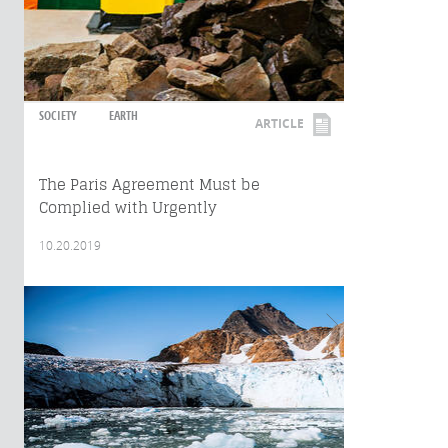
SOCIETY
EARTH
ARTICLE
The Paris Agreement Must be
Complied with Urgently
10.20.2019