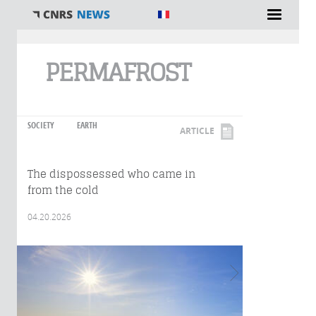
You are here
PERMAFROST
SOCIETY
EARTH
ARTICLE
The dispossessed who came in
from the cold
04.20.2026