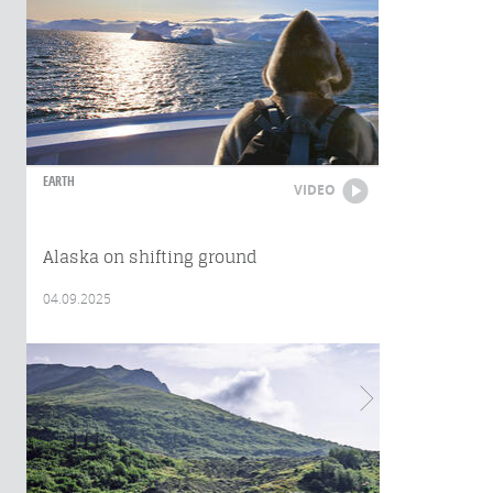
EARTH
VIDEO
Alaska on shifting ground
04.09.2025