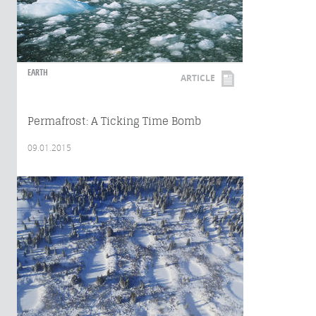
EARTH
ARTICLE
Permafrost: A Ticking Time Bomb
09.01.2015