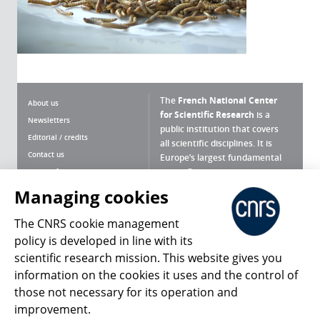
The
French National Center
About us
for Scientific Research
is a
Newsletters
public institution that covers
Editorial / credits
all scientific disciplines. It is
Contact us
Europe’s largest fundamental
scientific agency.
Terms of use
Site map
Managing cookies
What is the CNRS ?
Personal data
The CNRS cookie management
Magazine archives
Press Room
policy is developed in line with its
scientific research mission. This website gives you
Follow us
Share
information on the cookies it uses and the control of
those not necessary for its operation and
improvement.