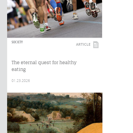
SOCIETY
ARTICLE
The eternal quest for healthy
eating
01.23.2026