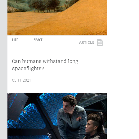
LIFE
SPACE
ARTICLE
Can humans withstand long
spaceflights?
05.11.2021