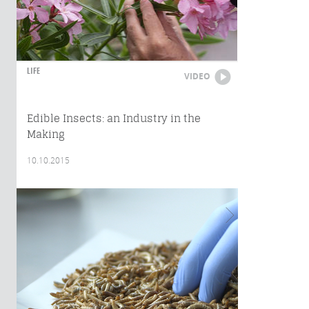
LIFE
VIDEO
Edible Insects: an Industry in the
Making
10.10.2015