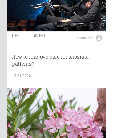
LIFE
SOCIETY
OPINION
How to improve care for anosmia
patients?
12.21.2020