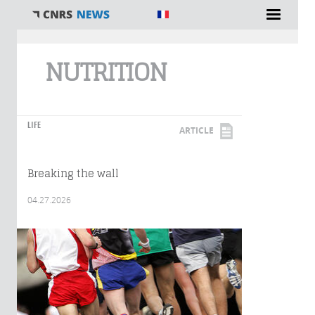
You are here
NUTRITION
LIFE
ARTICLE
Breaking the wall
04.27.2026