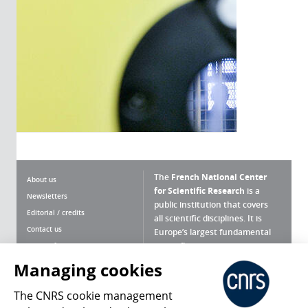
The
French National Center
About us
for Scientific Research
is a
Newsletters
public institution that covers
Editorial / credits
all scientific disciplines. It is
Contact us
Europe’s largest fundamental
scientific agency.
Terms of use
Site map
Managing cookies
What is the CNRS ?
Personal data
The CNRS cookie management
Magazine archives
Press Room