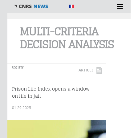
You are here
MULTI-CRITERIA
DECISION ANALYSIS
SOCIETY
ARTICLE
Prison Life Index opens a window
on life in jail
01.29.2025