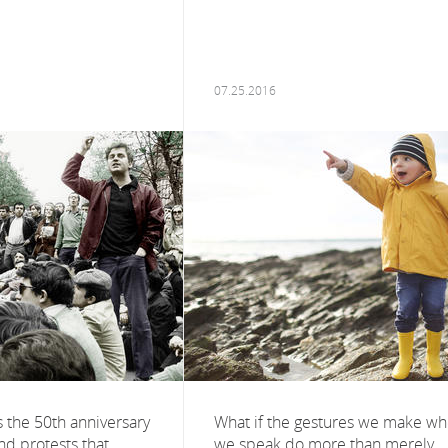
07.25.2016
s the 50th anniversary
What if the gestures we make w
and protests that
we speak do more than merely