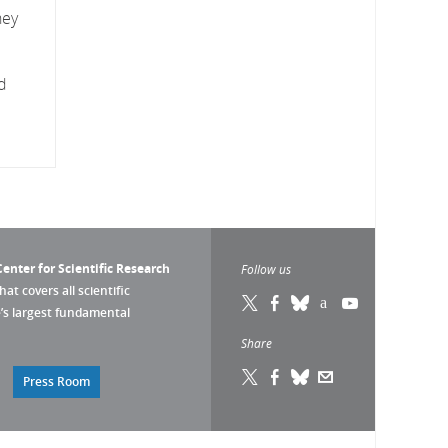
hey
d
enter for Scientific Research
Follow us
that covers all scientific
pe’s largest fundamental
Share
Press Room