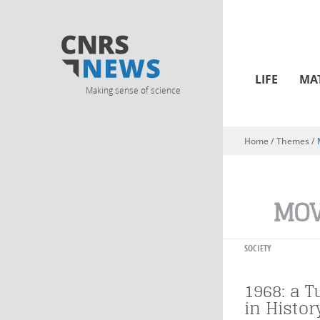
LIFE
MA
Making sense of science
Home
/ Themes /
You are here
MO
SOCIETY
1968: a T
in Histor