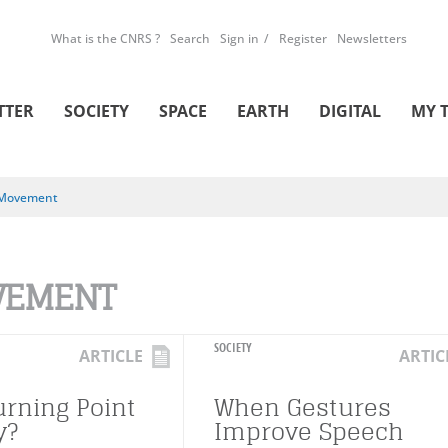
What is the CNRS ?
Search
Sign in
Register
Newsletters
TTER
SOCIETY
SPACE
EARTH
DIGITAL
MY 
Movement
VEMENT
SOCIETY
ARTICLE
ARTIC
urning Point
When Gestures
y?
Improve Speech