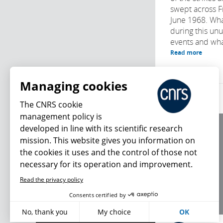
swept across F
June 1968. Wh
during this un
events and what
Read more
Managing cookies
The CNRS cookie
management policy is
developed in line with its scientific research
About us
mission. This website gives you information on
Editorial / credits
the cookies it uses and the control of those not
Terms of use
necessary for its operation and improvement.
Personal data
Read the privacy policy
What's new
Consents certified by
No, thank you
My choice
OK