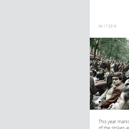
04.17.2018
This year mark
of the strikes 