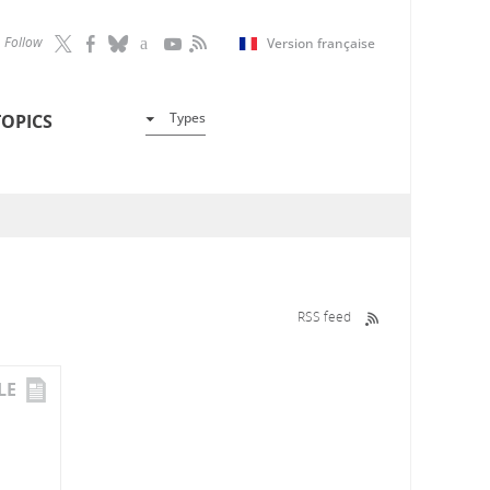
Follow
Version française
Types
TOPICS
RSS feed
LE