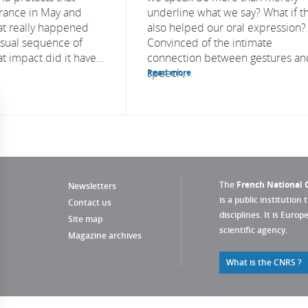
rance in May and
underline what we say? What if t
at really happened
also helped our oral expression?
usual sequence of
Convinced of the intimate
 impact did it have...
connection between gestures an
speech,...
Read more
The
French National C
Newsletters
is a public institution 
Contact us
disciplines. It is Euro
Site map
scientific agency.
Magazine archives
What is the CNRS ?