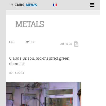
You are here
METALS
LIFE
MATTER
ARTICLE
Claude Grison, bio-inspired green
chemist
02.16.2023