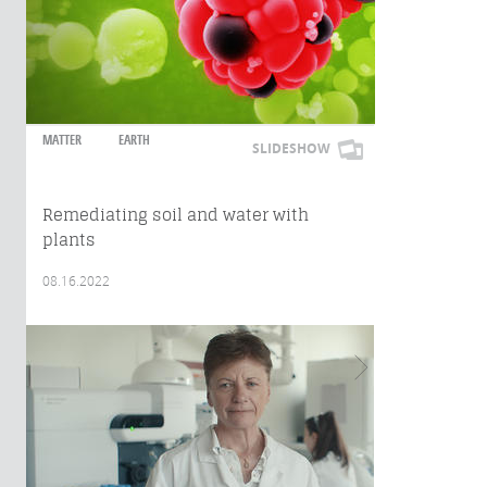
MATTER
EARTH
SLIDESHOW
Remediating soil and water with
plants
08.16.2022