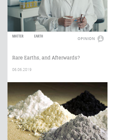
MATTER
EARTH
OPINION
Rare Earths, and Afterwards?
06.06.2019