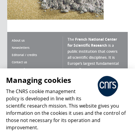
The
French National Center
About us
for Scientific Research
is a
Newsletters
public institution that covers
Editorial / credits
all scientific disciplines. It is
Contact us
Europe’s largest fundamental
scientific agency.
Terms of use
Site map
Managing cookies
What is the CNRS ?
Personal data
The CNRS cookie management
Magazine archives
Press Room
policy is developed in line with its
scientific research mission. This website gives you
Follow us
Share
information on the cookies it uses and the control of
those not necessary for its operation and
improvement.