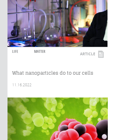
LIFE
MATTER
ARTICLE
What nanoparticles do to our cells
11.16.2022