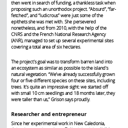
then went in search of funding, a thankless task when
proposing such an unorthodox project. “Absurd”, “far-
fetched”, and “ludicrous” were just some of the
epithets she was met with. She persevered
nonetheless, and from 2010, with the help of the
CNRS and the French National Research Agency
(ANR), managed to set up several experimental sites
covering a total area of six hectares.
The project's goal was to transform barren land into
an ecosystem as similar as possible to the island's
natural vegetation. “We've already successfully grown
four or five different species on these sites, including
trees. It's quite an impressive sight: we started off
with small 10 cm seedlings and 18 months later, they
were taller than us,” Grison says proudly.
Researcher and entrepreneur
Since her experimental work in New Caledonia,