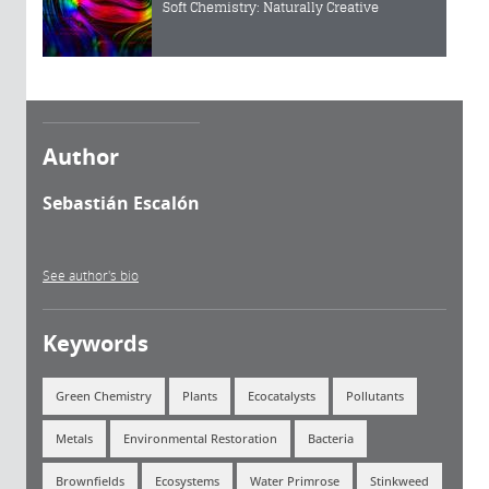
Soft Chemistry: Naturally Creative
Author
Sebastián Escalón
See author's bio
Keywords
Green Chemistry
Plants
Ecocatalysts
Pollutants
Metals
Environmental Restoration
Bacteria
Brownfields
Ecosystems
Water Primrose
Stinkweed