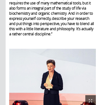
requires the use of many mathematical tools, but it
also forms an integral part of the study of life via
biochemistry and organic chemistry. And in order to
express yourself correctly, describe your research
and put things into perspective, you have to blend all
this with a little literature and philosophy. It's actually
a rather central discipline.”