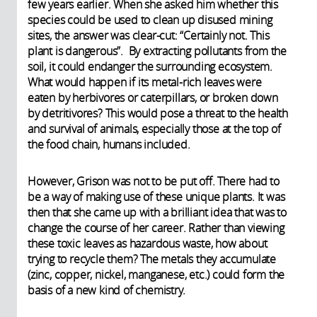
few years earlier. When she asked him whether this
species could be used to clean up disused mining
sites, the answer was clear-cut: “Certainly not. This
plant is dangerous”. By extracting pollutants from the
soil, it could endanger the surrounding ecosystem.
What would happen if its metal-rich leaves were
eaten by herbivores or caterpillars, or broken down
by detritivores? This would pose a threat to the health
and survival of animals, especially those at the top of
the food chain, humans included.
However, Grison was not to be put off. There had to
be a way of making use of these unique plants. It was
then that she came up with a brilliant idea that was to
change the course of her career. Rather than viewing
these toxic leaves as hazardous waste, how about
trying to recycle them? The metals they accumulate
(zinc, copper, nickel, manganese, etc.) could form the
basis of a new kind of chemistry.