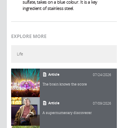
sulfate, takes on a blue colour. It is a key
ingredient of stainless steel.
EXPLORE MORE
Life
Article
07/24/2026
The brain knows the score
Article
07/09/2026
A supernumerary discoverer