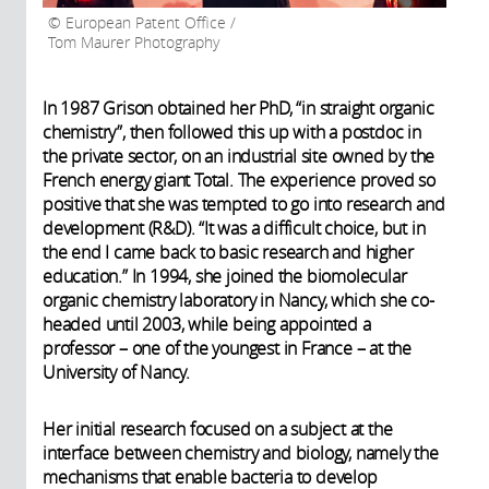
European Patent Office /
Tom Maurer Photography
In 1987 Grison obtained her PhD, “in straight organic
chemistry”, then followed this up with a postdoc in
the private sector, on an industrial site owned by the
French energy giant Total. The experience proved so
positive that she was tempted to go into research and
development (R&D). “It was a difficult choice, but in
the end I came back to basic research and higher
education.” In 1994, she joined the biomolecular
organic chemistry laboratory in Nancy, which she co-
headed until 2003, while being appointed a
professor – one of the youngest in France – at the
University of Nancy.
Her initial research focused on a subject at the
interface between chemistry and biology, namely the
mechanisms that enable bacteria to develop