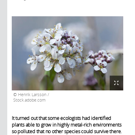
Henrik Larsson /
Stock.adobe.com
It turned out that some ecologists had identified
plants able to grow in highly metal-rich environments
so polluted that no other species could survive there.