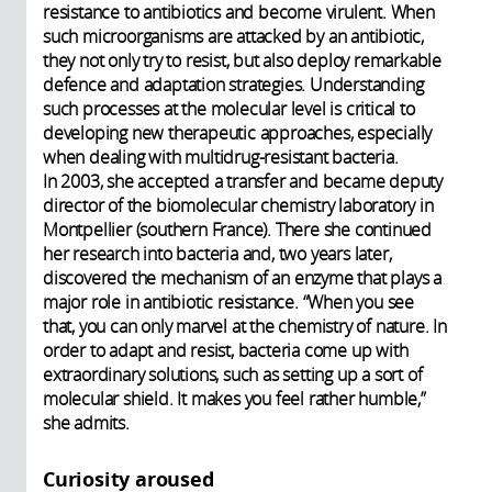
resistance to antibiotics and become virulent. When
such microorganisms are attacked by an antibiotic,
they not only try to resist, but also deploy remarkable
defence and adaptation strategies. Understanding
such processes at the molecular level is critical to
developing new therapeutic approaches, especially
when dealing with multidrug-resistant bacteria.
In 2003, she accepted a transfer and became deputy
director of the biomolecular chemistry laboratory in
Montpellier (southern France). There she continued
her research into bacteria and, two years later,
discovered the mechanism of an enzyme that plays a
major role in antibiotic resistance. “When you see
that, you can only marvel at the chemistry of nature. In
order to adapt and resist, bacteria come up with
extraordinary solutions, such as setting up a sort of
molecular shield. It makes you feel rather humble,”
she admits.
Curiosity aroused