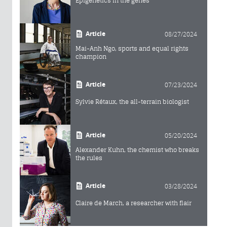
Epigenetics in the genes
Article
08/27/2024
Mai-Anh Ngo, sports and equal rights
champion
Article
07/23/2024
Sylvie Rétaux, the all-terrain biologist
Article
05/20/2024
Alexander Kuhn, the chemist who breaks
the rules
Article
03/28/2024
Claire de March, a researcher with flair