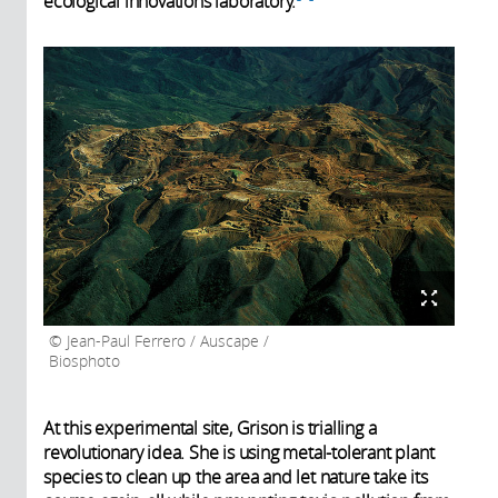
ecological innovations laboratory.
Jean-Paul Ferrero / Auscape /
Biosphoto
At this experimental site, Grison is trialling a
revolutionary idea. She is using metal-tolerant plant
species to clean up the area and let nature take its