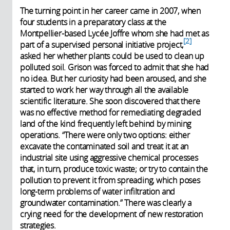
The turning point in her career came in 2007, when
four students in a preparatory class at the
Montpellier-based Lycée Joffre whom she had met as
2
part of a supervised personal initiative project,
asked her whether plants could be used to clean up
polluted soil. Grison was forced to admit that she had
no idea. But her curiosity had been aroused, and she
started to work her way through all the available
scientific literature. She soon discovered that there
was no effective method for remediating degraded
land of the kind frequently left behind by mining
operations. “There were only two options: either
excavate the contaminated soil and treat it at an
industrial site using aggressive chemical processes
that, in turn, produce toxic waste; or try to contain the
pollution to prevent it from spreading, which poses
long-term problems of water infiltration and
groundwater contamination.” There was clearly a
crying need for the development of new restoration
strategies.