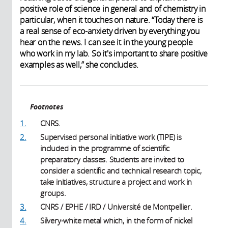
positive role of science in general and of chemistry in
particular, when it touches on nature. “Today there is
a real sense of eco-anxiety driven by everything you
hear on the news. I can see it in the young people
who work in my lab. So it's important to share positive
examples as well,” she concludes.
Footnotes
1.
CNRS.
2.
Supervised personal initiative work (TIPE) is
included in the programme of scientific
preparatory classes. Students are invited to
consider a scientific and technical research topic,
take initiatives, structure a project and work in
groups.
3.
CNRS / EPHE / IRD / Université de Montpellier.
4.
Silvery-white metal which, in the form of nickel