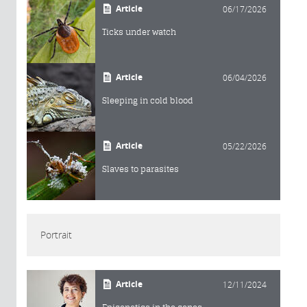
Article
06/17/2026
Ticks under watch
Article
06/04/2026
Sleeping in cold blood
Article
05/22/2026
Slaves to parasites
Portrait
Article
12/11/2024