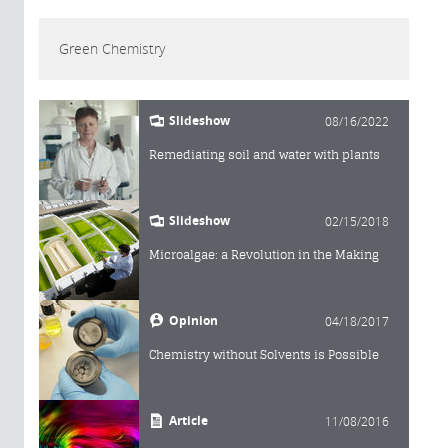
Green Chemistry
Slideshow
08/16/2022
Remediating soil and water with plants
Slideshow
02/15/2018
Microalgae: a Revolution in the Making
Opinion
04/18/2017
Chemistry without Solvents is Possible
Article
11/08/2016