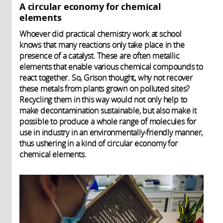
A circular economy for chemical
elements
Whoever did practical chemistry work at school
knows that many reactions only take place in the
presence of a catalyst. These are often metallic
elements that enable various chemical compounds to
react together. So, Grison thought, why not recover
these metals from plants grown on polluted sites?
Recycling them in this way would not only help to
make decontamination sustainable, but also make it
possible to produce a whole range of molecules for
use in industry in an environmentally-friendly manner,
thus ushering in a kind of circular economy for
chemical elements.