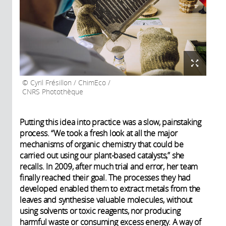
Cyril Frésillon / ChimEco /
CNRS Photothèque
Putting this idea into practice was a slow, painstaking
process. “We took a fresh look at all the major
mechanisms of organic chemistry that could be
carried out using our plant-based catalysts,” she
recalls. In 2009, after much trial and error, her team
finally reached their goal. The processes they had
developed enabled them to extract metals from the
leaves and synthesise valuable molecules, without
using solvents or toxic reagents, nor producing
harmful waste or consuming excess energy. A way of