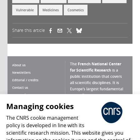
Vulnerable
Medicines
Cosmetics
Share this article
(link is external)
(link is external)
(link is external)
The
French National Center
About us
for Scientific Research
is a
Newsletters
public institution that covers
Editorial / credits
all scientific disciplines. It is
Contact us
Europe’s largest fundamental
scientific agency.
Terms of use
Site map
Managing cookies
What is the CNRS ?
Personal data
The CNRS cookie management
Magazine archives
Press Room
policy is developed in line with its
scientific research mission. This website gives you
Follow us
Share