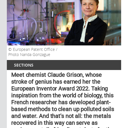
European Patent Office /
Photo Nanda Gonzague
SECTIONS
Meet chemist Claude Grison, whose
stroke of genius has earned her the
European Inventor Award 2022. Taking
inspiration from the world of biology, this
French researcher has developed plant-
based methods to clean up polluted soils
and water. And that's not all: the metals
recovered in this way can serve as