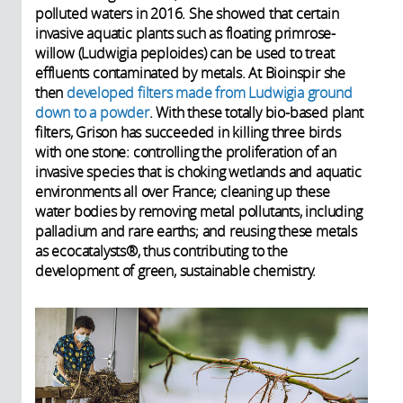
polluted waters in 2016. She showed that certain
invasive aquatic plants such as floating primrose-
willow (Ludwigia peploides) can be used to treat
effluents contaminated by metals. At Bioinspir she
then
developed filters made from Ludwigia ground
down to a powder
. With these totally bio-based plant
filters, Grison has succeeded in killing three birds
with one stone: controlling the proliferation of an
invasive species that is choking wetlands and aquatic
environments all over France; cleaning up these
water bodies by removing metal pollutants, including
palladium and rare earths; and reusing these metals
as ecocatalysts®, thus contributing to the
development of green, sustainable chemistry.