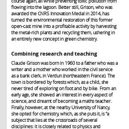
course again, all while preventing toxic pollution from
flowing into the lagoon. Better still, Grison, who was
awarded the CNRS Innovation Medal in 2014, has
turned the environmental restoration of this former
open-cast mine into a profitable activity by harvesting
the metal-rich plants and recycling them, ushering in
an entirely new concept in green chemistry.
Combining research and teaching
Claude Grison was born in 1960 to a father who was a
writer and a mother who worked in the civil service
as a bank clerk, in Verdun (northeastern France). The
town is bordered by forests which, as a child, she
never tired of exploring on foot and by bike. From an
early age, she showed an interest in every aspect of
science, and dreamt of becoming a maths teacher.
Finally, however, at the nearby University of Nancy,
she opted for chemistry, which, as she puts it, is “a
subject that lies at the crossroads of several
disciplines: it is closely related to physics and