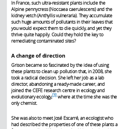
In France, such ultra-resistant plants include the
Alpine pennycress (Noccaea caerulescens) and the
kidney vetch (Anthyllis vulneraria). They accumulate
such huge amounts of pollutants in their leaves that
you would expect them to die quickly, and yet they
thrive quite happily. Could they hold the key to
remediating contaminated sites?
A change of direction
Grison became so fascinated by the idea of using
these plants to clean up pollution that, in 2008, she
took a radical decision. She left her job as a lab
director, abandoning a ready-made career, and
joined the CEFE research centre in ecology and
3
evolutionary ecology,
where at the time she was the
only chemist.
She was also to meet José Escarré, an ecologist who
had described the properties of one of these plants a