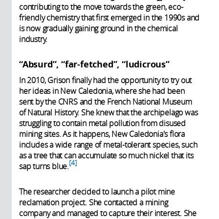
contributing to the move towards the green, eco-
friendly chemistry that first emerged in the 1990s and
is now gradually gaining ground in the chemical
industry.
“Absurd”, “far-fetched”, “ludicrous”
In 2010, Grison finally had the opportunity to try out
her ideas in New Caledonia, where she had been
sent by the CNRS and the French National Museum
of Natural History. She knew that the archipelago was
struggling to contain metal pollution from disused
mining sites. As it happens, New Caledonia's flora
includes a wide range of metal-tolerant species, such
as a tree that can accumulate so much nickel that its
4
sap turns blue.
The researcher decided to launch a pilot mine
reclamation project. She contacted a mining
company and managed to capture their interest. She