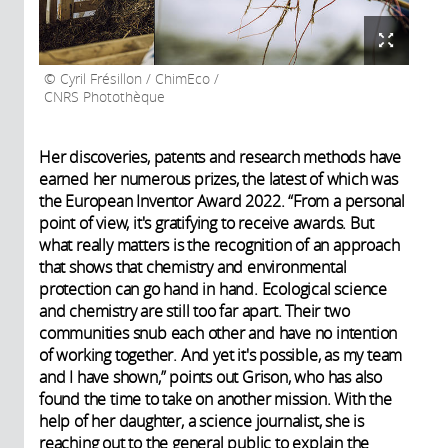
Cyril Frésillon / ChimEco /
CNRS Photothèque
Her discoveries, patents and research methods have
earned her numerous prizes, the latest of which was
the European Inventor Award 2022. “From a personal
point of view, it's gratifying to receive awards. But
what really matters is the recognition of an approach
that shows that chemistry and environmental
protection can go hand in hand. Ecological science
and chemistry are still too far apart. Their two
communities snub each other and have no intention
of working together. And yet it's possible, as my team
and I have shown,” points out Grison, who has also
found the time to take on another mission. With the
help of her daughter, a science journalist, she is
reaching out to the general public to explain the