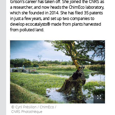
Grison's career has taken off. She joined the CNRS as
a researcher, and now heads the ChimEco laboratory,
which she founded in 2014. She has filed 35 patents
in just a few years, and set up two companies to
develop ecocatalysts® made from plants harvested
from polluted land.
Cyril Frésillon / ChimEco /
CNRS Photothèque