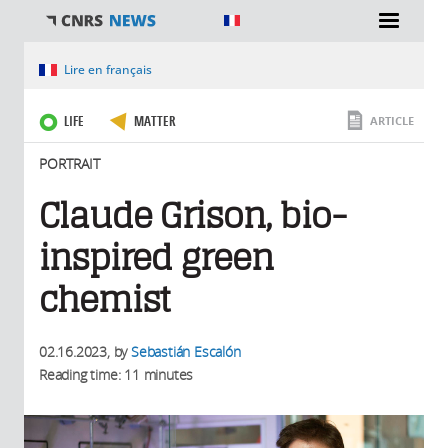
You are here
Lire en français
LIFE
MATTER
ARTICLE
PORTRAIT
Claude Grison, bio-
inspired green
chemist
02.16.2023
, by
Sebastián Escalón
Reading time: 11 minutes