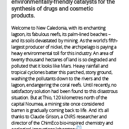
environmentally-friendly catalysts for the
synthesis of drugs and cosmetic
products.
Welcome to New Caledonia, with its enchanting
lagoon, its fabulous reefs, its palm-lined beaches –
and its soils devastated by mining. As the world's fifth-
largest producer of nickel, the archipelago is paying a
heavy environmental toll for this industry. An area of
twenty thousand hectares of land is so degraded and
polluted that it looks like Mars. Heavy rainfall and
tropical cyclones batter this parched, stony ground,
washing the pollutants down to the rivers and the
lagoon, endangering the coral reefs. Until recently, no
satisfactory solution had been found to this disastrous
situation. But at Thio, 120 kilometres north of the
capital Noumea, a mining site once considered
barren is gradually coming back to life. And it's all
thanks to Claude Grison, a CNRS researcher and
director of the ChimEco bio-inspired chemistry and
1