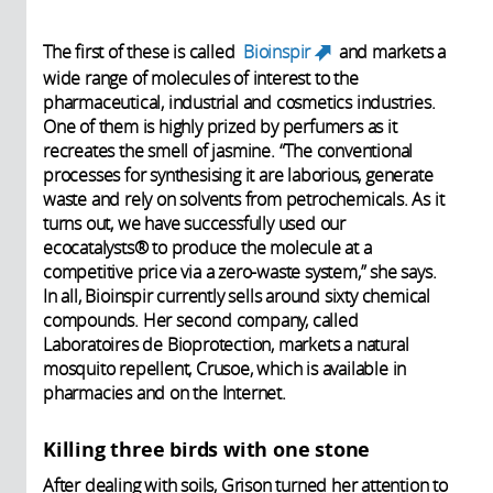
The first of these is called
Bioinspir
and markets a
(link is
wide range of molecules of interest to the
external)
pharmaceutical, industrial and cosmetics industries.
One of them is highly prized by perfumers as it
recreates the smell of jasmine. “The conventional
processes for synthesising it are laborious, generate
waste and rely on solvents from petrochemicals. As it
turns out, we have successfully used our
ecocatalysts® to produce the molecule at a
competitive price via a zero-waste system,” she says.
In all, Bioinspir currently sells around sixty chemical
compounds. Her second company, called
Laboratoires de Bioprotection, markets a natural
mosquito repellent, Crusoe, which is available in
pharmacies and on the Internet.
Killing three birds with one stone
After dealing with soils, Grison turned her attention to