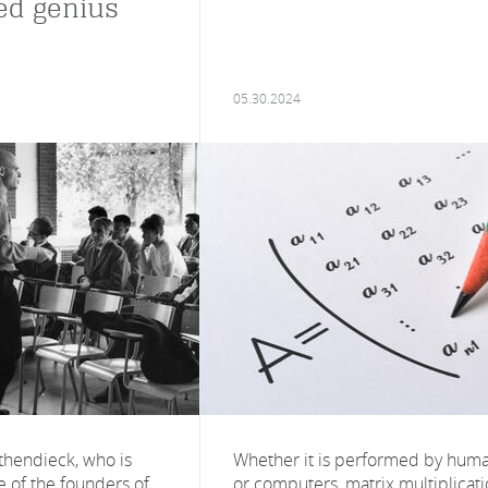
ed genius
05.30.2024
hendieck, who is
Whether it is performed by hum
 of the founders of
or computers, matrix multiplicat