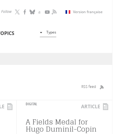
Follow
Version française
Types
TOPICS
RSS feed
DIGITAL
LE
ARTICLE
A Fields Medal for
Hugo Duminil-Copin