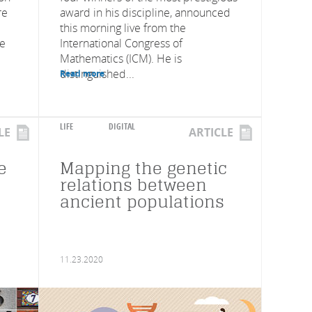
re
award in his discipline, announced
this morning live from the
ve
International Congress of
Mathematics (ICM). He is
distinguished...
Read more
LIFE
DIGITAL
LE
ARTICLE
e
Mapping the genetic
relations between
ancient populations
11.23.2020