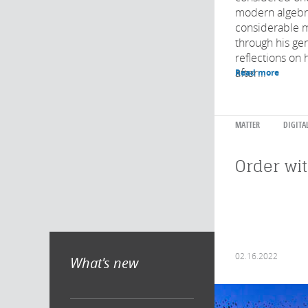
modern algebra
considerable 
through his ge
reflections on 
after...
Read more
MATTER
DIGITA
Order wi
02.16.2022
What's new