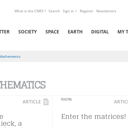
What is the CNRS ?
Search
Sign in
Register
Newsletters
TTER
SOCIETY
SPACE
EARTH
DIGITAL
MY 
Mathematics
HEMATICS
DIGITAL
ARTICLE
ARTIC
e
Enter the matrices!
ieck, a