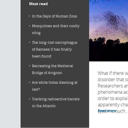
Most read
In the Days of Human Zoos
Mosquitoes and their costly
sting
The long-lost sarcophagus
of Ramses II has finally
been found
Recreating the Medieval
What if there w
Bridge of Avignon
disorder that 
Are white holes dawning at
Researchers a
last?
phenomena acro
order to expla
Tracking radioactive barrels
apparently cha
in the Atlantic
systems, such..
Read more