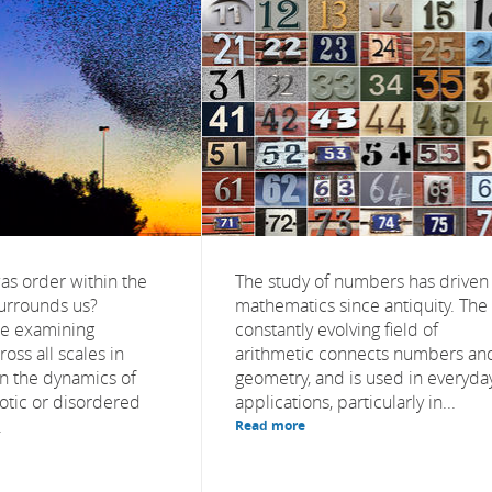
as order within the
The study of numbers has driven
surrounds us?
mathematics since antiquity. The
re examining
constantly evolving field of
ss all scales in
arithmetic connects numbers an
in the dynamics of
geometry, and is used in everyda
otic or disordered
applications, particularly in...
.
Read more