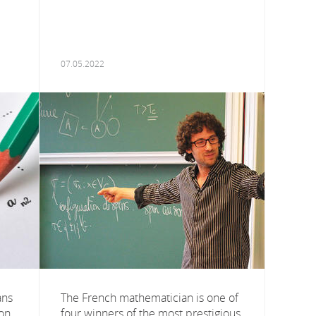
07.05.2022
ans
The French mathematician is one of
ion
four winners of the most prestigious