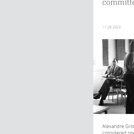
committ
11.29.2024
Alexandre Grot
considered one