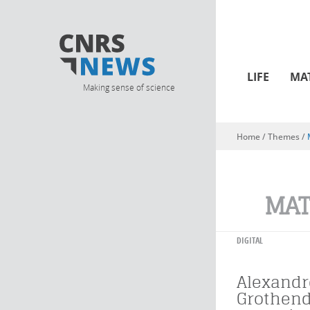
LIFE
MA
Making sense of science
Home
/ Themes /
You are here
MAT
DIGITAL
Alexandr
Grothend