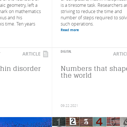
ic geometry, left a
is a tiresome task. Researchers a
mark on mathematics
striving to reduce the time and
nius and his
number of steps required to sol
his time. Ten years
such operations.
Read more
L
DIGITAL
ARTICLE
ARTIC
thin disorder
Numbers that shap
the world
09.22.2021