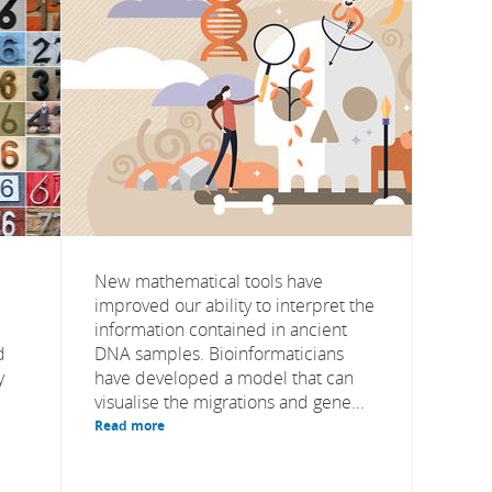
New mathematical tools have
improved our ability to interpret the
information contained in ancient
d
DNA samples. Bioinformaticians
y
have developed a model that can
visualise the migrations and gene...
Read more