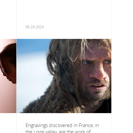
06.29.2023
Engravings discovered in France, in
the Loire valley, are the work of