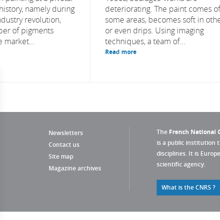
history, namely during
deteriorating. The paint comes of
dustry revolution,
some areas, becomes soft in othe
er of pigments
or even drips. Using imaging
e market...
techniques, a team of...
Read more
The
French National C
Newsletters
is a public institution 
Contact us
disciplines. It is Euro
Site map
scientific agency.
Magazine archives
What is the CNRS ?