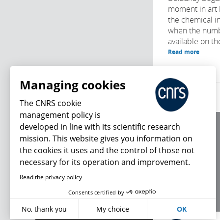
moment in art 
the chemical in
when the numb
available on th
Read more
Managing cookies
The CNRS cookie
management policy is
developed in line with its scientific research
About us
mission. This website gives you information on
Editorial / credits
the cookies it uses and the control of those not
Terms of use
necessary for its operation and improvement.
Personal data
Read the privacy policy
What's new
Consents certified by
No, thank you
My choice
OK