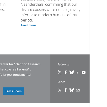
f in
Neanderthals, confirming that our
rs,
distant cousins were not cognitively
inferior to modern humans of that
period.
Read more
enter for Scientific Research
Follow us
that covers all scientific
pe’s largest fundamental
Share
Press Room