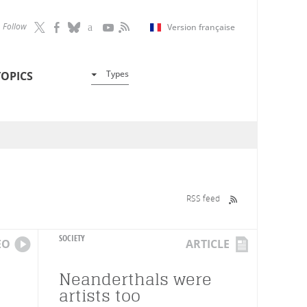
Follow
Version française
Types
TOPICS
RSS feed
SOCIETY
EO
ARTICLE
Neanderthals were
artists too