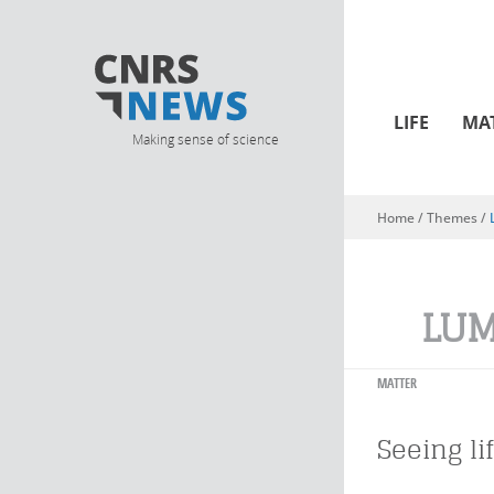
LIFE
MA
Making sense of science
Home
/ Themes /
You are here
LUM
MATTER
Seeing li