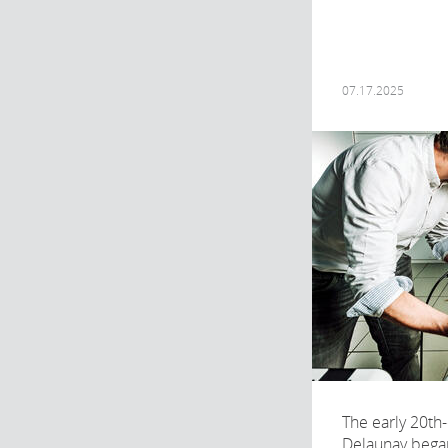
07.17.2025
The early 20th-
Delaunay began 