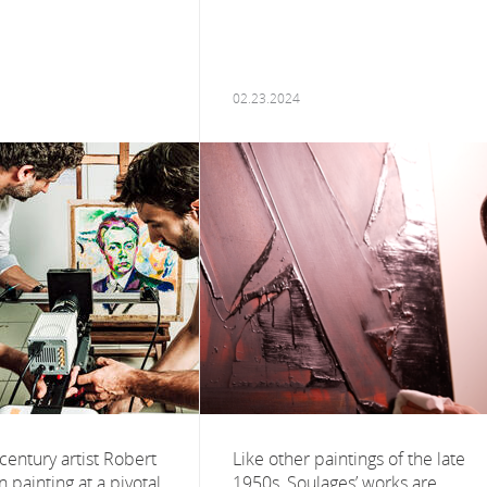
02.23.2024
century artist Robert
Like other paintings of the late
painting at a pivotal
1950s, Soulages’ works are