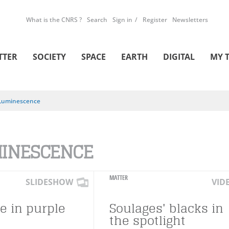
What is the CNRS ?
Search
Sign in
Register
Newsletters
TTER
SOCIETY
SPACE
EARTH
DIGITAL
MY 
Luminescence
INESCENCE
MATTER
SLIDESHOW
VID
fe in purple
Soulages' blacks in
the spotlight