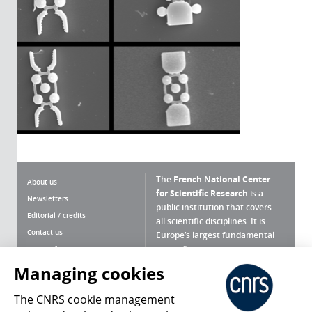
The
French National Center
About us
for Scientific Research
is a
Newsletters
public institution that covers
Editorial / credits
all scientific disciplines. It is
Contact us
Europe’s largest fundamental
scientific agency.
Terms of use
Site map
Managing cookies
What is the CNRS ?
Personal data
The CNRS cookie management
Magazine archives
Press Room