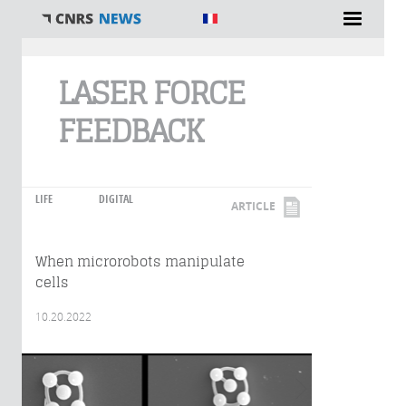
You are here
LASER FORCE
FEEDBACK
LIFE
DIGITAL
ARTICLE
When microrobots manipulate
cells
10.20.2022