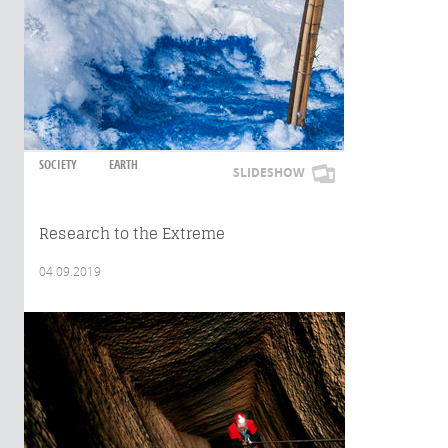
SOCIETY
EARTH
SLIDESHOW
Research to the Extreme
04.09.2019