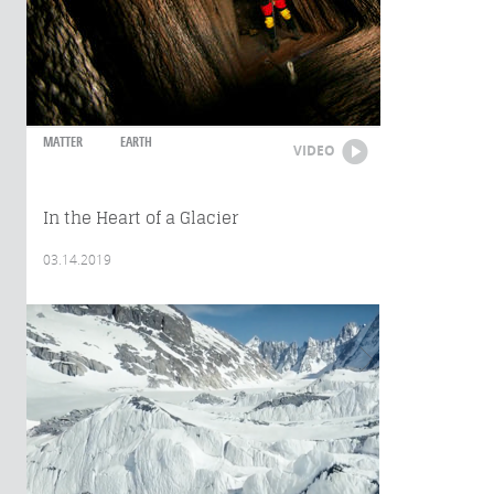
MATTER
EARTH
VIDEO
In the Heart of a Glacier
03.14.2019