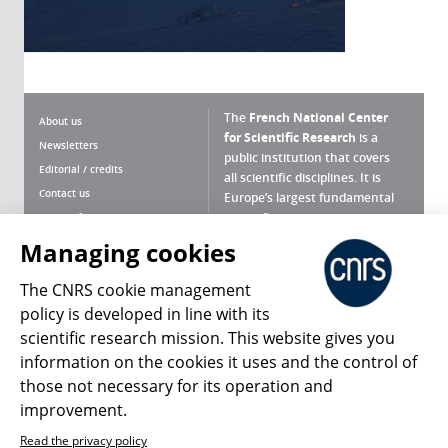
The
French National Center
About us
for Scientific Research
is a
Newsletters
public institution that covers
Editorial / credits
all scientific disciplines. It is
Contact us
Europe’s largest fundamental
scientific agency.
Terms of use
Site map
Managing cookies
What is the CNRS ?
Personal data
The CNRS cookie management
Magazine archives
Press Room
policy is developed in line with its
scientific research mission. This website gives you
Follow us
Share
information on the cookies it uses and the control of
those not necessary for its operation and
improvement.
Read the privacy policy