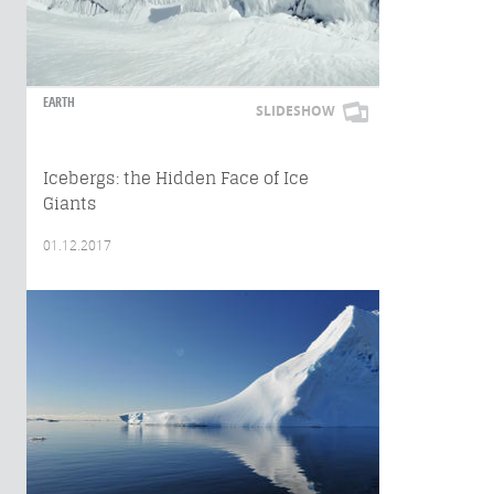
EARTH
SLIDESHOW
Icebergs: the Hidden Face of Ice
Giants
01.12.2017