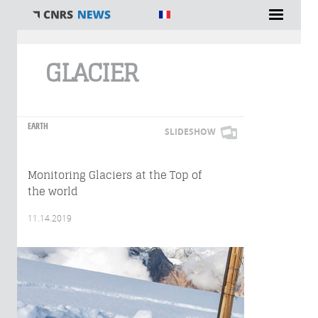
You are here
GLACIER
EARTH
SLIDESHOW
Monitoring Glaciers at the Top of
the world
11.14.2019