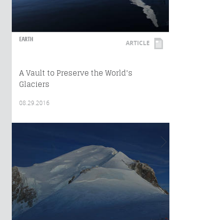
EARTH
ARTICLE
A Vault to Preserve the World's
Glaciers
08.29.2016