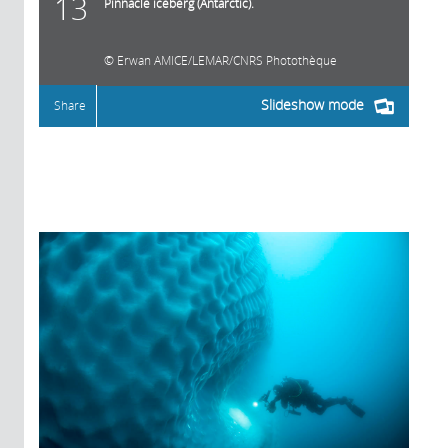
13
Pinnacle iceberg (Antarctic).
Erwan AMICE/LEMAR/CNRS Photothèque
Slideshow mode
Share