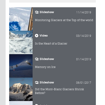
Slideshow
11/14/2019
Monitoring Glaciers at the Top of the world
Video
03/14/2019
In the Heart of a Glacier
Slideshow
01/14/2019
Memory on Ice
Slideshow
06/01/2017
Did the Mont-Blanc Glaciers Shrink
Before?