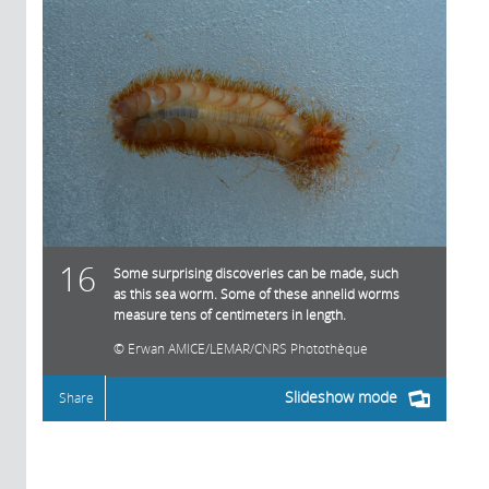
16
Some surprising discoveries can be made, such
as this sea worm. Some of these annelid worms
measure tens of centimeters in length.
Erwan AMICE/LEMAR/CNRS Photothèque
Slideshow mode
Share