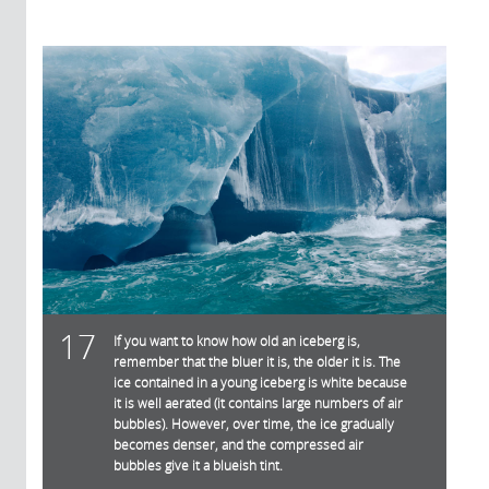
17
If you want to know how old an iceberg is,
remember that the bluer it is, the older it is. The
ice contained in a young iceberg is white because
it is well aerated (it contains large numbers of air
bubbles). However, over time, the ice gradually
becomes denser, and the compressed air
bubbles give it a blueish tint.