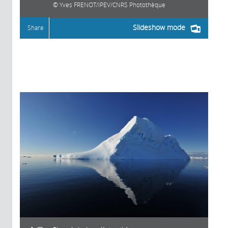
Yves FRENOT/IPEV/CNRS Photothèque
Slideshow mode
Share