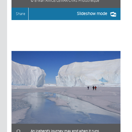
Erwan AMICE/LEMAR/CNRS Photothèque
Slideshow mode
Share
An iceberg’s journey may end when it runs