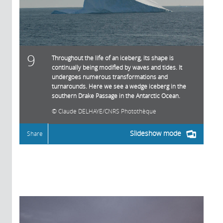
9
Throughout the life of an iceberg, its shape is
continually being modified by waves and tides. It
undergoes numerous transformations and
turnarounds. Here we see a wedge iceberg in the
southern Drake Passage in the Antarctic Ocean.
Claude DELHAYE/CNRS Photothèque
Slideshow mode
Share