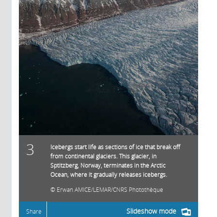
3
Icebergs start life as sections of ice that break off
from continental glaciers. This glacier, in
Sptitzberg, Norway, terminates in the Arctic
Ocean, where it gradually releases icebergs.
Erwan AMICE/LEMAR/CNRS Photothèque
Slideshow mode
Share