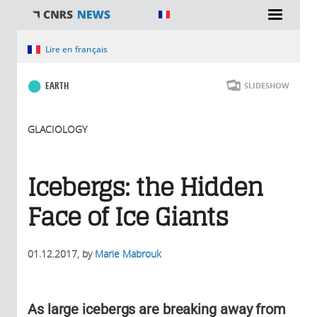
You are here
Lire en français
EARTH
SLIDESHOW
GLACIOLOGY
Icebergs: the Hidden
Face of Ice Giants
01.12.2017
, by
Marie Mabrouk
As large icebergs are breaking away from