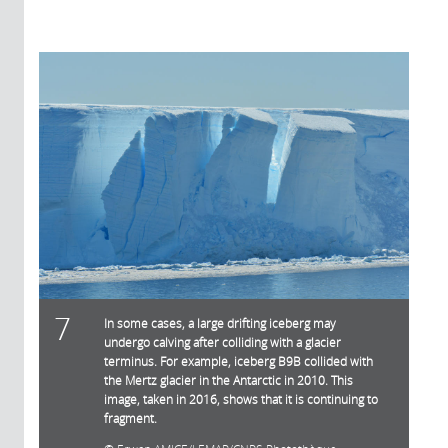
7
In some cases, a large drifting iceberg may
undergo calving after colliding with a glacier
terminus. For example, iceberg B9B collided with
the Mertz glacier in the Antarctic in 2010. This
image, taken in 2016, shows that it is continuing to
fragment.