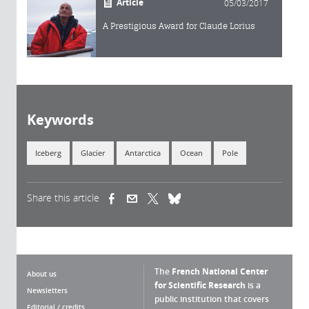
Article
05/03/2017
A Prestigious Award for Claude Lorius
Keywords
Iceberg
Glacier
Antarctica
Ocean
Pole
Share this article
(link is external)
(link is external)
(link is external)
The
French National Center
About us
for Scientific Research
is a
Newsletters
public institution that covers
Editorial / credits