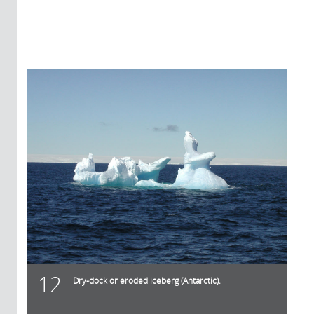
12
Dry-dock or eroded iceberg (Antarctic).