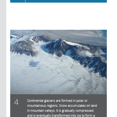
4
Continental glaciers are formed in polar or
mountainous regions. Snow accumulates on land
in mountain valleys. It is gradually compressed
and is eventually transformed into ice to form a