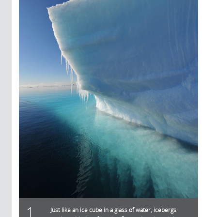
1
Just like an ice cube in a glass of water, icebergs