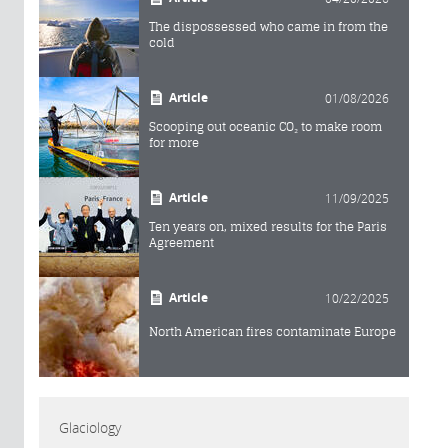
The dispossessed who came in from the
cold
Article
01/08/2026
Scooping out oceanic CO₂ to make room
for more
Article
11/09/2025
Ten years on, mixed results for the Paris
Agreement
Article
10/22/2025
North American fires contaminate Europe
Glaciology