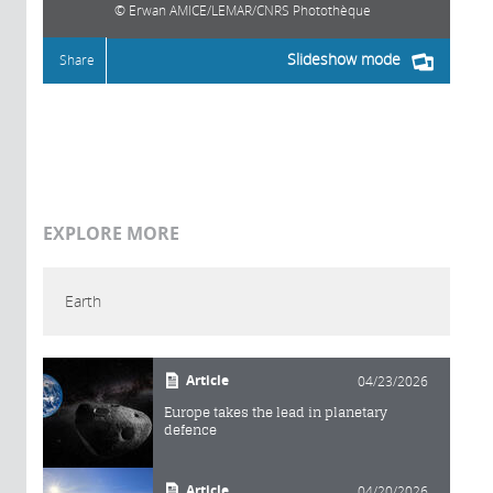
Erwan AMICE/LEMAR/CNRS Photothèque
Slideshow mode
Share
EXPLORE MORE
Earth
Article
04/23/2026
Europe takes the lead in planetary
defence
Article
04/20/2026