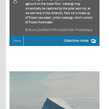
8
aground on the ocean floor. Icebergs may
occasionally be captured by the polar pack ice, as
we see here in the Antarctic. Pack ice is made up
of frozen sea water, unlike icebergs, which consist
of frozen freshwater.
Bruno JOURDAIN/IPEV/LGGE/CNRS Photothèque
Slideshow mode
Share