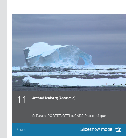
11
Arched iceberg (Antarctic).
Pascal ROBERT/OTELo/CNRS Photothèque
Slideshow mode
Share