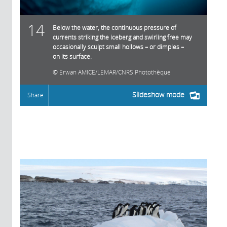
14
Below the water, the continuous pressure of
currents striking the iceberg and swirling free may
occasionally sculpt small hollows – or dimples –
on its surface.
Erwan AMICE/LEMAR/CNRS Photothèque
Slideshow mode
Share