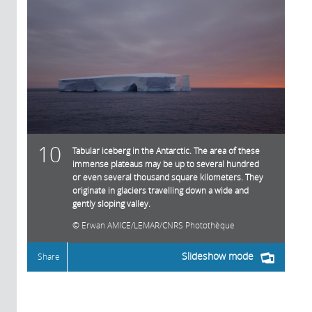
10
Tabular iceberg in the Antarctic. The area of these
immense plateaus may be up to several hundred
or even several thousand square kilometers. They
originate in glaciers travelling down a wide and
gently sloping valley.
Erwan AMICE/LEMAR/CNRS Photothèque
Slideshow mode
Share