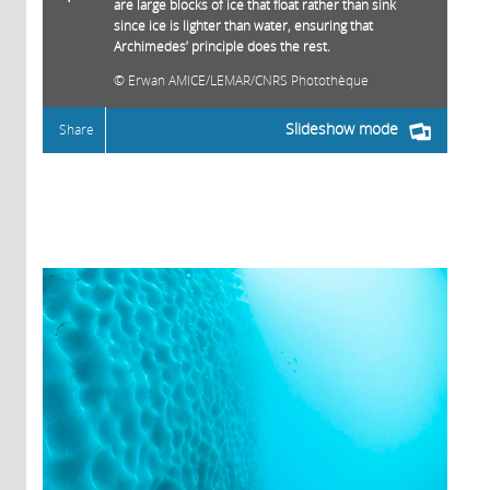
are large blocks of ice that float rather than sink
since ice is lighter than water, ensuring that
Archimedes’ principle does the rest.
Erwan AMICE/LEMAR/CNRS Photothèque
Slideshow mode
Share