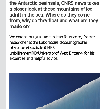
the Antarctic peninsula, CNRS news takes
a closer look at these mountains of ice
adrift in the sea. Where do they come
from, why do they float and what are they
made of?
We extend our gratitude to Jean Tournadre, Ifremer
researcher at the Laboratoire d’océanographie
physique et spatiale (CNRS
unit/Ifremer/IRD/University of West Brittany), for his
expertise and helpful advice.