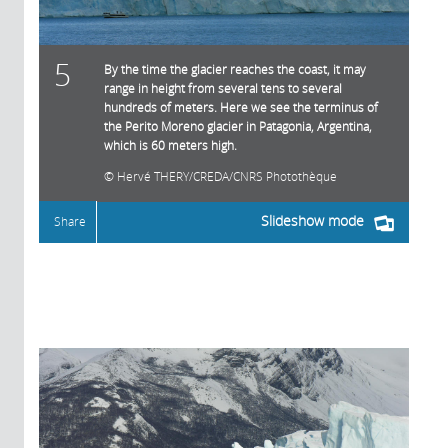
5
By the time the glacier reaches the coast, it may
range in height from several tens to several
hundreds of meters. Here we see the terminus of
the Perito Moreno glacier in Patagonia, Argentina,
which is 60 meters high.
Hervé THERY/CREDA/CNRS Photothèque
Slideshow mode
Share