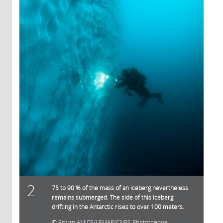
2
75 to 90 % of the mass of an iceberg nevertheless
remains submerged. The side of this iceberg
drifting in the Antarctic rises to over 100 meters.
Erwan AMICE/LEMAR/CNRS Photothèque