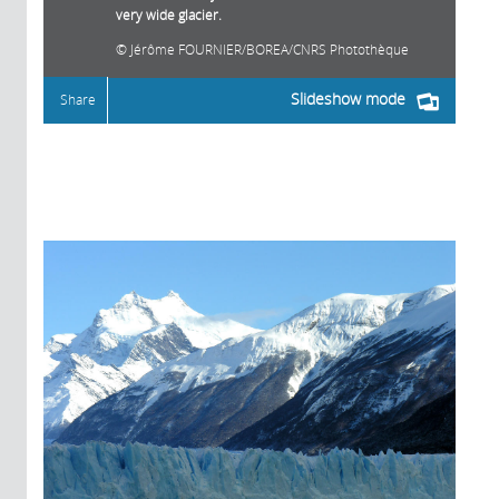
very wide glacier.
Jérôme FOURNIER/BOREA/CNRS Photothèque
Slideshow mode
Share