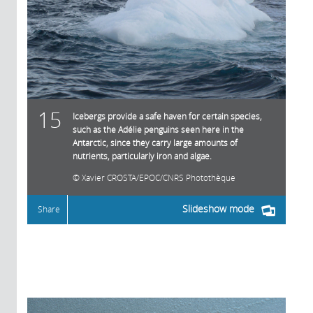
15
Icebergs provide a safe haven for certain species,
such as the Adélie penguins seen here in the
Antarctic, since they carry large amounts of
nutrients, particularly iron and algae.
Xavier CROSTA/EPOC/CNRS Photothèque
Slideshow mode
Share