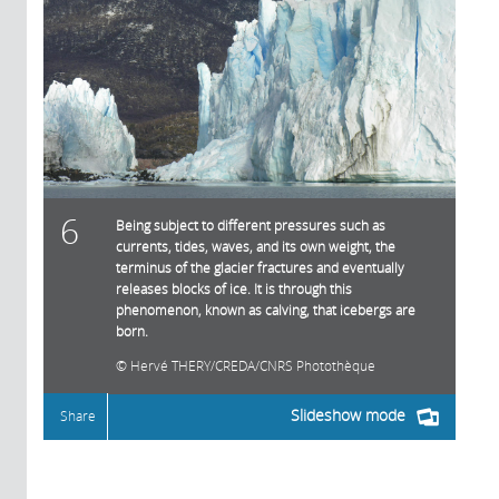
6
Being subject to different pressures such as
currents, tides, waves, and its own weight, the
terminus of the glacier fractures and eventually
releases blocks of ice. It is through this
phenomenon, known as calving, that icebergs are
born.
Hervé THERY/CREDA/CNRS Photothèque
Slideshow mode
Share