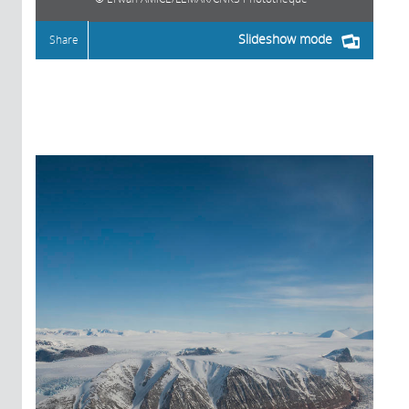
Slideshow mode
Share