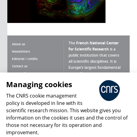
The
French National Center
About us
for Scientific Research
is a
Newsletters
public institution that covers
Editorial / credits
all scientific disciplines. It is
Contact us
Europe’s largest fundamental
scientific agency.
Terms of use
Site map
Managing cookies
What is the CNRS ?
Personal data
The CNRS cookie management
Magazine archives
Press Room
policy is developed in line with its
scientific research mission. This website gives you
Follow us
Share
information on the cookies it uses and the control of
those not necessary for its operation and
improvement.