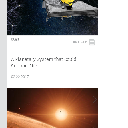
SPACE
ARTICLE
A Planetary System that Could
Support Life
02.22.2017