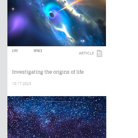
LIFE
SPACE
ARTICLE
Investigating the origins of life
10.17.2023