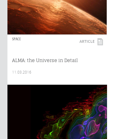
SPACE
ARTICLE
ALMA: the Universe in Detail
11.03.2016