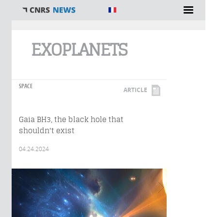
You are here
EXOPLANETS
SPACE
ARTICLE
Gaia BH3, the black hole that
shouldn't exist
04.24.2024