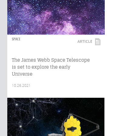
SPACE
ARTICLE
The James Webb Space Telescope
is set to explore the early
Universe
10.26.2021