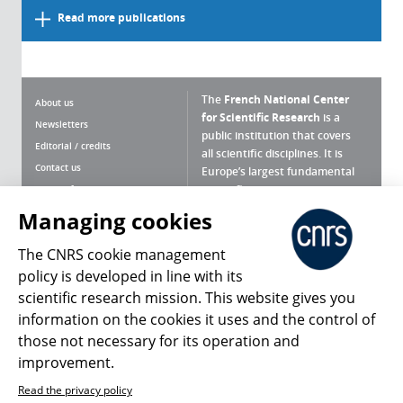
Read more publications
The
French National Center
About us
for Scientific Research
is a
Newsletters
public institution that covers
Editorial / credits
all scientific disciplines. It is
Contact us
Europe’s largest fundamental
scientific agency.
Terms of use
Site map
Managing cookies
What is the CNRS ?
Personal data
The CNRS cookie management
Magazine archives
Press Room
policy is developed in line with its
scientific research mission. This website gives you
Follow us
Share
information on the cookies it uses and the control of
those not necessary for its operation and
improvement.
Read the privacy policy
© 2026, CNRS