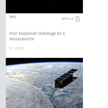
SPACE
ARTICLE
First Exoplanet Challenge for a
Nanosatellite
01.12.2018