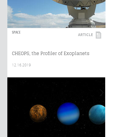
SPACE
ARTICLE
CHEOPS, the Profiler of Exoplanets
12.16.2019