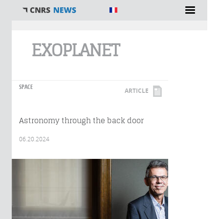
You are here
EXOPLANET
SPACE
ARTICLE
Astronomy through the back door
06.20.2024