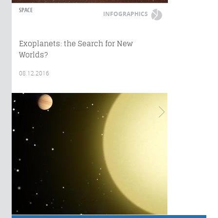
SPACE
INFOGRAPHICS
Exoplanets: the Search for New
Worlds?
08.12.2016