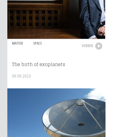
MATTER
SPACE
VIDEO
The birth of exoplanets
06.08.2023