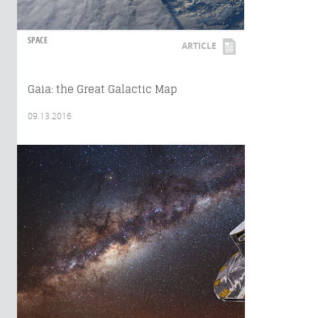
SPACE
ARTICLE
Gaia: the Great Galactic Map
09.13.2016