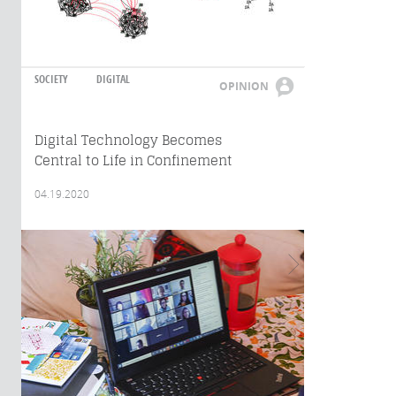
SOCIETY
DIGITAL
OPINION
Digital Technology Becomes
Central to Life in Confinement
04.19.2020