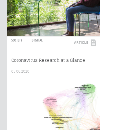
SOCIETY
DIGITAL
ARTICLE
Coronavirus Research at a Glance
05.06.2020