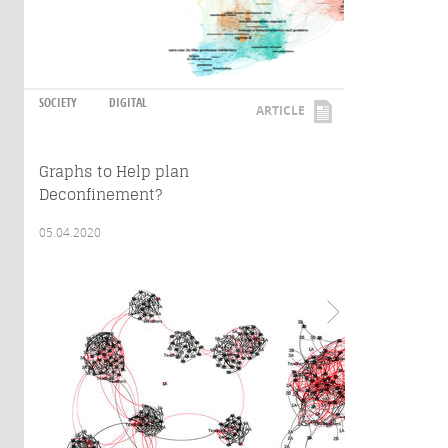
SOCIETY
DIGITAL
ARTICLE
Graphs to Help plan
Deconfinement?
05.04.2020