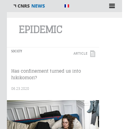
You are here
EPIDEMIC
SOCIETY
ARTICLE
Has confinement turned us into
hikikomori?
06.23.2020