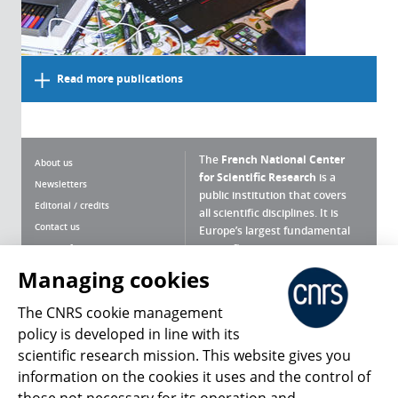
Read more publications
The
French National Center
About us
for Scientific Research
is a
Newsletters
public institution that covers
Editorial / credits
all scientific disciplines. It is
Contact us
Europe’s largest fundamental
scientific agency.
Terms of use
Site map
Managing cookies
What is the CNRS ?
Personal data
The CNRS cookie management
Magazine archives
Press Room
policy is developed in line with its
scientific research mission. This website gives you
Follow us
Share
information on the cookies it uses and the control of