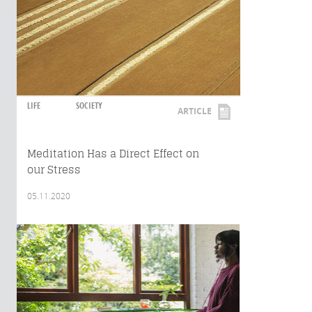
LIFE
SOCIETY
ARTICLE
Meditation Has a Direct Effect on
our Stress
05.11.2020