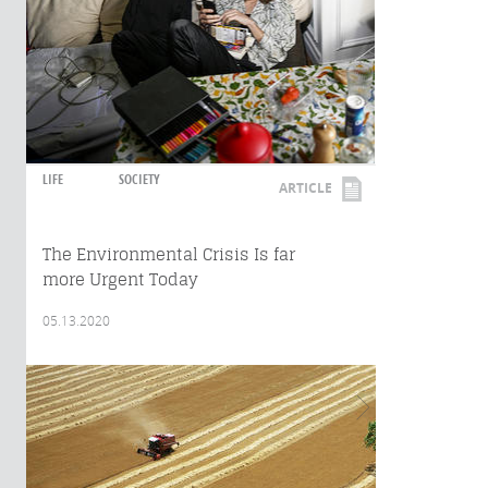
LIFE
SOCIETY
ARTICLE
The Environmental Crisis Is far
more Urgent Today
05.13.2020