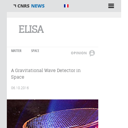
You are here
ELISA
MATTER
SPACE
OPINION
A Gravitational Wave Detector in
Space
06.10.2016