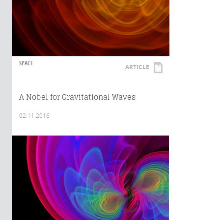
SPACE
ARTICLE
A Nobel for Gravitational Waves
02.11.2016