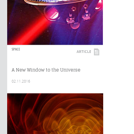
SPACE
ARTICLE
A New Window to the Universe
02.11.2016