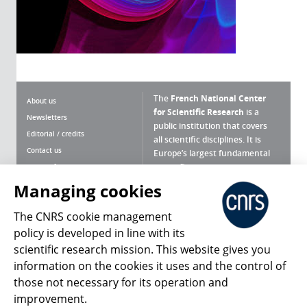
The
French National Center
About us
for Scientific Research
is a
Newsletters
public institution that covers
Editorial / credits
all scientific disciplines. It is
Contact us
Europe’s largest fundamental
scientific agency.
Terms of use
Site map
Managing cookies
What is the CNRS ?
Personal data
The CNRS cookie management
Magazine archives
Press Room
policy is developed in line with its
scientific research mission. This website gives you
Follow us
Share
information on the cookies it uses and the control of
those not necessary for its operation and
improvement.