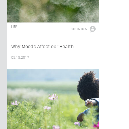
LIFE
OPINION
Why Moods Affect our Health
05.18.2017