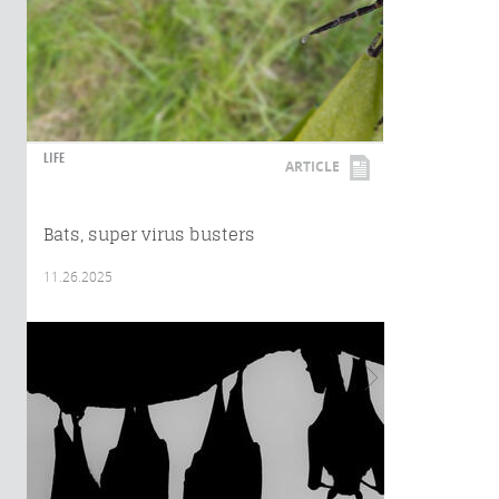
LIFE
ARTICLE
Bats, super virus busters
11.26.2025