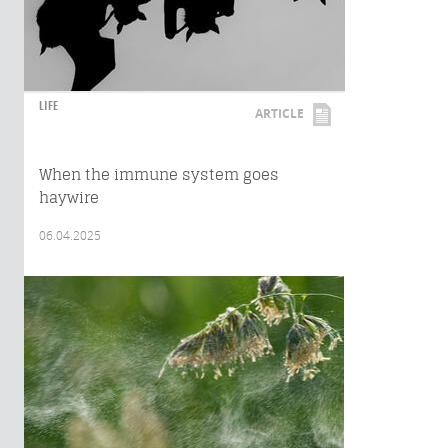
LIFE
ARTICLE
When the immune system goes
haywire
06.04.2025