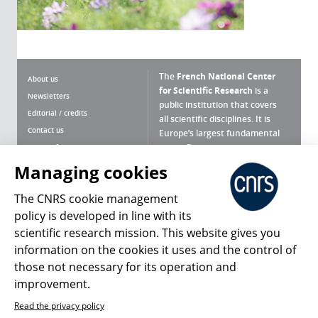
The
French National Center
About us
for Scientific Research
is a
Newsletters
public institution that covers
Editorial / credits
all scientific disciplines. It is
Contact us
Europe’s largest fundamental
scientific agency.
Terms of use
Site map
Managing cookies
What is the CNRS ?
Personal data
The CNRS cookie management
Magazine archives
Press Room
policy is developed in line with its
scientific research mission. This website gives you
Follow us
Share
information on the cookies it uses and the control of
those not necessary for its operation and
improvement.
Read the privacy policy
© 2026, CNRS