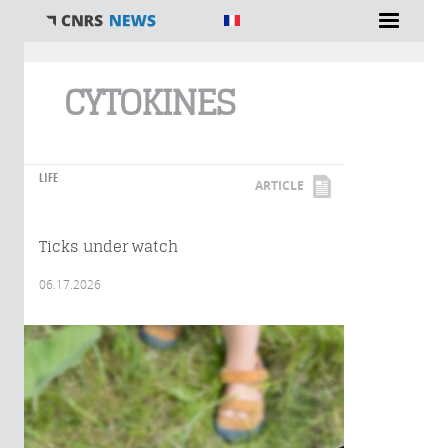
You are here
CYTOKINES
LIFE
ARTICLE
Ticks under watch
06.17.2026