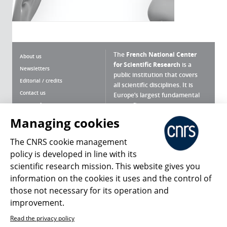
The
French National Center
About us
for Scientific Research
is a
Newsletters
public institution that covers
Editorial / credits
all scientific disciplines. It is
Contact us
Europe’s largest fundamental
scientific agency.
Terms of use
Site map
Managing cookies
What is the CNRS ?
Personal data
The CNRS cookie management
Magazine archives
Press Room
policy is developed in line with its
scientific research mission. This website gives you
Follow us
Share
information on the cookies it uses and the control of
those not necessary for its operation and
improvement.
Read the privacy policy
© 2026, CNRS