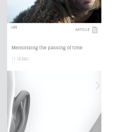
LIFE
ARTICLE
Memorising the passing of time
11.10.2021