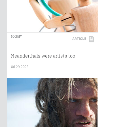
SOCIETY
ARTICLE
Neanderthals were artists too
06.29.2023