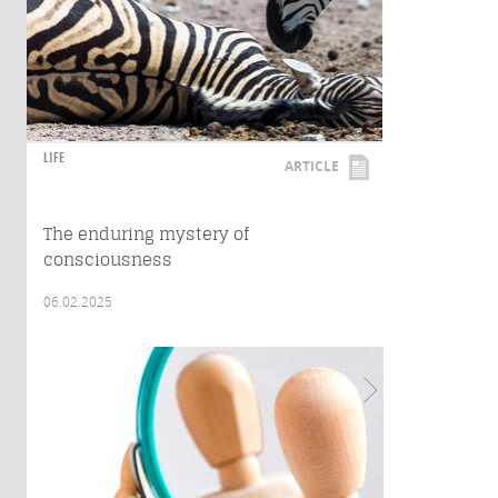
LIFE
ARTICLE
The enduring mystery of
consciousness
06.02.2025