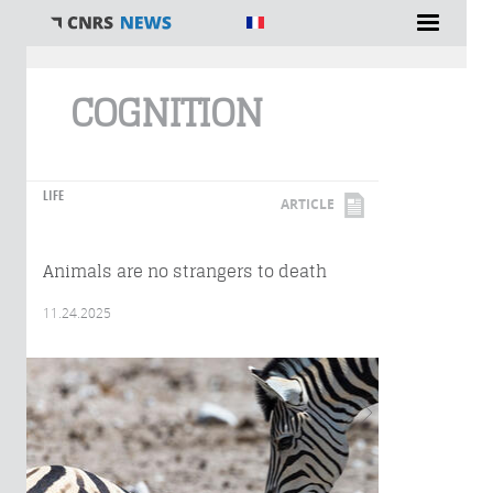
You are here
COGNITION
LIFE
ARTICLE
Animals are no strangers to death
11.24.2025