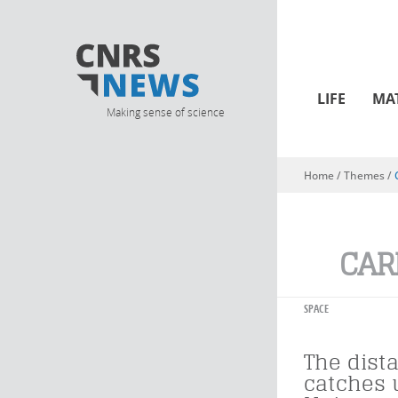
LIFE
MA
Making sense of science
Home
/ Themes /
You are here
CAR
SPACE
The dist
catches 