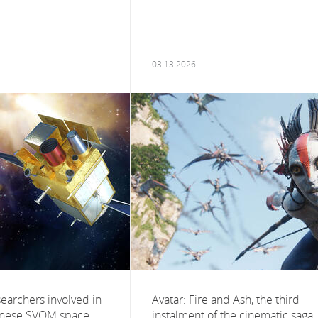
03.13.2026
esearchers involved in
Avatar: Fire and Ash, the third
inese SVOM space
instalment of the cinematic saga,