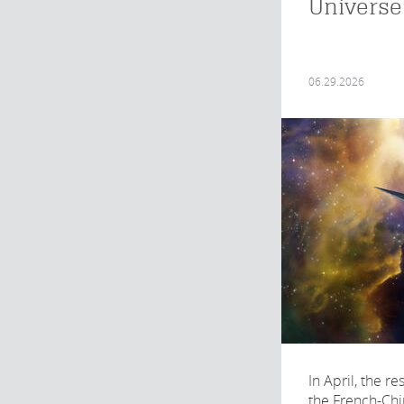
Universe
06.29.2026
In April, the r
the French-Ch