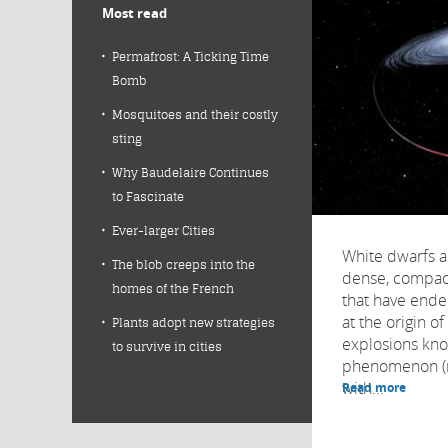
Most read
Permafrost: A Ticking Time
Bomb
Mosquitoes and their costly
sting
Why Baudelaire Continues
to Fascinate
Ever-larger Cities
White dwarfs a
The blob creeps into the
dense, compact
homes of the French
that have ended
at the origin 
Plants adopt new strategies
explosions kno
to survive in cities
phenomenon (n
with...
Read more