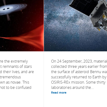
re the extremely
On 24 September, 2023, materia
 remnants of stars
collected three years earlier fro
 their lives, and are
the surface of asteroid Bennu wa
of tremendous
successfully returned to Earth by
wn as novae. This
OSIRIS-REx mission. Some thirty
ot to be confused
laboratories around the...
Read more