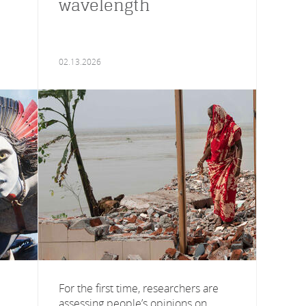
wavelength
02.13.2026
For the first time, researchers are
assessing people’s opinions on