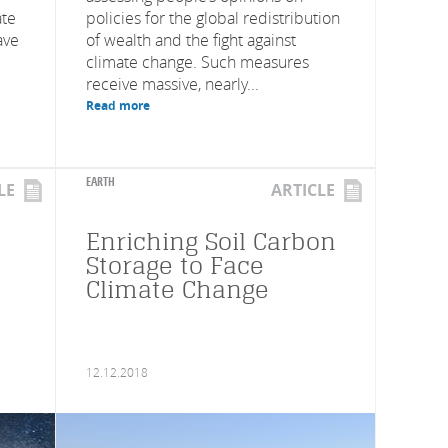
ate
policies for the global redistribution
ave
of wealth and the fight against
climate change. Such measures
receive massive, nearly...
Read more
EARTH
LE
ARTICLE
Enriching Soil Carbon
Storage to Face
Climate Change
12.12.2018