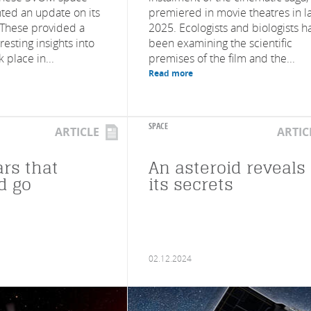
ted an update on its
premiered in movie theatres in l
s. These provided a
2025. Ecologists and biologists h
esting insights into
been examining the scientific
 place in...
premises of the film and the...
Read more
SPACE
ARTICLE
ARTIC
ars that
An asteroid reveals
d go
its secrets
02.12.2024