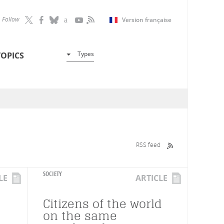
Follow
Version française
Types
TOPICS
RSS feed
SOCIETY
LE
ARTICLE
Citizens of the world
on the same