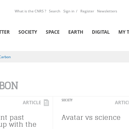
What is the CNRS ?
Search
Sign in
Register
Newsletters
TTER
SOCIETY
SPACE
EARTH
DIGITAL
MY 
Carbon
BON
SOCIETY
ARTICLE
ARTIC
ant past
Avatar vs science
up with the