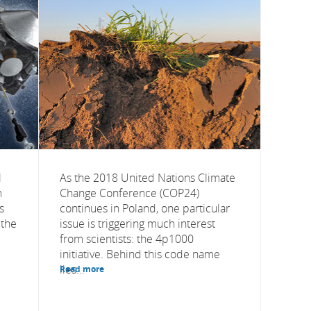
l
As the 2018 United Nations Climate
m
Change Conference (COP24)
s
continues in Poland, one particular
 the
issue is triggering much interest
from scientists: the 4p1000
initiative. Behind this code name
lies...
Read more