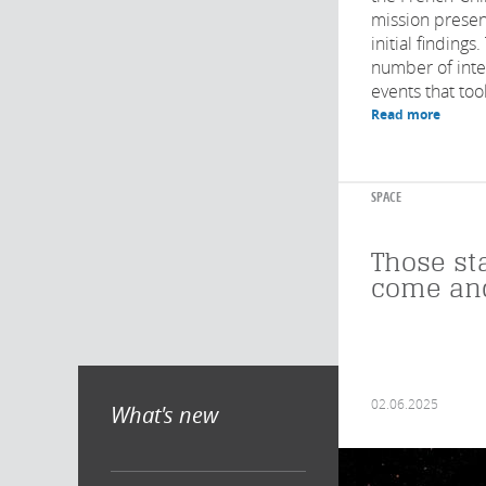
mission presen
initial finding
number of inter
events that took
Read more
SPACE
Those st
come an
02.06.2025
What's new