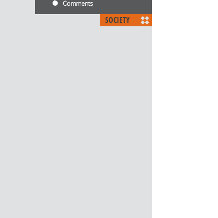
Comments
SOCIETY