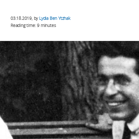
03.18.2019
, by
Lydia Ben Ytzhak
Reading time: 9 minutes