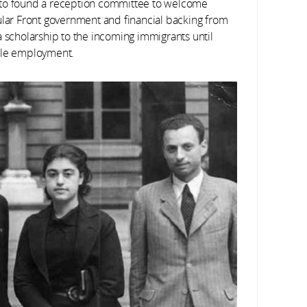
—to found a reception committee to welcome
ular Front government and financial backing from
a scholarship to the incoming immigrants until
able employment.