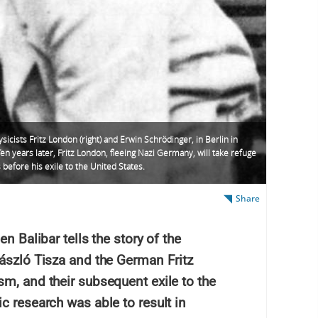
sicists Fritz London (right) and Erwin Schrödinger, in Berlin in
en years later, Fritz London, fleeing Nazi Germany, will take refuge
s before his exile to the United States.
Share
n Balibar tells the story of the
László Tisza and the German Fritz
m, and their subsequent exile to the
c research was able to result in