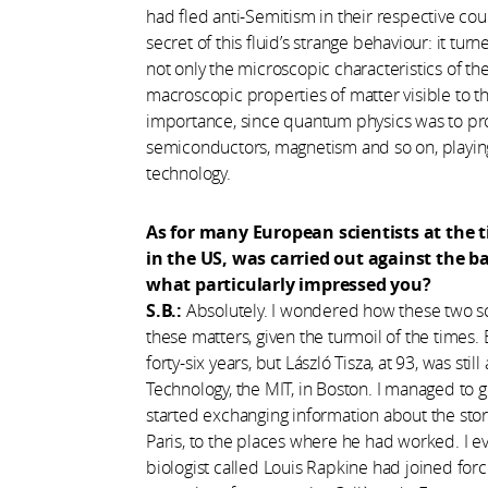
had fled anti-Semitism in their respective cou
secret of this fluid’s strange behaviour: it t
not only the microscopic characteristics of the
macroscopic properties of matter visible to t
importance, since quantum physics was to pro
semiconductors, magnetism and so on, playin
technology.
As for many European scientists at the t
in the US, was carried out against the b
what particularly impressed you?
S.B.:
Absolutely. I wondered how these two sc
these matters, given the turmoil of the times
forty-six years, but László Tisza, at 93, was sti
Technology, the MIT, in Boston. I managed to 
started exchanging information about the story
Paris, to the places where he had worked. I ev
biologist called Louis Rapkine had joined for