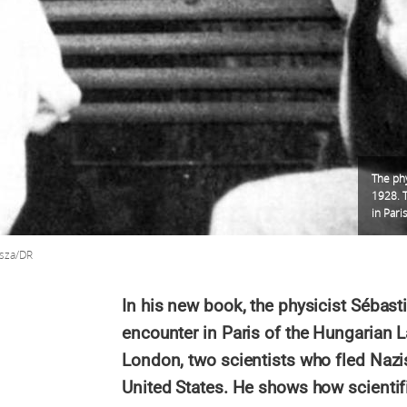
The phy
1928. T
in Pari
isza/DR
In his new book, the physicist Sébastie
encounter in Paris of the Hungarian 
London, two scientists who fled Nazis
United States. He shows how scientifi