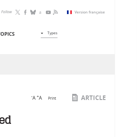
Follow
Version française
Types
TOPICS
ARTICLE
-
+
A
A
Print
led