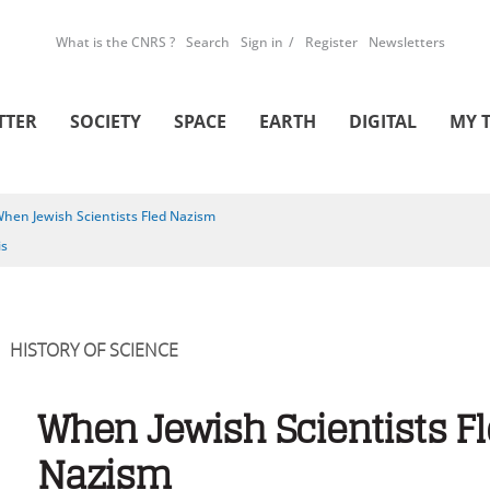
What is the CNRS ?
Search
Sign in
Register
Newsletters
TTER
SOCIETY
SPACE
EARTH
DIGITAL
MY 
hen Jewish Scientists Fled Nazism
is
HISTORY OF SCIENCE
When Jewish Scientists F
Nazism