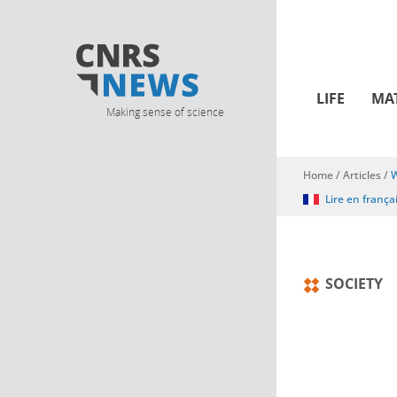
LIFE
MA
Making sense of science
Home
/
Articles
/
W
You are here
Lire en frança
SOCIETY