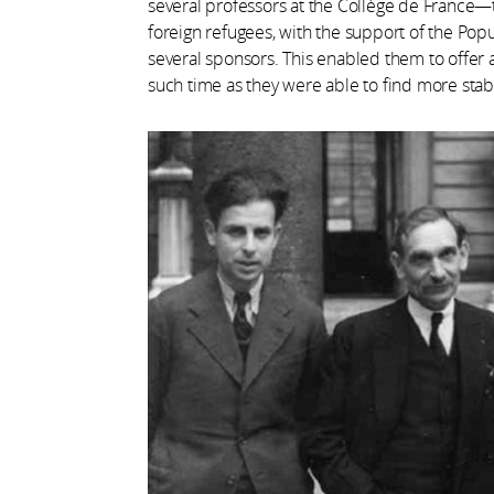
several professors at the Collège de France
foreign refugees, with the support of the Pop
several sponsors. This enabled them to offer 
such time as they were able to find more st