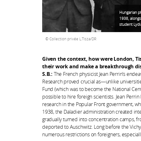
Hungarian phy
1938, alongs
student Lydia
Collection privée L.Tisza/DR
Given the context, how were London, Tis
their work and make a breakthrough di
S.B.:
The French physicist Jean Perrin’s endeav
Research proved crucial as—unlike universiti
Fund (which was to become the National Centr
possible to hire foreign scientists. Jean Perr
research in the Popular Front government, whi
1938, the Daladier administration created in
gradually turned into concentration camps, 
deported to Auschwitz. Long before the Vic
numerous restrictions on foreigners, especial