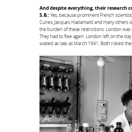
And despite everything, their research 
S.B.:
Yes, because prominent French scientists 
Curies, Jacques Hadamard and many others le
the burden of these restrictions. London was 
They had to flee again: London left on the da
waited as late as March 1941. Both risked thei