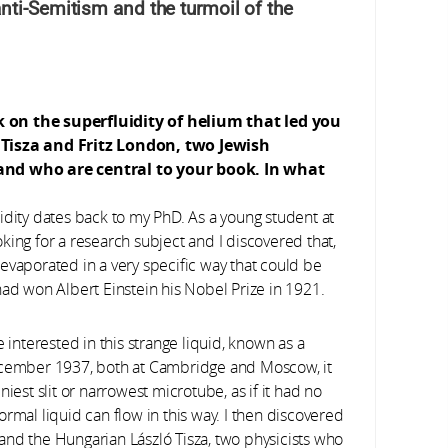
nti-Semitism and the turmoil of the
k on the superfluidity of helium that led you
ó Tisza and Fritz London, two Jewish
 and who are central to your book. In what
idity dates back to my PhD. As a young student at
king for a research subject and I discovered that,
evaporated in a very specific way that could be
had won Albert Einstein his Nobel Prize in 1921.
nterested in this strange liquid, known as a
December 1937, both at Cambridge and Moscow, it
iest slit or narrowest microtube, as if it had no
 normal liquid can flow in this way. I then discovered
and the Hungarian László Tisza, two physicists who