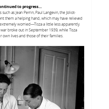
continued to progress…
such as Jean Perrin, Paul Langevin, the Joliot-
nt them a helping hand, which may have relieved
extremely worried—Tisza a little less apparently.
y war broke out in September 1939, while Tisza
r own lives and those of their families.