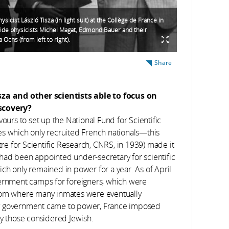
sicist László Tisza (in light suit) at the Collège de France in
ide physicists Michel Magat, Edmond Bauer and their
 Ochs (from left to right).
Share
za and other scientists able to focus on
scovery?
ours to set up the National Fund for Scientific
es which only recruited French nationals—this
e for Scientific Research, CNRS, in 1939) made it
in had been appointed under-secretary for scientific
ch only remained in power for a year. As of April
ternment camps for foreigners, which were
from where many inmates were eventually
hy government came to power, France imposed
ly those considered Jewish.