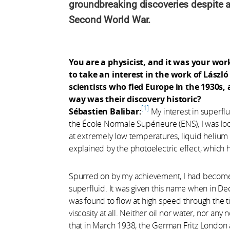
groundbreaking discoveries despite a
Second World War.
You are a physicist, and it was your wor
to take an interest in the work of Lászl
scientists who fled Europe in the 1930s,
way was their discovery historic?
1
Sébastien Balibar:
My interest in superflu
the École Normale Supérieure (ENS), I was loo
at extremely low temperatures, liquid helium 
explained by the photoelectric effect, which 
Spurred on by my achievement, I had become i
superfluid. It was given this name when in 
was found to flow at high speed through the tin
viscosity at all. Neither oil nor water, nor any
that in March 1938, the German Fritz London 