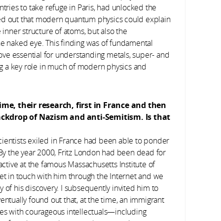
ntries to take refuge in Paris, had unlocked the
urned out that modern quantum physics could explain
 inner structure of atoms, but also the
he naked eye. This finding was of fundamental
ve essential for understanding metals, super- and
g a key role in much of modern physics and
ime, their research, first in France and then
ackdrop of Nazism and anti-Semitism. Is that
ientists exiled in France had been able to ponder
. By the year 2000, Fritz London had been dead for
ll active at the famous Massachusetts Institute of
get in touch with him through the Internet and we
 of his discovery. I subsequently invited him to
entually found out that, at the time, an immigrant
ces with courageous intellectuals—including