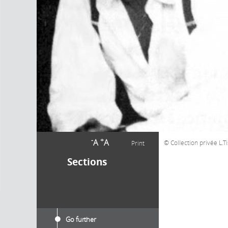
-
+
A
A
Collection privée L.T
Print
Sections
Go further