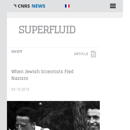
You are here
SUPERFLUID
SOCIETY
ARTICLE
When Jewish Scientists Fled
Nazism
03.18.2019