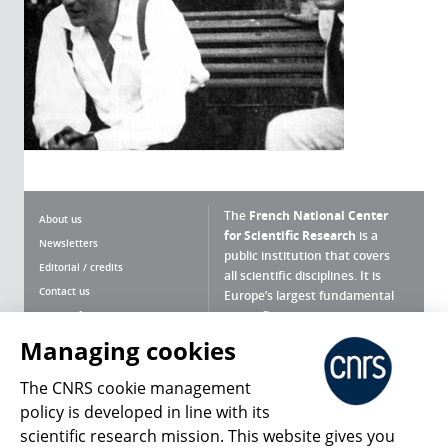
The
French National Center
About us
for Scientific Research
is a
Newsletters
public institution that covers
Editorial / credits
all scientific disciplines. It is
Contact us
Europe’s largest fundamental
scientific agency.
Terms of use
Site map
Managing cookies
What is the CNRS ?
Personal data
The CNRS cookie management
Magazine archives
Press Room
policy is developed in line with its
scientific research mission. This website gives you
Follow us
Share