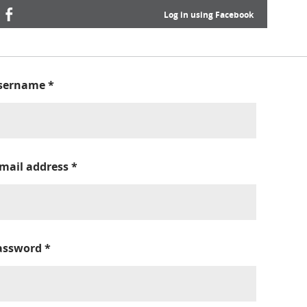
Log in using Facebook
sername
*
-mail address
*
assword
*