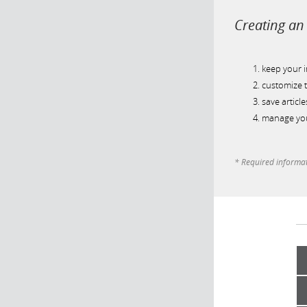
Creating an 
keep your 
customize t
save article
manage you
* Required informa