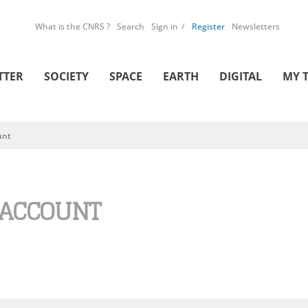
What is the CNRS ?
Search
Sign in
Register
Newsletters
TTER
SOCIETY
SPACE
EARTH
DIGITAL
MY 
unt
 ACCOUNT