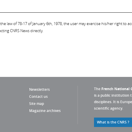
the law of 78-17 of January 6th, 1978, the user may exercise his/her right to acc
acting CNRS News directly.
The
French National C
Newsletters
is a public institution 
Contact us
disciplines. It is Euro
Site map
scientific agency.
Magazine archives
What is the CNRS ?