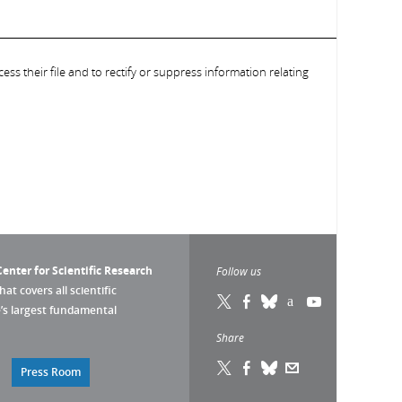
ess their file and to rectify or suppress information relating
enter for Scientific Research
Follow us
that covers all scientific
pe’s largest fundamental
Share
Press Room