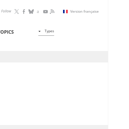
Follow
Version française
Types
TOPICS