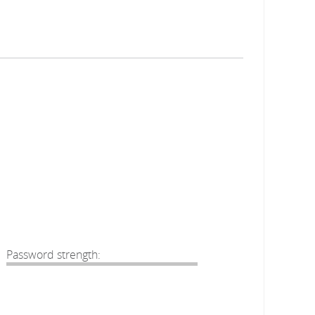
Password strength: