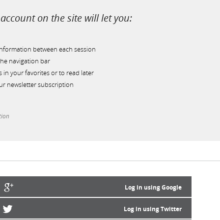
account on the site will let you:
information between each session
he navigation bar
s in your favorites or to read later
r newsletter subscription
tion
Log in using Google
Log in using Twitter