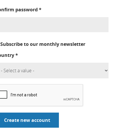
onfirm password
*
Subscribe to our monthly newsletter
ountry
*