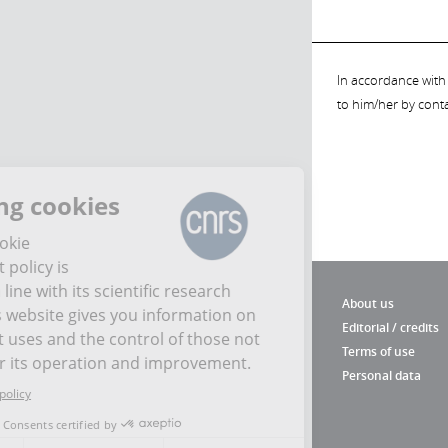
In accordance with 
to him/her by cont
Managing cookies
The CNRS cookie
management policy is
developed in line with its scientific research
About us
mission. This website gives you information on
Editorial / credits
the cookies it uses and the control of those not
Terms of use
necessary for its operation and improvement.
Personal data
Read the privacy policy
Consents certified by