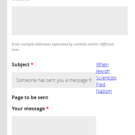
Enter multiple addresses separated by commas and/or different
lines.
Subject
*
When
Jewish
Scientists
Fled
Nazism
Page to be sent
Your message
*