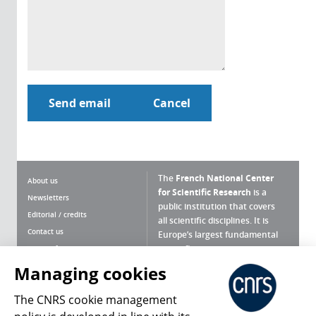
The
French National Center
About us
for Scientific Research
is a
Newsletters
public institution that covers
Editorial / credits
all scientific disciplines. It is
Contact us
Europe’s largest fundamental
scientific agency.
Terms of use
Site map
Managing cookies
What is the CNRS ?
Personal data
The CNRS cookie management
Magazine archives
Press Room