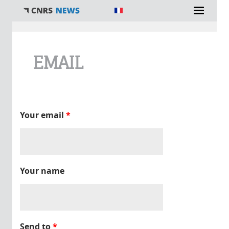
You are here
EMAIL
Your email
*
Your name
Send to
*