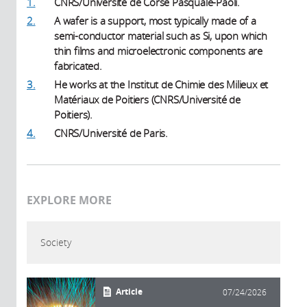
1.
CNRS/Université de Corse Pasquale-Paoli.
2.
A wafer is a support, most typically made of a
semi-conductor material such as Si, upon which
thin films and microelectronic components are
fabricated.
3.
He works at the Institut de Chimie des Milieux et
Matériaux de Poitiers (CNRS/Université de
Poitiers).
4.
CNRS/Université de Paris.
EXPLORE MORE
Society
Article
07/24/2026