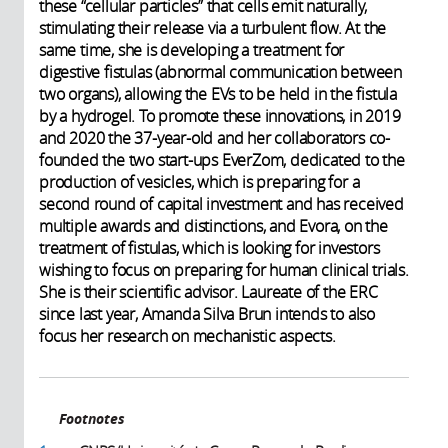
these “cellular particles” that cells emit naturally,
stimulating their release via a turbulent flow. At the
same time, she is developing a treatment for
digestive fistulas (abnormal communication between
two organs), allowing the EVs to be held in the fistula
by a hydrogel. To promote these innovations, in 2019
and 2020 the 37-year-old and her collaborators co-
founded the two start-ups EverZom, dedicated to the
production of vesicles, which is preparing for a
second round of capital investment and has received
multiple awards and distinctions, and Evora, on the
treatment of fistulas, which is looking for investors
wishing to focus on preparing for human clinical trials.
She is their scientific advisor. Laureate of the ERC
since last year, Amanda Silva Brun intends to also
focus her research on mechanistic aspects.
Footnotes