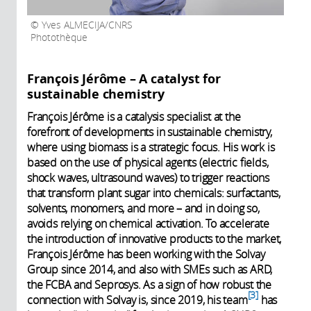
Yves ALMECIJA/CNRS
Photothèque
François Jérôme – A catalyst for
sustainable chemistry
François Jérôme is a catalysis specialist at the
forefront of developments in sustainable chemistry,
where using biomass is a strategic focus. His work is
based on the use of physical agents (electric fields,
shock waves, ultrasound waves) to trigger reactions
that transform plant sugar into chemicals: surfactants,
solvents, monomers, and more – and in doing so,
avoids relying on chemical activation. To accelerate
the introduction of innovative products to the market,
François Jérôme has been working with the Solvay
Group since 2014, and also with SMEs such as ARD,
the FCBA and Seprosys. As a sign of how robust the
3
connection with Solvay is, since 2019, his team
has