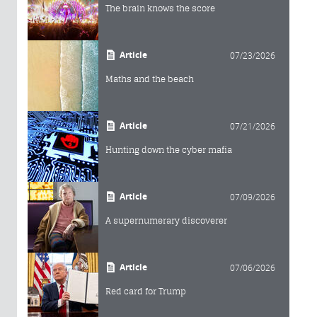
The brain knows the score
Article
07/23/2026
Maths and the beach
Article
07/21/2026
Hunting down the cyber mafia
Article
07/09/2026
A supernumerary discoverer
Article
07/06/2026
Red card for Trump