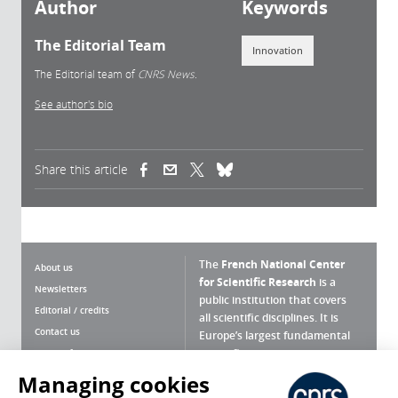
Author
Keywords
The Editorial Team
Innovation
The Editorial team of
CNRS News.
See author's bio
Share this article
(link is external)
(link is external)
(link is external)
The
French National Center
About us
for Scientific Research
is a
Newsletters
public institution that covers
Editorial / credits
all scientific disciplines. It is
Contact us
Europe’s largest fundamental
scientific agency.
Terms of use
Site map
Managing cookies
What is the CNRS ?
Personal data