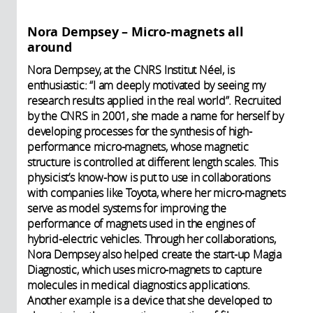
Nora Dempsey – Micro-magnets all
around
Nora Dempsey, at the CNRS Institut Néel, is
enthusiastic: “I am deeply motivated by seeing my
research results applied in the real world”. Recruited
by the CNRS in 2001, she made a name for herself by
developing processes for the synthesis of high-
performance micro-magnets, whose magnetic
structure is controlled at different length scales. This
physicist’s know-how is put to use in collaborations
with companies like Toyota, where her micro-magnets
serve as model systems for improving the
performance of magnets used in the engines of
hybrid-electric vehicles. Through her collaborations,
Nora Dempsey also helped create the start-up Magia
Diagnostic, which uses micro-magnets to capture
molecules in medical diagnostics applications.
Another example is a device that she developed to