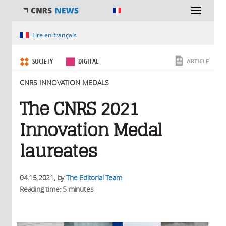
You are here
Lire en français
SOCIETY
DIGITAL
ARTICLE
CNRS INNOVATION MEDALS
The CNRS 2021
Innovation Medal
laureates
04.15.2021
, by
The Editorial Team
Reading time: 5 minutes