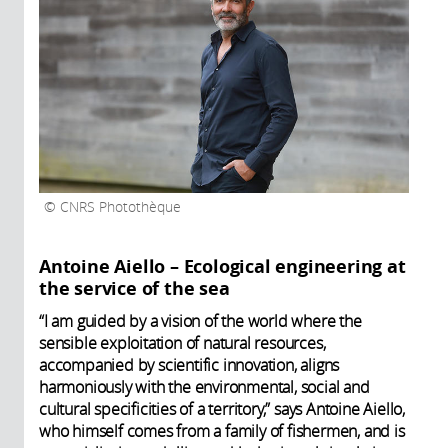
CNRS Photothèque
Antoine Aiello – Ecological engineering at
the service of the sea
“I am guided by a vision of the world where the
sensible exploitation of natural resources,
accompanied by scientific innovation, aligns
harmoniously with the environmental, social and
cultural specificities of a territory,” says Antoine Aiello,
who himself comes from a family of fishermen, and is