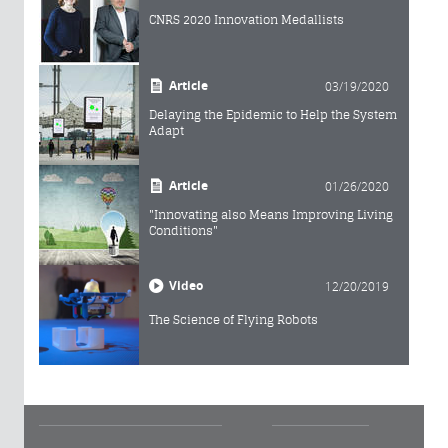
CNRS 2020 Innovation Medallists
Article
03/19/2020
Delaying the Epidemic to Help the System
Adapt
Article
01/26/2020
"Innovating also Means Improving Living
Conditions"
Video
12/20/2019
The Science of Flying Robots