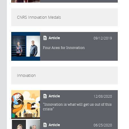
CNRS Innovation Medals
Article
09/12/2019
Four Aces for Innovation
Innovation
Article
12/08/2020
“Innovation is what will get us out of this
crisis”
Article
06/25/2020