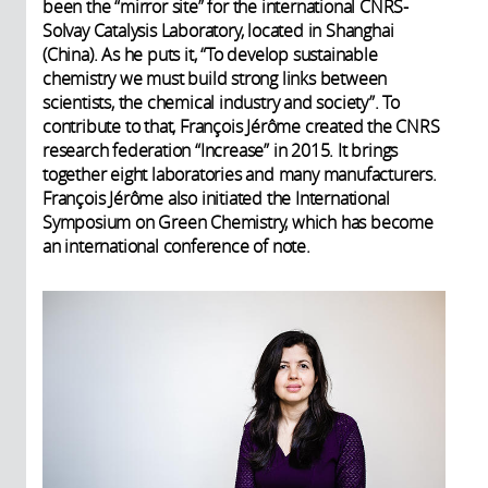
been the “mirror site” for the international CNRS-
Solvay Catalysis Laboratory, located in Shanghai
(China). As he puts it, “To develop sustainable
chemistry we must build strong links between
scientists, the chemical industry and society”. To
contribute to that, François Jérôme created the CNRS
research federation “Increase” in 2015. It brings
together eight laboratories and many manufacturers.
François Jérôme also initiated the International
Symposium on Green Chemistry, which has become
an international conference of note.