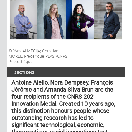
Yves ALMECIJA; Christian
MOREL; Frédérique PLAS /CNRS
Photothèque
SECTIONS
Antoine Aiello, Nora Dempsey, François
Jérôme and Amanda Silva Brun are the
four recipients of the CNRS 2021
Innovation Medal. Created 10 years ago,
this distinction honours people whose
outstanding research has led to
significant technological, economic,
therapeutic or social innovations that