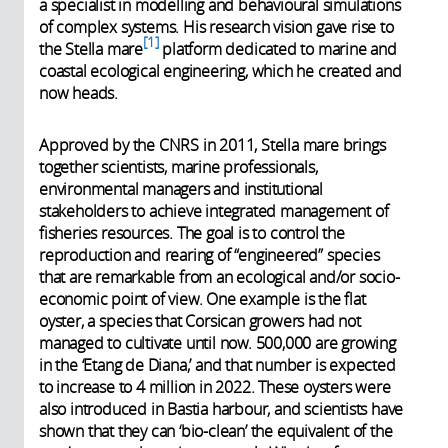
a specialist in modelling and behavioural simulations
of complex systems. His research vision gave rise to
1
the Stella mare
platform dedicated to marine and
coastal ecological engineering, which he created and
now heads.
Approved by the CNRS in 2011, Stella mare brings
together scientists, marine professionals,
environmental managers and institutional
stakeholders to achieve integrated management of
fisheries resources. The goal is to control the
reproduction and rearing of “engineered” species
that are remarkable from an ecological and/or socio-
economic point of view. One example is the flat
oyster, a species that Corsican growers had not
managed to cultivate until now. 500,000 are growing
in the ‘Etang de Diana,’ and that number is expected
to increase to 4 million in 2022. These oysters were
also introduced in Bastia harbour, and scientists have
shown that they can ‘bio-clean’ the equivalent of the