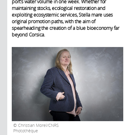
port’s water volume in one week. Whether for
maintaining stocks, ecological restoration and
exploiting ecosystemic services, Stella mare uses
original promotion paths, with the aim of
spearheading the creation of a blue bioeconomy far
beyond Corsica.
Christian Morel/CNRS
Photothèque