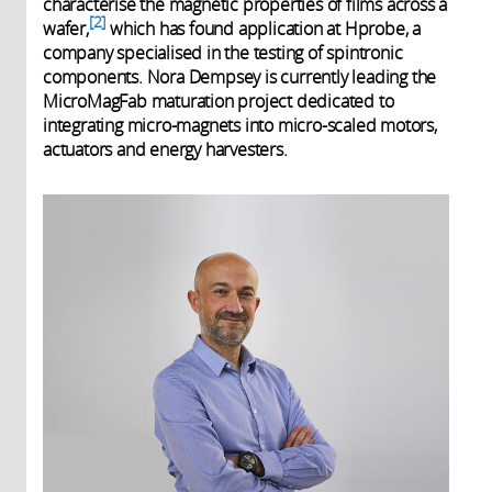
characterise the magnetic properties of films across a
2
wafer,
which has found application at Hprobe, a
company specialised in the testing of spintronic
components. Nora Dempsey is currently leading the
MicroMagFab maturation project dedicated to
integrating micro-magnets into micro-scaled motors,
actuators and energy harvesters.