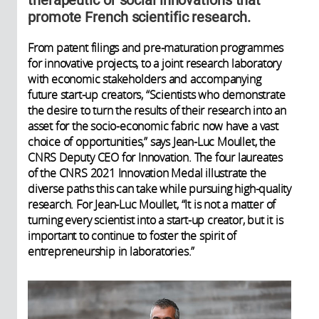
promote French scientific research.
From patent filings and pre-maturation programmes
for innovative projects, to a joint research laboratory
with economic stakeholders and accompanying
future start-up creators, “Scientists who demonstrate
the desire to turn the results of their research into an
asset for the socio-economic fabric now have a vast
choice of opportunities,” says Jean-Luc Moullet, the
CNRS Deputy CEO for Innovation. The four laureates
of the CNRS 2021 Innovation Medal illustrate the
diverse paths this can take while pursuing high-quality
research. For Jean-Luc Moullet, “It is not a matter of
turning every scientist into a start-up creator, but it is
important to continue to foster the spirit of
entrepreneurship in laboratories.”