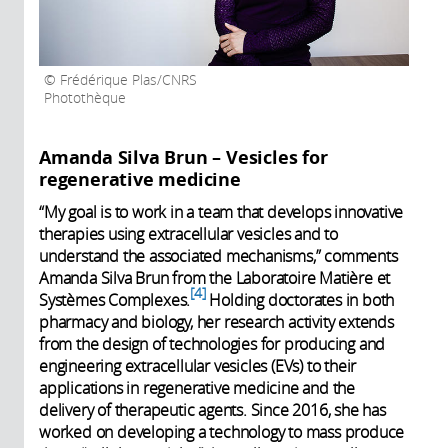
Frédérique Plas/CNRS
Photothèque
Amanda Silva Brun – Vesicles for
regenerative medicine
“My goal is to work in a team that develops innovative
therapies using extracellular vesicles and to
understand the associated mechanisms,” comments
Amanda Silva Brun from the Laboratoire Matière et
4
Systèmes Complexes.
Holding doctorates in both
pharmacy and biology, her research activity extends
from the design of technologies for producing and
engineering extracellular vesicles (EVs) to their
applications in regenerative medicine and the
delivery of therapeutic agents. Since 2016, she has
worked on developing a technology to mass produce