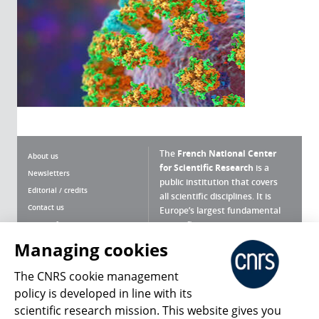
The
French National Center
About us
for Scientific Research
is a
Newsletters
public institution that covers
Editorial / credits
all scientific disciplines. It is
Contact us
Europe’s largest fundamental
scientific agency.
Terms of use
Site map
Managing cookies
What is the CNRS ?
Personal data
The CNRS cookie management
Magazine archives
Press Room
policy is developed in line with its
scientific research mission. This website gives you
Follow us
Share