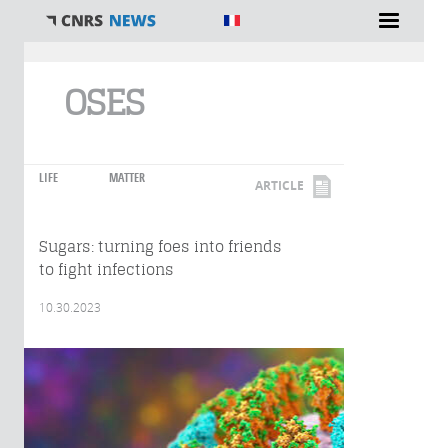
You are here
OSES
LIFE
MATTER
ARTICLE
Sugars: turning foes into friends
to fight infections
10.30.2023