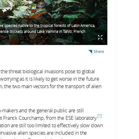
ee species native to the tropical forests of Latin America,
ense thickets around Lake Vaihiria in Tahiti, French
Share
he threat biological invasions pose to global
rrying as it is likely to get worse in the future
, the two main vectors for the transport of alien
on-makers and the general public are still
1
out Franck Courchamp, from the ESE laboratory.
on are still too limited to effectively slow down
invasive alien species are included in the