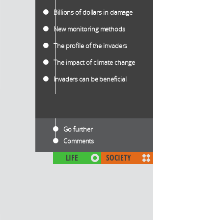
Billions of dollars in damage
New monitoring methods
The profile of the invaders
The impact of climate change
Invaders can be beneficial
Go further
Comments
LIFE
SOCIETY