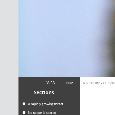
-
+
A
A
Alexandre GELEBAR
Print
Sections
A rapidly growing threat
No sector is spared