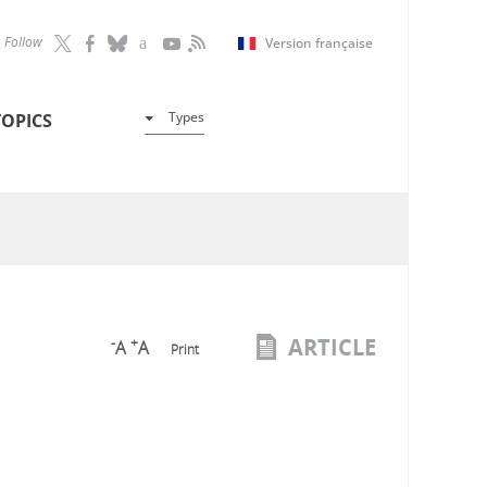
Follow
Version française
Types
TOPICS
ARTICLE
-
+
A
A
Print