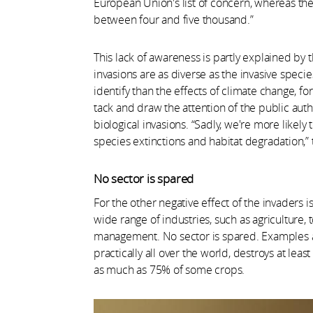
European Union's list of concern, whereas th
between four and five thousand.”
This lack of awareness is partly explained by t
invasions are as diverse as the invasive spec
identify than the effects of climate change, 
tack and draw the attention of the public au
biological invasions. “Sadly, we're more like
species extinctions and habitat degradation,” 
No sector is spared
For the other negative effect of the invaders 
wide range of industries, such as agriculture, t
management. No sector is spared. Examples a
practically all over the world, destroys at least
as much as 75% of some crops.