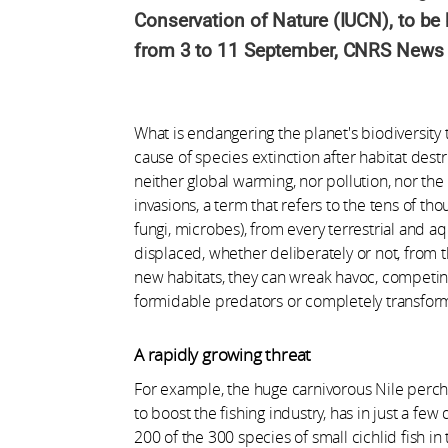
Conservation of Nature (IUCN), to be 
from 3 to 11 September, CNRS News tak
What is endangering the planet's biodiversity 
cause of species extinction after habitat dest
neither global warming, nor pollution, nor the 
invasions, a term that refers to the tens of tho
fungi, microbes), from every terrestrial and a
displaced, whether deliberately or not, from t
new habitats, they can wreak havoc, competin
formidable predators or completely transfor
A rapidly growing threat
For example, the huge carnivorous Nile perch, 
to boost the fishing industry, has in just a f
200 of the 300 species of small cichlid fish in