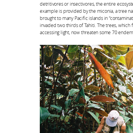
detritivores or insectivores, the entire ecos
example is provided by the miconia, a tree na
brought to many Pacific islands in “contamina
invaded two thirds of Tahiti. The trees, which
accessing light, now threaten some 70 endemi