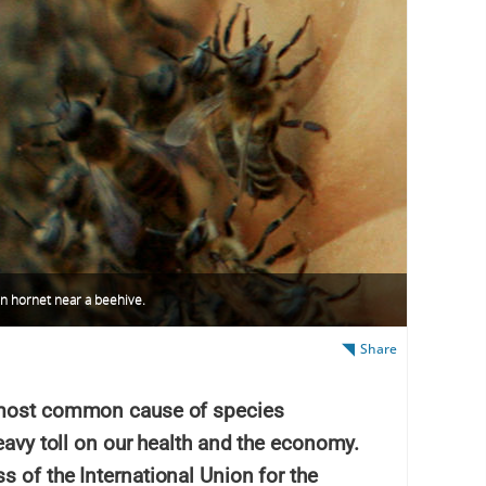
an hornet near a beehive.
Share
d most common cause of species
heavy toll on our health and the economy.
 of the International Union for the