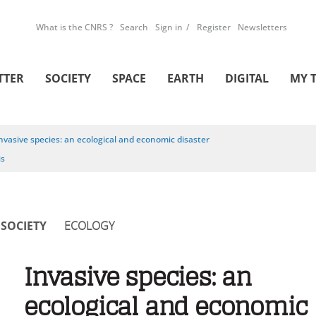
What is the CNRS ?
Search
Sign in
Register
Newsletters
TTER
SOCIETY
SPACE
EARTH
DIGITAL
MY 
nvasive species: an ecological and economic disaster
is
SOCIETY
ECOLOGY
Invasive species: an
ecological and economic