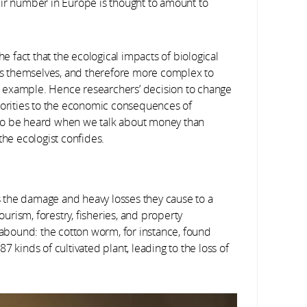
eir number in Europe is thought to amount to
he fact that the ecological impacts of biological
ies themselves, and therefore more complex to
for example. Hence researchers’ decision to change
thorities to the economic consequences of
ly to be heard when we talk about money than
the ecologist confides.
is the damage and heavy losses they cause to a
ourism, forestry, fisheries, and property
bound: the cotton worm, for instance, found
 87 kinds of cultivated plant, leading to the loss of