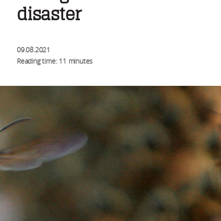
disaster
09.08.2021
Reading time: 11 minutes