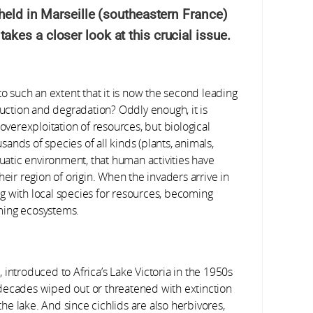
held in Marseille (southeastern France)
es a closer look at this crucial issue.
to such an extent that it is now the second leading
ruction and degradation? Oddly enough, it is
overexploitation of resources, but biological
usands of species of all kinds (plants, animals,
quatic environment, that human activities have
heir region of origin. When the invaders arrive in
g with local species for resources, becoming
ming ecosystems.
introduced to Africa’s Lake Victoria in the 1950s
ew decades wiped out or threatened with extinction
 the lake. And since cichlids are also herbivores,