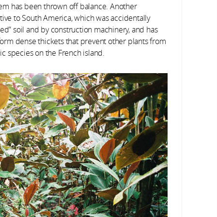
ystem has been thrown off balance. Another
tive to South America, which was accidentally
ted” soil and by construction machinery, and has
 form dense thickets that prevent other plants from
c species on the French island.