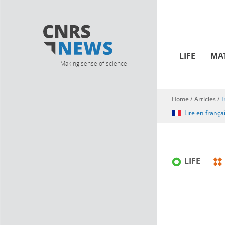
LIFE
MA
Making sense of science
Home
/
Articles
/
I
You are here
Lire en frança
LIFE