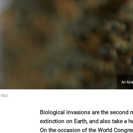
An Asi
T/REA
Biological invasions are the secon
extinction on Earth, and also take a 
On the occasion of the World Congress