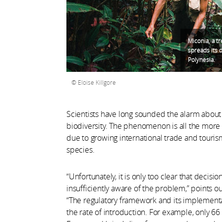
Miconia, a tr
spreads its d
Polynesia.
Eloise Killgore
Scientists have long sounded the alarm about t
biodiversity. The phenomenon is all the more wo
due to growing international trade and tourism
species.
“Unfortunately, it is only too clear that decisi
insufficiently aware of the problem,” points 
“The regulatory framework and its implementati
the rate of introduction. For example, only 66 