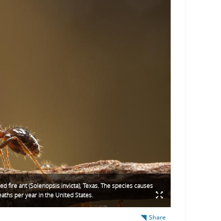
ed fire ant (Solenopsis invicta), Texas. The species causes
ths per year in the United States.
Share