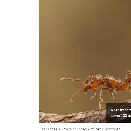
A red import
some 100 dea
Michael Durham / Minden Pictures / Biosphoto