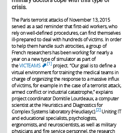
crisis.
The Paris terrorist attacks of November 13, 2015
served as a sad reminder that first-aid workers, who
rely on well-defined procedures, can find themselves
ill-prepared to deal with hundreds of victims. In order
to help them handle such atrocities, a group of
French researchers has been working for nearly a
year on a new type of simulator as part of
1
the
VICTEAMS
project. “Our goal is to define a
(link is external)
virtual environment for training the medical teams in
charge of organizing the response to a massive influx
of victims, for example in the case of a terrorist attack,
armed conflict or industrial catastrophe,” explains
project coordinator Domitile Lourdeaux, a computer
scientist at the Heuristics and Diagnostics for
2
Complex Systems laboratory (Heudiasyc).
Uniting IT
and educational specialists, psychologists,
ergonomists, and neuroscientists, as well as military
physicians and fire service personnel, the research