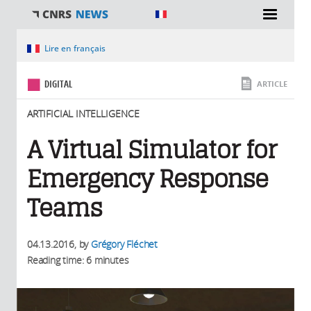
You are here
Lire en français
DIGITAL
ARTICLE
ARTIFICIAL INTELLIGENCE
A Virtual Simulator for
Emergency Response
Teams
04.13.2016
, by
Grégory Fléchet
Reading time: 6 minutes