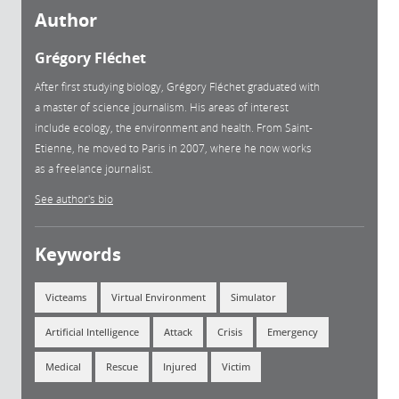
Author
Grégory Fléchet
After first studying biology, Grégory Fléchet graduated with
a master of science journalism. His areas of interest
include ecology, the environment and health. From Saint-
Etienne, he moved to Paris in 2007, where he now works
as a freelance journalist.
See author's bio
Keywords
Victeams
Virtual Environment
Simulator
Artificial Intelligence
Attack
Crisis
Emergency
Medical
Rescue
Injured
Victim