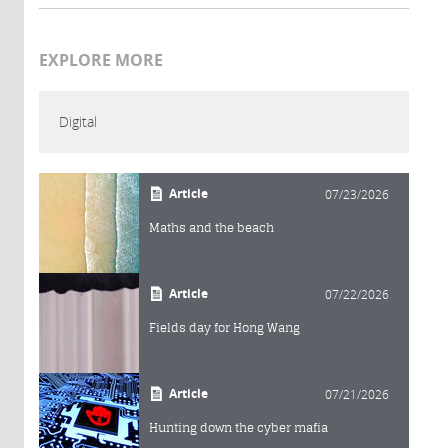
EXPLORE MORE
Digital
Article
07/23/2026
Maths and the beach
Article
07/22/2026
Fields day for Hong Wang
Article
07/21/2026
Hunting down the cyber mafia