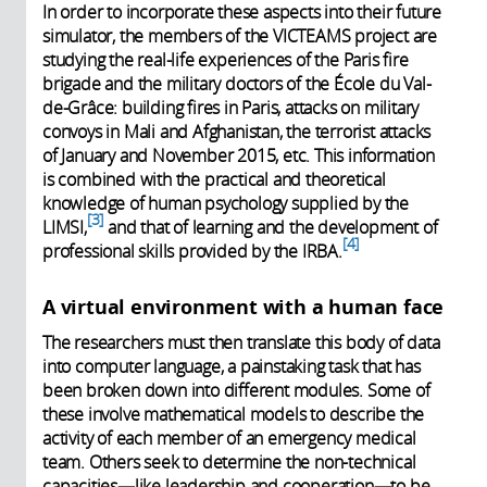
In order to incorporate these aspects into their future
simulator, the members of the VICTEAMS project are
studying the real-life experiences of the Paris fire
brigade and the military doctors of the École du Val-
de-Grâce: building fires in Paris, attacks on military
convoys in Mali and Afghanistan, the terrorist attacks
of January and November 2015, etc. This information
is combined with the practical and theoretical
knowledge of human psychology supplied by the
3
LIMSI,
and that of learning and the development of
4
professional skills provided by the IRBA.
A virtual environment with a human face
The researchers must then translate this body of data
into computer language, a painstaking task that has
been broken down into different modules. Some of
these involve mathematical models to describe the
activity of each member of an emergency medical
team. Others seek to determine the non-technical
capacities—like leadership and cooperation—to be