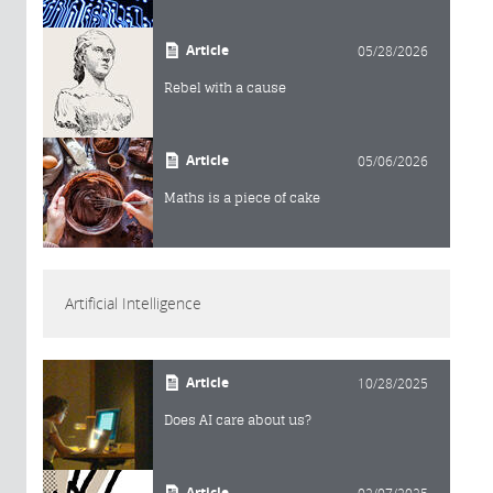
Article
05/28/2026
Rebel with a cause
Article
05/06/2026
Maths is a piece of cake
Artificial Intelligence
Article
10/28/2025
Does AI care about us?
Article
02/07/2025