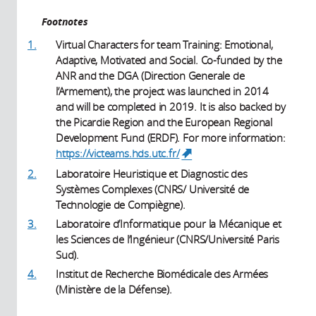
Footnotes
1.
Virtual Characters for team Training: Emotional,
Adaptive, Motivated and Social. Co-funded by the
ANR and the DGA (Direction Generale de
l’Armement), the project was launched in 2014
and will be completed in 2019. It is also backed by
the Picardie Region and the European Regional
Development Fund (ERDF). For more information:
https://victeams.hds.utc.fr/
(link is external)
2.
Laboratoire Heuristique et Diagnostic des
Systèmes Complexes (CNRS/ Université de
Technologie de Compiègne).
3.
Laboratoire d’Informatique pour la Mécanique et
les Sciences de l’Ingénieur (CNRS/Université Paris
Sud).
4.
Institut de Recherche Biomédicale des Armées
(Ministère de la Défense).