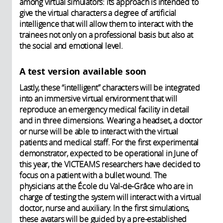
among virtual simulators: its approach is intended to
give the virtual characters a degree of artificial
intelligence that will allow them to interact with the
trainees not only on a professional basis but also at
the social and emotional level.
A test version available soon
Lastly, these “intelligent” characters will be integrated
into an immersive virtual environment that will
reproduce an emergency medical facility in detail
and in three dimensions. Wearing a headset, a doctor
or nurse will be able to interact with the virtual
patients and medical staff. For the first experimental
demonstrator, expected to be operational in June of
this year, the VICTEAMS researchers have decided to
focus on a patient with a bullet wound. The
physicians at the École du Val-de-Grâce who are in
charge of testing the system will interact with a virtual
doctor, nurse and auxiliary. In the first simulations,
these avatars will be guided by a pre-established