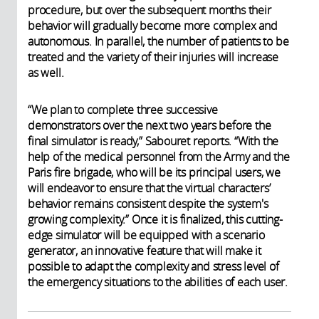
procedure, but over the subsequent months their
behavior will gradually become more complex and
autonomous. In parallel, the number of patients to be
treated and the variety of their injuries will increase
as well.
“We plan to complete three successive
demonstrators over the next two years before the
final simulator is ready,” Sabouret reports. “With the
help of the medical personnel from the Army and the
Paris fire brigade, who will be its principal users, we
will endeavor to ensure that the virtual characters’
behavior remains consistent despite the system's
growing complexity.” Once it is finalized, this cutting-
edge simulator will be equipped with a scenario
generator, an innovative feature that will make it
possible to adapt the complexity and stress level of
the emergency situations to the abilities of each user.