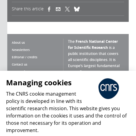
Share this article
(link is external)
(link is external)
(link is external)
The
French National Center
About us
for Scientific Research
is a
Newsletters
public institution that covers
Editorial / credits
all scientific disciplines. It is
Contact us
Europe’s largest fundamental
scientific agency.
Terms of use
Site map
Managing cookies
What is the CNRS ?
Personal data
The CNRS cookie management
Magazine archives
Press Room
policy is developed in line with its
scientific research mission. This website gives you
Follow us
Share
information on the cookies it uses and the control of
those not necessary for its operation and
improvement.