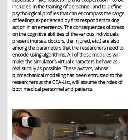
included in the training of personnel, and to define
psychological profiles that can encompass the range
of feelings experienced by first responders taking
action in an emergency. The consequences of stress
on the cognitive abilities of the various individuals
present (nurses, doctors, the injured, etc.) are also
among the parameters that the researchers need to
encode using algorithms. All of these modules will
make the simulator’s virtual characters behave as
realistically as possible. These avatars, whose
biomechanical modeling has been entrusted to the
researchers at the CEA-List, will assume the roles of
both medical personnel and patients.