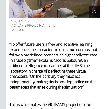
2016-REVIATECH &
VICTEAMS PROJECT- All rights
reserved
“To offer future users a free and adaptive learning
experience, the characters in our simulator must not
follow a predefined scenario, as is generally the case
in a video game,” explains Nicolas Sabouret, an
artificial intelligence researcher at the LIMSI, the
laboratory in charge of perfecting these virtual
characters. “On the contrary, they must act
independently, making decisions depending on the
parameters that arise during the simulation.”
This is what makes the VICTEAMS project unique