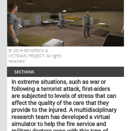
2016-REVIATECH &
VICTEAMS PROJECT- All rights
reserved
SECTIONS
In extreme situations, such as war or
following a terrorist attack, first-aiders
are subjected to levels of stress that can
affect the quality of the care that they
provide to the injured. A multidisciplinary
research team has developed a virtual
simulator to help the fire service and
military doctors cope with this type of