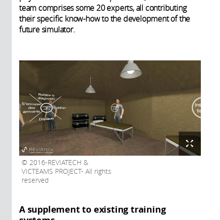
team comprises some 20 experts, all contributing
their specific know-how to the development of the
future simulator.
2016-REVIATECH &
VICTEAMS PROJECT- All rights
reserved
A supplement to existing training