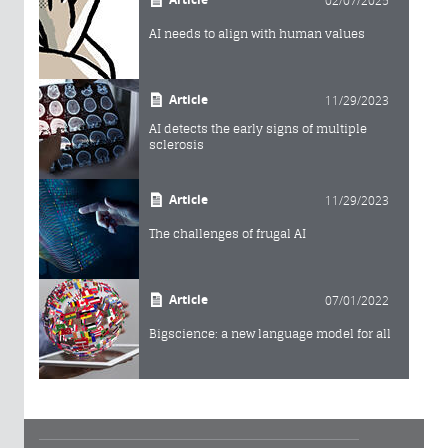
AI needs to align with human values
Article
11/29/2023
AI detects the early signs of multiple
sclerosis
Article
11/29/2023
The challenges of frugal AI
Article
07/01/2022
Bigscience: a new language model for all