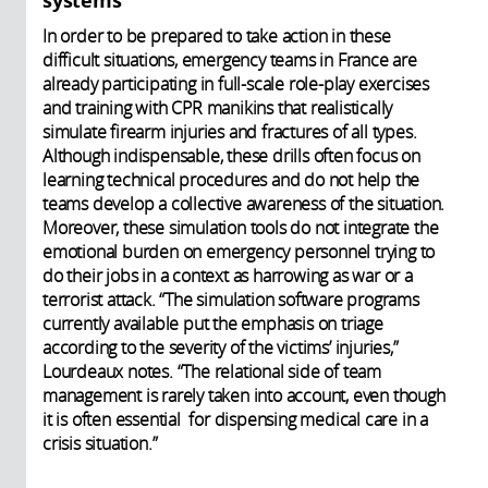
systems
In order to be prepared to take action in these
difficult situations, emergency teams in France are
already participating in full-scale role-play exercises
and training with CPR manikins that realistically
simulate firearm injuries and fractures of all types.
Although indispensable, these drills often focus on
learning technical procedures and do not help the
teams develop a collective awareness of the situation.
Moreover, these simulation tools do not integrate the
emotional burden on emergency personnel trying to
do their jobs in a context as harrowing as war or a
terrorist attack. “The simulation software programs
currently available put the emphasis on triage
according to the severity of the victims’ injuries,”
Lourdeaux notes. “The relational side of team
management is rarely taken into account, even though
it is often essential for dispensing medical care in a
crisis situation.”