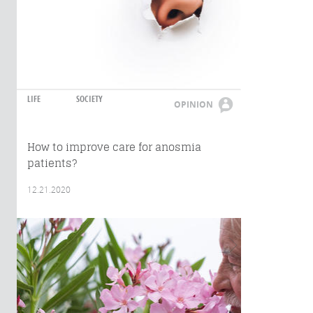
LIFE
SOCIETY
OPINION
How to improve care for anosmia
patients?
12.21.2020