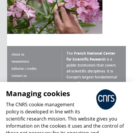
The
French National Center
About us
for Scientific Research
is a
Newsletters
public institution that covers
Editorial / credits
all scientific disciplines. It is
Contact us
Europe’s largest fundamental
scientific agency.
Terms of use
Site map
Managing cookies
What is the CNRS ?
Personal data
The CNRS cookie management
Magazine archives
Press Room
policy is developed in line with its
scientific research mission. This website gives you
Follow us
Share
information on the cookies it uses and the control of