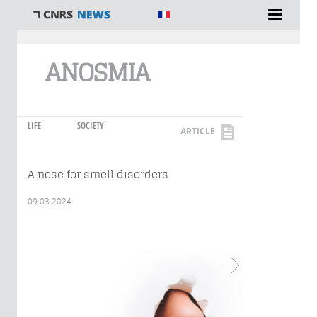
You are here
ANOSMIA
LIFE
SOCIETY
ARTICLE
A nose for smell disorders
09.03.2024