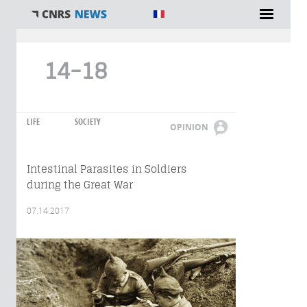
You are here
14-18
LIFE
SOCIETY
OPINION
Intestinal Parasites in Soldiers
during the Great War
07.14.2017