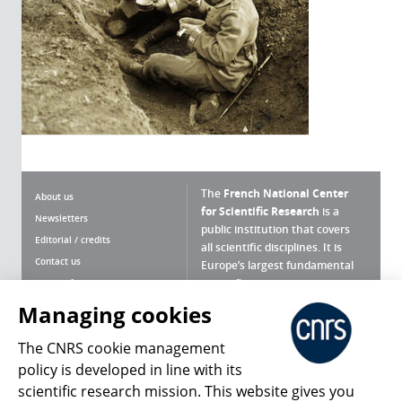
The
French National Center
About us
for Scientific Research
is a
Newsletters
public institution that covers
Editorial / credits
all scientific disciplines. It is
Contact us
Europe’s largest fundamental
scientific agency.
Terms of use
Site map
Managing cookies
What is the CNRS ?
Personal data
The CNRS cookie management
Magazine archives
Press Room
policy is developed in line with its
scientific research mission. This website gives you
Follow us
Share