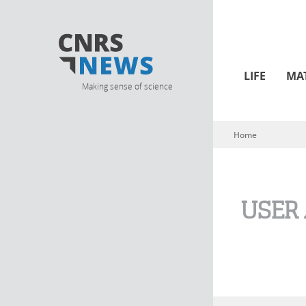
LIFE
MA
Making sense of science
Home
You are here
USER