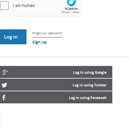
Forgot your password?
Sign up
Log in using Google
Log in using Twitter
Log in using Facebook