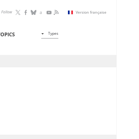
Follow
Version française
Types
TOPICS