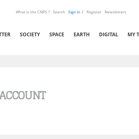
What is the CNRS ?
Search
Sign in
Register
Newsletters
TTER
SOCIETY
SPACE
EARTH
DIGITAL
MY 
 ACCOUNT