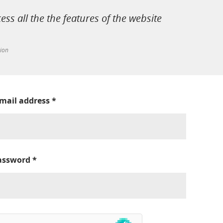
cess all the the features of the website
tion
-mail address
*
assword
*