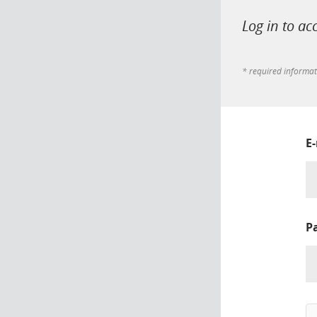
Log in to ac
* required informa
E
P