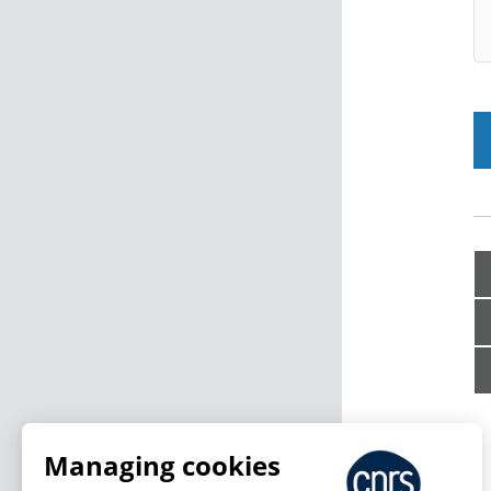
Managing cookies