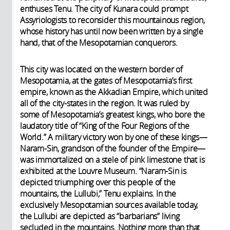
enthuses Tenu. The city of Kunara could prompt
Assyriologists to reconsider this mountainous region,
whose history has until now been written by a single
hand, that of the Mesopotamian conquerors.
This city was located on the western border of
Mesopotamia, at the gates of Mesopotamia’s first
empire, known as the Akkadian Empire, which united
all of the city-states in the region. It was ruled by
some of Mesopotamia’s greatest kings, who bore the
laudatory title of “King of the Four Regions of the
World.” A military victory won by one of these kings—
Naram-Sin, grandson of the founder of the Empire—
was immortalized on a stele of pink limestone that is
exhibited at the Louvre Museum. “Naram-Sin is
depicted triumphing over this people of the
mountains, the Lullubi,” Tenu explains. In the
exclusively Mesopotamian sources available today,
the Lullubi are depicted as “barbarians” living
secluded in the mountains. Nothing more than that