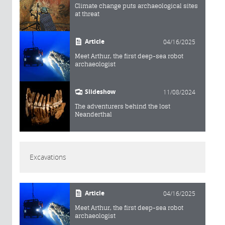
Climate change puts archaeological sites
at threat
Article
04/16/2025
Meet Arthur, the first deep-sea robot
archaeologist
Slideshow
11/08/2024
The adventurers behind the lost
Neanderthal
Excavations
Article
04/16/2025
Meet Arthur, the first deep-sea robot
archaeologist