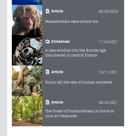
Article
06/29/2023
Neanderthals were artists too
Slideshow
11/24/2021
A new window into the Bronze Age
discovered in central France
Article
10/11/2021
Ruins tell the tale of human societies
Article
06/29/2021
The forest of Fontainebleau is home to
rock art treasures