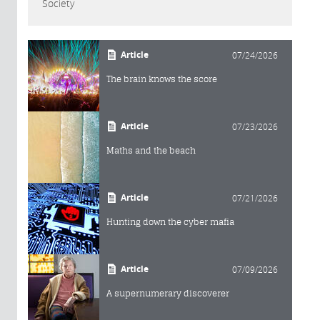
Society
Article
07/24/2026
The brain knows the score
Article
07/23/2026
Maths and the beach
Article
07/21/2026
Hunting down the cyber mafia
Article
07/09/2026
A supernumerary discoverer