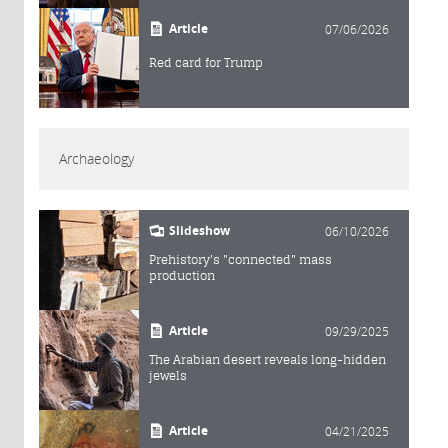
Article
07/06/2026
Red card for Trump
Archaeology
Slideshow
06/10/2026
Prehistory's "connected" mass
production
Article
09/29/2025
The Arabian desert reveals long-hidden
jewels
Article
04/21/2025