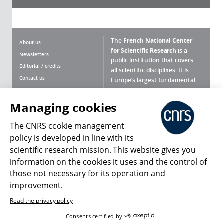
The
French National Center
About us
for Scientific Research
is a
Newsletters
public institution that covers
Editorial / credits
all scientific disciplines. It is
Contact us
Europe’s largest fundamental
scientific agency.
Terms of use
Site map
Managing cookies
What is the CNRS ?
Personal data
The CNRS cookie management
Magazine archives
Press Room
policy is developed in line with its
scientific research mission. This website gives you
Follow us
Share
information on the cookies it uses and the control of
those not necessary for its operation and
improvement.
Read the privacy policy
© 2026, CNRS
Consents certified by