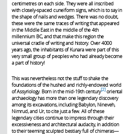
centimetres on each side. They were all inscribed
with closely-spaced cuneiform signs, which is to say in
the shape of nails and wedges. There was no doubt,
these were the same traces of writing that appeared
in the Middle East in the middle of the 4th
millennium BC, and that make this region the
universal cradle of writing and history. Over 4000
years ago, the inhabitants of Kunara were part of this
very small group of peoples who had already become
a part of history!
This was nevertheless not the stuff to shake the
foundations of the hushed and richly-endowed world
2
of Assyriology. Born in the mid-19th century
oriental
archaeology has more than one legendary discovery
among its excavations, including Babylon, Nineveh,
Nimrud, and Ur, to cite just a few. All of these
legendary cities continue to impress through their
excessiveness and architectural audacity, in addition
to their teeming sculpted bestiary full of chimeras—