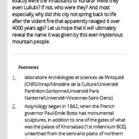
exactly were the inhabitants of Kunara? Were they
even Lullubi? If not, who were they? And most
especially, why did this city not spring back to life
after the violent fire that apparently ravaged it over
4000 years ago? Let us hope that it will ultimately
reveal the name it was given by this ever-mysterious
mountain people.
Footnotes
1.
laboratoire Archéologies et sciences de l’Antiquité
(CNRS/Inrap/Ministère de la Culture/Université
Panthéon-Sorbonne/Université Paris
Nanterre/Université-Vincennes-Saint-Denis).
2.
Assyriology began in 1842, when the French
governor Paul-Emile Botta had monumental
sculptures, in addition to one of the gates of what
was the palace of Khorsabad (1st millennium BCE),
unearthed from the semi-arid plains of northern