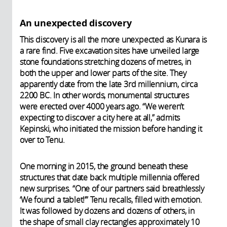
An unexpected discovery
This discovery is all the more unexpected as Kunara is
a rare find. Five excavation sites have unveiled large
stone foundations stretching dozens of metres, in
both the upper and lower parts of the site. They
apparently date from the late 3rd millennium, circa
2200 BC. In other words, monumental structures
were erected over 4000 years ago. “We weren’t
expecting to discover a city here at all,” admits
Kepinski, who initiated the mission before handing it
over to Tenu.
One morning in 2015, the ground beneath these
structures that date back multiple millennia offered
new surprises. “One of our partners said breathlessly
‘We found a tablet!’” Tenu recalls, filled with emotion.
It was followed by dozens and dozens of others, in
the shape of small clay rectangles approximately 10