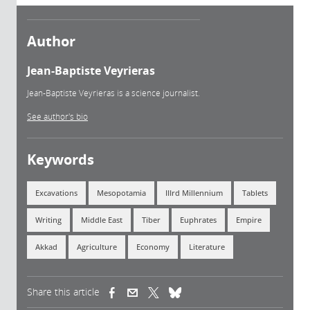
Author
Jean-Baptiste Veyrieras
Jean-Baptiste Veyrieras is a science journalist.
See author's bio
Keywords
Excavations
Mesopotamia
IIIrd Millennium
Tablets
Writing
Middle East
Tiber
Euphrates
Empire
Akkad
Agriculture
Economy
Literature
Share this article
(link is external)
(link is external)
(link is external)