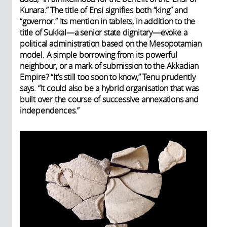
Kunara.” The title of Ensi signifies both “king” and
“governor.” Its mention in tablets, in addition to the
title of Sukkal—a senior state dignitary—evoke a
political administration based on the Mesopotamian
model. A simple borrowing from its powerful
neighbour, or a mark of submission to the Akkadian
Empire? “It’s still too soon to know,” Tenu prudently
says. “It could also be a hybrid organisation that was
built over the course of successive annexations and
independences.”