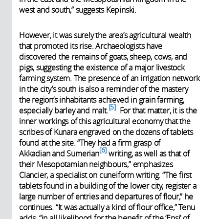
west and south,” suggests Kepinski.
However, it was surely the area’s agricultural wealth
that promoted its rise. Archaeologists have
discovered the remains of goats, sheep, cows, and
pigs, suggesting the existence of a major livestock
farming system. The presence of an irrigation network
in the city’s south is also a reminder of the mastery
the region’s inhabitants achieved in grain farming,
5
especially barley and malt.
For that matter, it is the
inner workings of this agricultural economy that the
scribes of Kunara engraved on the dozens of tablets
found at the site. “They had a firm grasp of
6
Akkadian and Sumerian
writing, as well as that of
their Mesopotamian neighbours,” emphasizes
Clancier, a specialist on cuneiform writing. “The first
tablets found in a building of the lower city, register a
large number of entries and departures of flour,” he
continues. “It was actually a kind of flour office,” Tenu
adds, “in all likelihood for the benefit of the ‘Ensi’ of