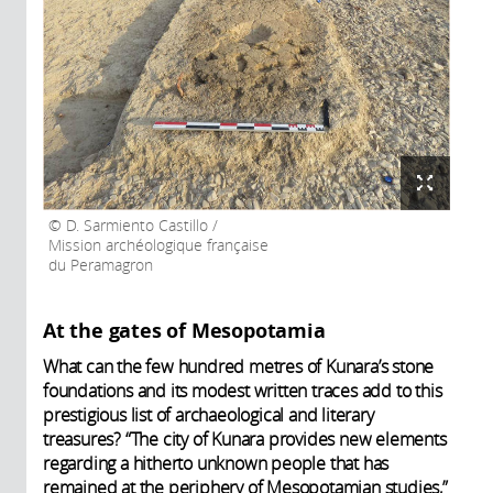
D. Sarmiento Castillo /
Mission archéologique française
du Peramagron
At the gates of Mesopotamia
What can the few hundred metres of Kunara’s stone
foundations and its modest written traces add to this
prestigious list of archaeological and literary
treasures? “The city of Kunara provides new elements
regarding a hitherto unknown people that has
remained at the periphery of Mesopotamian studies,”