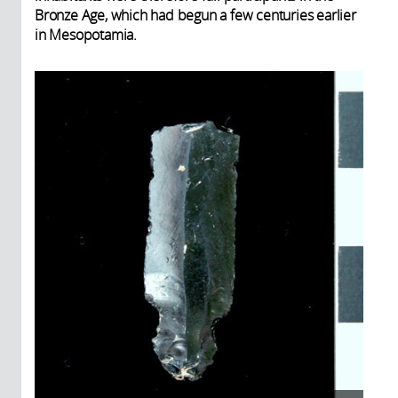
Bronze Age, which had begun a few centuries earlier
in Mesopotamia.