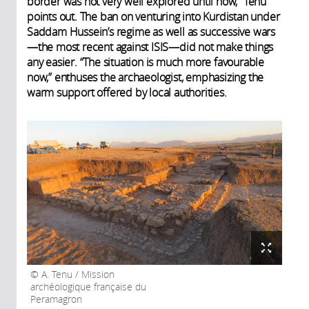
border was not very well explored until now,” Tenu
points out. The ban on venturing into Kurdistan under
Saddam Hussein’s regime as well as successive wars
—the most recent against ISIS—did not make things
any easier. “The situation is much more favourable
now,” enthuses the archaeologist, emphasizing the
warm support offered by local authorities.
A. Tenu / Mission
archéologique française du
Peramagron