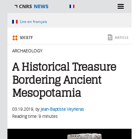
You are here
Lire en français
SOCIETY
ARTICLE
ARCHAEOLOGY
A Historical Treasure
Bordering Ancient
Mesopotamia
03.19.2019
, by
Jean-Baptiste Veyrieras
Reading time: 9 minutes