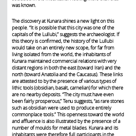
was known.
The discovery at Kunara shines a new light on this
people. “It is possible that this city was one of the
capitals of the Lullubi,” suggests the archaeologist. If
this theory is confirmed, the history of the Lullubi
would take on an entirely new scope, for far from
living isolated from the world, the inhabitants of
Kunara maintained commercial relations with very
distant regions in both the east (toward Iran) and the
north (toward Anatolia and the Caucasus). These links
are attested to by the presence of various types of
lithic tools (obsidian, basalt, carnelian) for which there
are no nearby deposits. “The city must have even
been fairly prosperous,” Tenu suggests, “as rare stones
such as obsidian were used to produce entirely
commonplace tools.” This openness toward the world
and affluence is also illustrated by the presence of a
number of moulds for metal blades. Kunara and its
inhabitants were therefore full participants in the