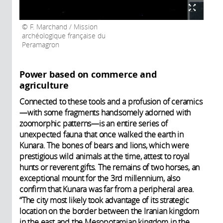
F. Marchand / Mission
archéologique française du
Peramagron
Power based on commerce and
agriculture
Connected to these tools and a profusion of ceramics
—with some fragments handsomely adorned with
zoomorphic patterns—is an entire series of
unexpected fauna that once walked the earth in
Kunara. The bones of bears and lions, which were
prestigious wild animals at the time, attest to royal
hunts or reverent gifts. The remains of two horses, an
exceptional mount for the 3rd millennium, also
confirm that Kunara was far from a peripheral area.
“The city most likely took advantage of its strategic
location on the border between the Iranian kingdom
in the east and the Mesopotamian kingdom in the