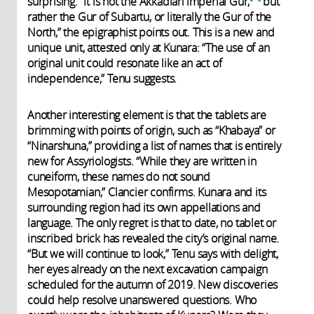
surprising. “It is not the Akkadian imperial Gur,
but
rather the Gur of Subartu, or literally the Gur of the
North,” the epigraphist points out. This is a new and
unique unit, attested only at Kunara: “The use of an
original unit could resonate like an act of
independence,” Tenu suggests.
Another interesting element is that the tablets are
brimming with points of origin, such as “Khabaya” or
“Ninarshuna,” providing a list of names that is entirely
new for Assyriologists. “While they are written in
cuneiform, these names do not sound
Mesopotamian,” Clancier confirms. Kunara and its
surrounding region had its own appellations and
language. The only regret is that to date, no tablet or
inscribed brick has revealed the city’s original name.
“But we will continue to look,” Tenu says with delight,
her eyes already on the next excavation campaign
scheduled for the autumn of 2019. New discoveries
could help resolve unanswered questions. Who