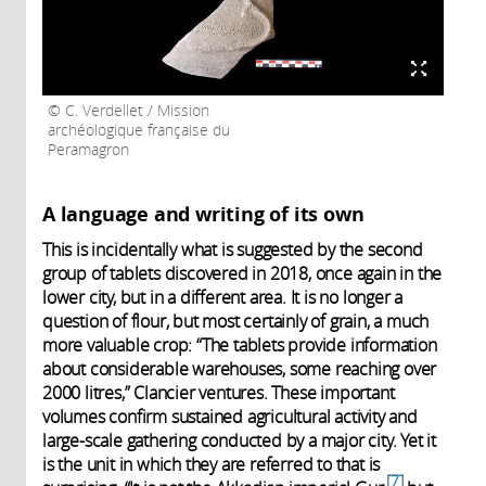
C. Verdellet / Mission
archéologique française du
Peramagron
A language and writing of its own
This is incidentally what is suggested by the second
group of tablets discovered in 2018, once again in the
lower city, but in a different area. It is no longer a
question of flour, but most certainly of grain, a much
more valuable crop: “The tablets provide information
about considerable warehouses, some reaching over
2000 litres,” Clancier ventures. These important
volumes confirm sustained agricultural activity and
large-scale gathering conducted by a major city. Yet it
is the unit in which they are referred to that is
7