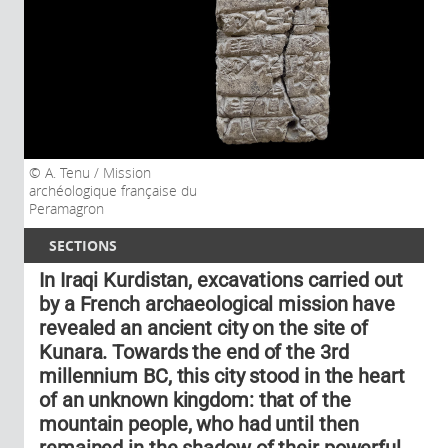
A. Tenu / Mission
archéologique française du
Peramagron
SECTIONS
In Iraqi Kurdistan, excavations carried out
by a French archaeological mission have
revealed an ancient city on the site of
Kunara. Towards the end of the 3rd
millennium BC, this city stood in the heart
of an unknown kingdom: that of the
mountain people, who had until then
remained in the shadow of their powerful