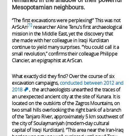
Mesopotamian neighbours.
“The first excavations were perplexing!” This was not
1
ArScAn
researcher Aline Tenu's first archaeological
mission in the Middle East, yet the discovery that
she made with her colleague in Iraqi Kurdistan
continue to yield many surprises. “You could call it a
small revolution,” confirms their colleague Philippe
Clancier, an epigraphist at ArScan.
What exactly did they find? Over the course of six
excavation campaigns,
conducted between 2012 and
2018
, the archaeologists unearthed the traces of
(link is external)
an unexpected ancient city at the site of Kunara. It is
located on the outskirts of the Zagros Mountains, on
two small hills overlooking the right bank of a branch
of the Tanjaro River, approximately 5 km southwest of
the city of Soulaymaniyah (modern-day cultural
capital of Iraqi Kurdistan). “This area near the Iran-Iraq