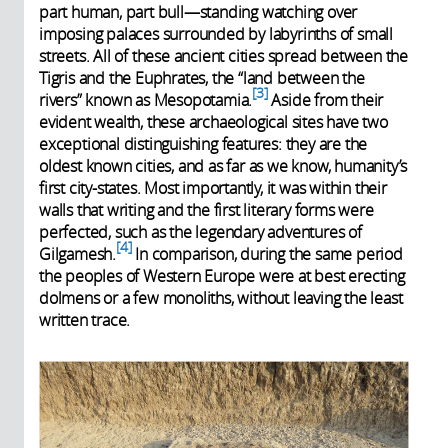
part human, part bull—standing watching over
imposing palaces surrounded by labyrinths of small
streets. All of these ancient cities spread between the
Tigris and the Euphrates, the “land between the
3
rivers” known as Mesopotamia.
Aside from their
evident wealth, these archaeological sites have two
exceptional distinguishing features: they are the
oldest known cities, and as far as we know, humanity’s
first city-states. Most importantly, it was within their
walls that writing and the first literary forms were
perfected, such as the legendary adventures of
4
Gilgamesh.
In comparison, during the same period
the peoples of Western Europe were at best erecting
dolmens or a few monoliths, without leaving the least
written trace.