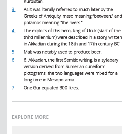
Kurdistan.
3.
As it was literally referred to much later by the
Greeks of Antiquity, meso meaning “between,” and
potamos meaning “the rivers.”
4.
The exploits of this hero, king of Uruk (start of the
third millennium) were described in a story, written
in Akkadian during the 18th and 17th century BC.
5.
Malt was notably used to produce beer.
6.
6. Akkadian, the first Semitic writing, is a syllabary
version derived from Sumerian cuneiform
pictograms; the two languages were mixed for a
long time in Mesopotamia.
7.
One Gur equalled 300 litres.
EXPLORE MORE